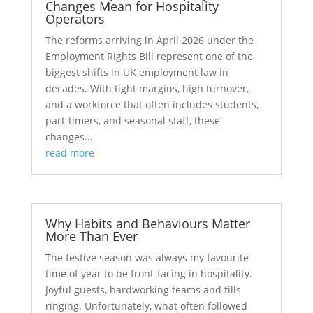
Changes Mean for Hospitality
Operators
The reforms arriving in April 2026 under the
Employment Rights Bill represent one of the
biggest shifts in UK employment law in
decades. With tight margins, high turnover,
and a workforce that often includes students,
part‑timers, and seasonal staff, these
changes...
read more
Why Habits and Behaviours Matter
More Than Ever
The festive season was always my favourite
time of year to be front-facing in hospitality.
Joyful guests, hardworking teams and tills
ringing. Unfortunately, what often followed