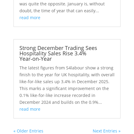
was quite the opposite. January is, without
doubt, the time of year that can easily...
read more
Strong December Trading Sees
Hospitality Sales Rise 3.4%
Year‑on‑Year
The latest figures from S4labour show a strong
finish to the year for UK hospitality, with overall
like‑for‑like sales up 3.4% in December 2025.
This marks a significant improvement on the
0.1% like-for-like increase recorded in
December 2024 and builds on the 0.9%...
read more
« Older Entries
Next Entries »