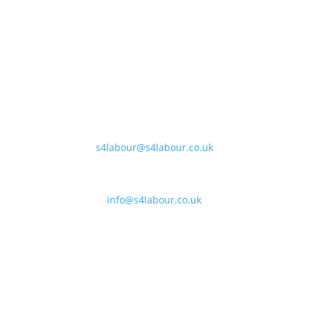
Banbury:
Unit F170-177, Cherwell Business Village, Banbury,
Oxfordshire, OX16 2SP
Coleshill:
Chantry House, High Street, Coleshill, B46 3BP
Support:
s4labour@s4labour.co.uk
Enquiries:
info@s4labour.co.uk
Telephone:
01295 267400
Terms of Use