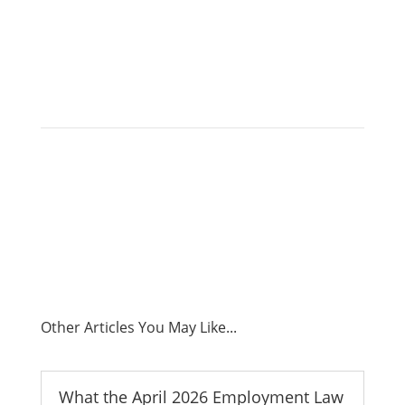
Capital.
Other Articles You May Like...
What the April 2026 Employment Law