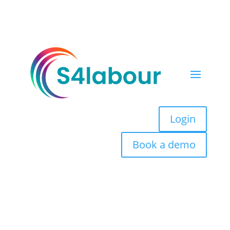
Login
Book a demo