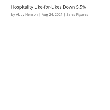
Hospitality Like-for-Likes Down 5.5%
by
Abby Henson
|
Aug 24, 2021
|
Sales Figures
Hospitality like-for-likes were down 5.5%
last week when compared to the same
week in 2019.
The majority of the decline was driven by
a 17% decrease in drink like-for-likes.