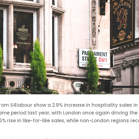
from S4labour show a 2.9% increase in hospitality sales i
e period last year, with London once again driving the u
% rise in like-for-like sales, while non-London regions r