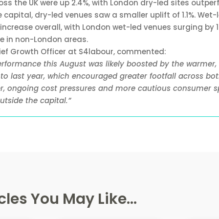
oss the UK were up 2.4%, with London dry-led sites outper
 capital, dry-led venues saw a smaller uplift of 1.1%. Wet-
increase overall, with London wet-led venues surging by 
se in non-London areas.
hief Growth Officer at S4labour, commented:
erformance this August was likely boosted by the warmer,
o last year, which encouraged greater footfall across bo
r, ongoing cost pressures and more cautious consumer s
tside the capital.”
cles You May Like...