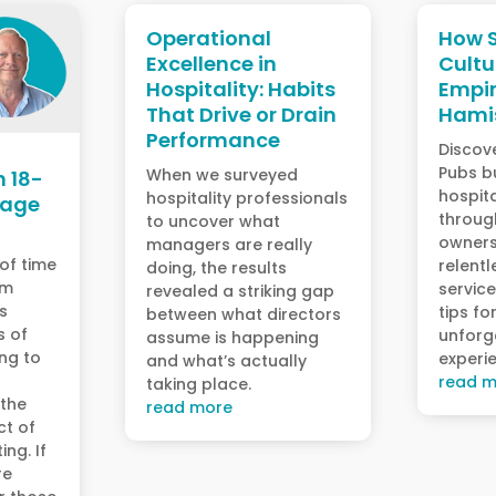
Operational
How S
Excellence in
Cultu
Hospitality: Habits
Empir
That Drive or Drain
Hami
Performance
Discov
Pubs bu
When we surveyed
n 18-
hospita
hospitality professionals
Wage
throug
to uncover what
owners
managers are really
 of time
relentl
doing, the results
um
service
revealed a striking gap
s
tips fo
between what directors
s of
unforg
assume is happening
ing to
experi
and what’s actually
read m
taking place.
 the
read more
ct of
ing. If
re