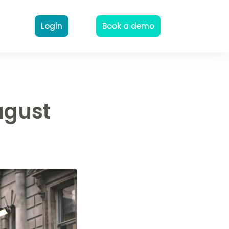
Login
Book a demo
ugust