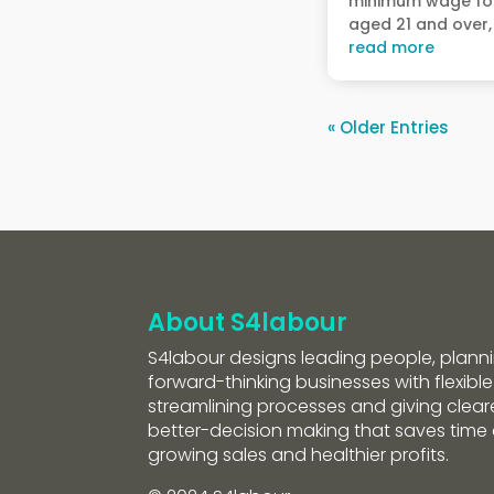
minimum wage fo
aged 21 and over, 
read more
« Older Entries
About S4labour
S4labour designs leading people, planni
forward-thinking businesses with flexible
streamlining processes and giving clearer
better-decision making that saves tim
growing sales and healthier profits.