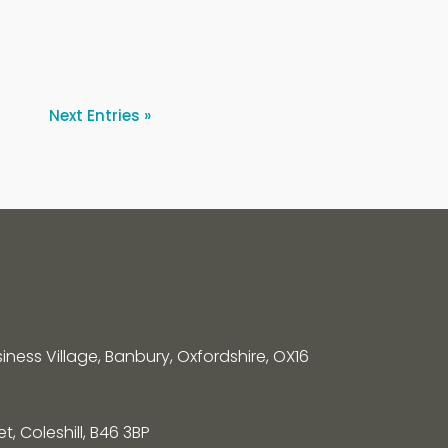
Next Entries »
siness Village, Banbury, Oxfordshire, OX16
, Coleshill, B46 3BP