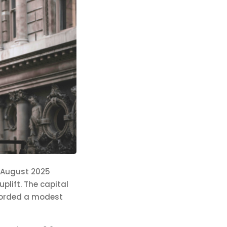
n August 2025
plift. The capital
ecorded a modest