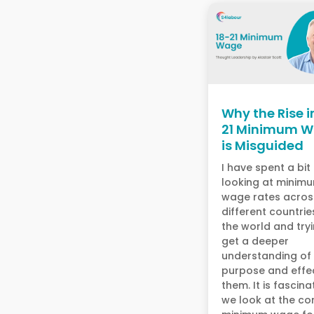
Why the Rise i
21 Minimum 
is Misguided
I have spent a bit
looking at minim
wage rates acros
different countrie
the world and try
get a deeper
understanding of
purpose and effe
them. It is fascinat
we look at the co