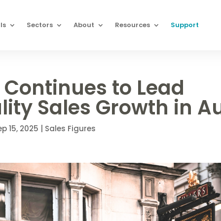
ls
Sectors
About
Resources
Support
 Continues to Lead
lity Sales Growth in A
ep 15, 2025
|
Sales Figures