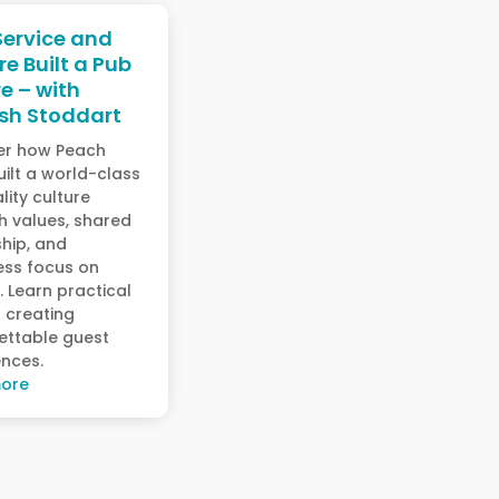
ervice and
re Built a Pub
e – with
sh Stoddart
er how Peach
ilt a world-class
lity culture
h values, shared
hip, and
ess focus on
. Learn practical
r creating
ettable guest
ences.
ore