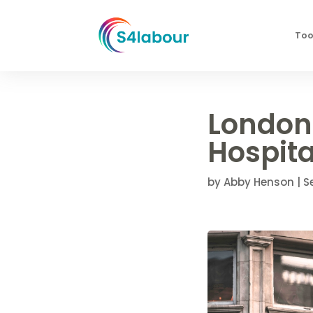
Too
London
Hospita
by
Abby Henson
|
S