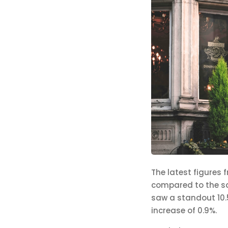
The latest figures 
compared to the sam
saw a standout 10.5
increase of 0.9%.