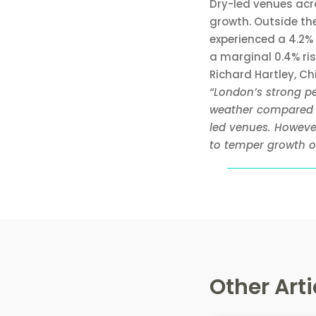
Dry-led venues acr
growth. Outside the
experienced a 4.2% 
a marginal 0.4% ri
Richard Hartley, C
“London’s strong p
weather compared t
led venues. Howeve
to temper growth ou
Other Arti