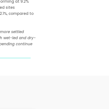
forming at 9.2%
led sites
12.1%, compared to
 more settled
th wet-led and dry-
pending continue