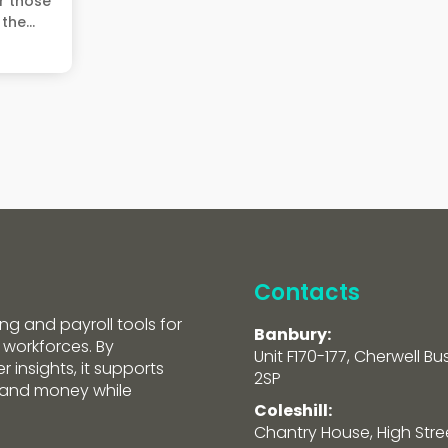
r those
the...
Contacts
ng and payroll tools for
Banbury:
 workforces. By
Unit F170-177, Cherwell Bu
 insights, it supports
2SP
e and money while
Coleshill:
Chantry House, High Street