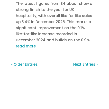
The latest figures from S4labour show a
strong finish to the year for UK
hospitality, with overall like‑for‑like sales
up 3.4% in December 2025. This marks a
significant improvement on the 0.1%
like-for-like increase recorded in
December 2024 and builds on the 0.9%...
read more
« Older Entries
Next Entries »