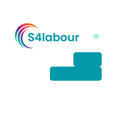
Login
Book a demo