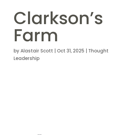
Clarkson’s
Farm
by
Alastair Scott
|
Oct 31, 2025
|
Thought
Leadership