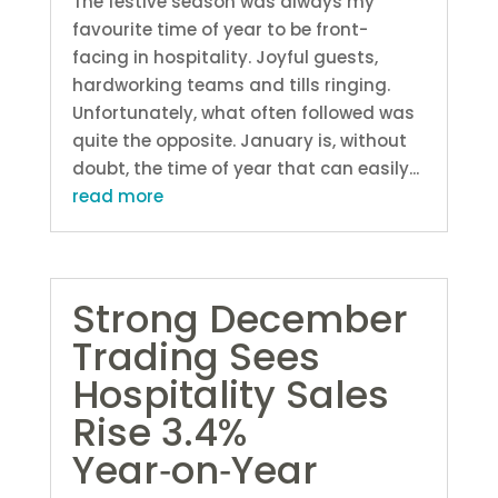
The festive season was always my
favourite time of year to be front-
facing in hospitality. Joyful guests,
hardworking teams and tills ringing.
Unfortunately, what often followed was
quite the opposite. January is, without
doubt, the time of year that can easily...
read more
Strong December
Trading Sees
Hospitality Sales
Rise 3.4%
Year‑on‑Year