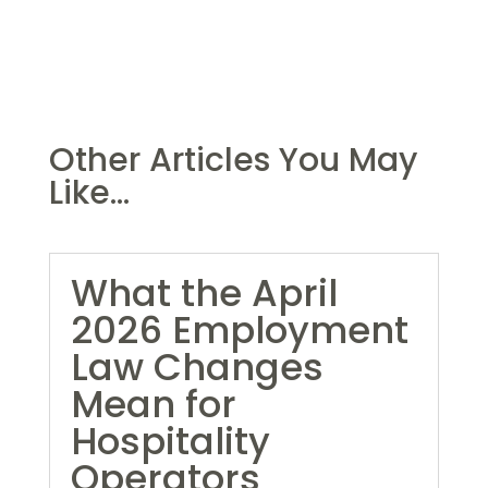
Other Articles You May
Like...
What the April
2026 Employment
Law Changes
Mean for
Hospitality
Operators