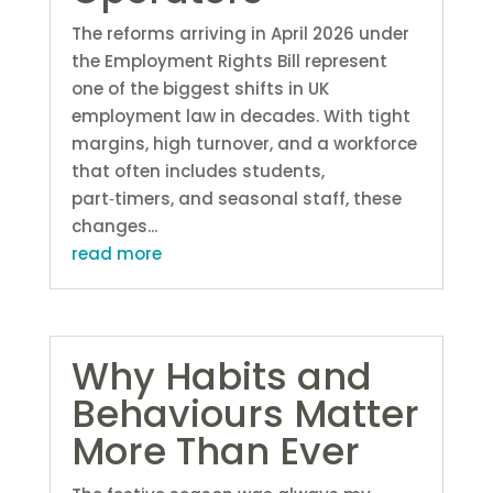
The reforms arriving in April 2026 under
the Employment Rights Bill represent
one of the biggest shifts in UK
employment law in decades. With tight
margins, high turnover, and a workforce
that often includes students,
part‑timers, and seasonal staff, these
changes...
read more
Why Habits and
Behaviours Matter
More Than Ever