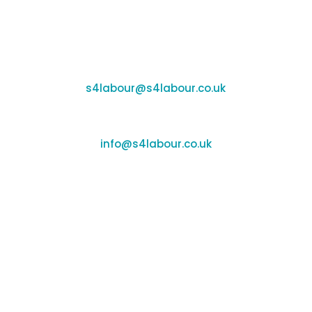
Coleshill:
Chantry House, High Street, Coleshill, B46 3BP
Support:
s4labour@s4labour.co.uk
Enquiries:
info@s4labour.co.uk
Telephone:
01295 267400
Terms of Use
Cookies Policy