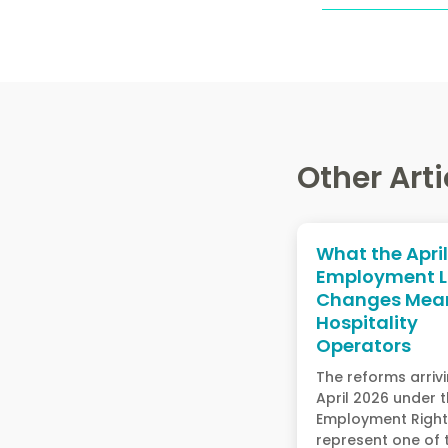
Other Arti
What the Apri
Employment 
Changes Mean
Hospitality
Operators
The reforms arrivi
April 2026 under 
Employment Rights
represent one of 