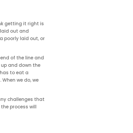
k getting it right is
 laid out and
a poorly laid out, or
 end of the line and
rk up and down the
 has to eat a
t. When we do, we
many challenges that
the process will