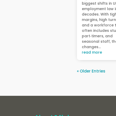
biggest shifts in 
employment law i
decades. With tig
margins, high turn
and a workforce 
often includes st
part‑timers, and
seasonal staff, t
changes...
read more
« Older Entries