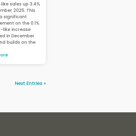
r‑like sales up 3.4%
ember 2025. This
 significant
ement on the 0.1%
r-like increase
ed in December
nd builds on the
ore
Next Entries »