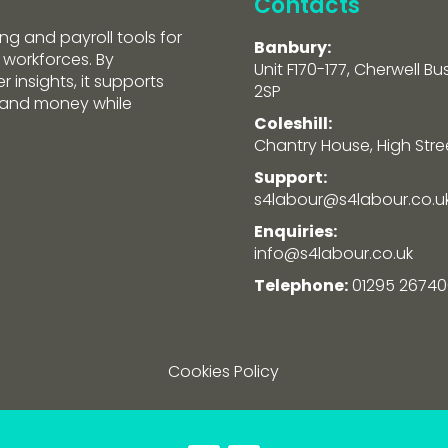
Contacts
ng and payroll tools for
Banbury:
 workforces. By
Unit F170-177, Cherwell Bu
 insights, it supports
2SP
e and money while
Coleshill:
Chantry House, High Street
Support:
s4labour@s4labour.co.u
Enquiries:
info@s4labour.co.uk
Telephone:
01295 26740
Cookies Policy