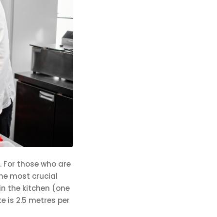
. For those who are
the most crucial
in the kitchen (one
e is 2.5 metres per