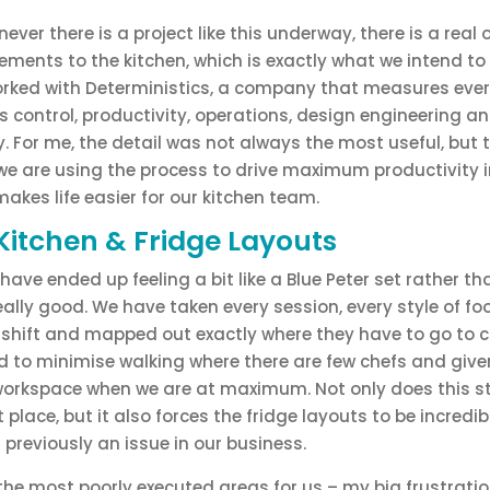
ever there is a project like this underway, there is a real
ents to the kitchen, which is exactly what we intend to 
worked with Deterministics, a company that measures ever
 control, productivity, operations, design engineering an
. For me, the detail was not always the most useful, but 
t, we are using the process to drive maximum productivity in
makes life easier for our kitchen team.
Kitchen & Fridge Layouts
ave ended up feeling a bit like a Blue Peter set rather t
 really good. We have taken every session, every style of f
 shift and mapped out exactly where they have to go to c
ed to minimise walking where there are few chefs and giv
orkspace when we are at maximum. Not only does this st
ht place, but it also forces the fridge layouts to be incredi
previously an issue in our business.
 the most poorly executed areas for us – my big frustrati