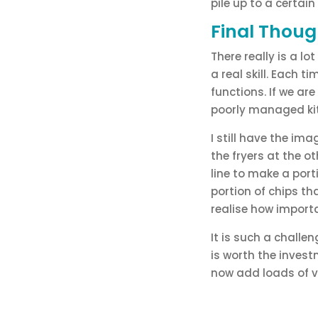
pile up to a certain
Final Thoug
There really is a lo
a real skill. Each 
functions. If we are
poorly managed ki
I still have the ima
the fryers at the o
line to make a port
portion of chips th
realise how importa
It is such a challe
is worth the invest
now add loads of va