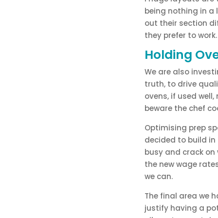
being nothing in a l
out their section d
they prefer to work
Holding Ov
We are also investi
truth, to drive qu
ovens, if used well
beware the chef coo
Optimising prep sp
decided to build in
busy and crack on 
the new wage rates
we can.
The final area we h
justify having a po