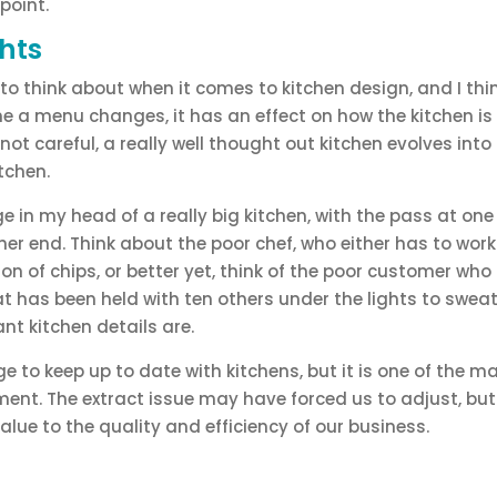
 point.
hts
t to think about when it comes to kitchen design, and I thin
time a menu changes, it has an effect on how the kitchen is
 not careful, a really well thought out kitchen evolves into 
tchen.
ge in my head of a really big kitchen, with the pass at one
ther end. Think about the poor chef, who either has to wo
ion of chips, or better yet, think of the poor customer who
at has been held with ten others under the lights to swea
nt kitchen details are.
nge to keep up to date with kitchens, but it is one of the 
ment. The extract issue may have forced us to adjust, but 
lue to the quality and efficiency of our business.