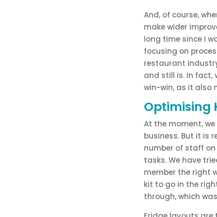
And, of course, when
make wider improvem
long time since I 
focusing on process
restaurant industry
and still is. In fac
win-win, as it also 
Optimising 
At the moment, we h
business. But it is
number of staff on
tasks. We have tri
member the right w
kit to go in the rig
through, which was 
Fridge layouts are