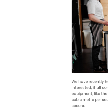
We have recently ha
interested, it all 
equipment, like the
cubic metre per sec
second.