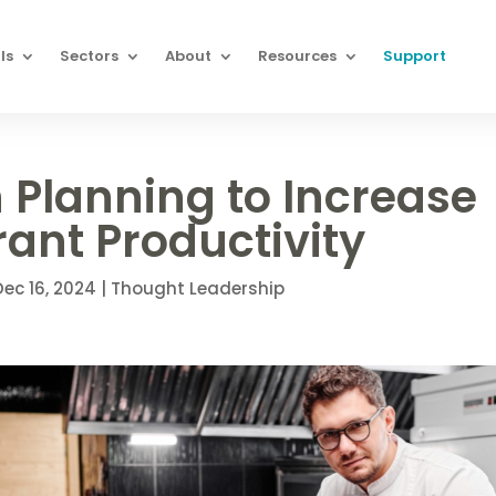
ls
Sectors
About
Resources
Support
 Planning to Increase
ant Productivity
Dec 16, 2024
|
Thought Leadership