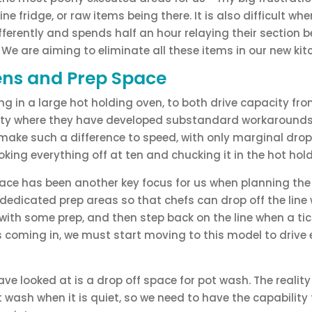
ine fridge, or raw items being there. It is also difficult wh
ifferently and spends half an hour relaying their section 
. We are aiming to eliminate all these items in our new kit
ens and Prep Space
ng in a large hot holding oven, to both drive capacity fro
ality where they have developed substandard workarounds. 
, make such a difference to speed, with only marginal drops
king everything off at ten and chucking it in the hot hold
ace has been another key focus for us when planning the
 dedicated prep areas so that chefs can drop off the line 
with some prep, and then step back on the line when a tic
 coming in, we must start moving to this model to drive e
ave looked at is a drop off space for pot wash. The reality
t wash when it is quiet, so we need to have the capability 