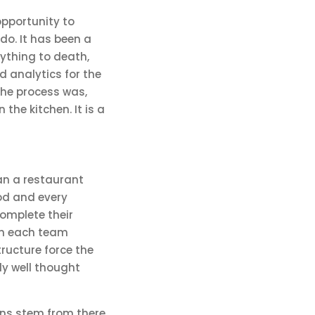
 opportunity to
do. It has been a
ything to death,
d analytics for the
the process was,
 the kitchen. It is a
han a restaurant
ood and every
omplete their
en each team
ructure force the
bly well thought
ons stem from there