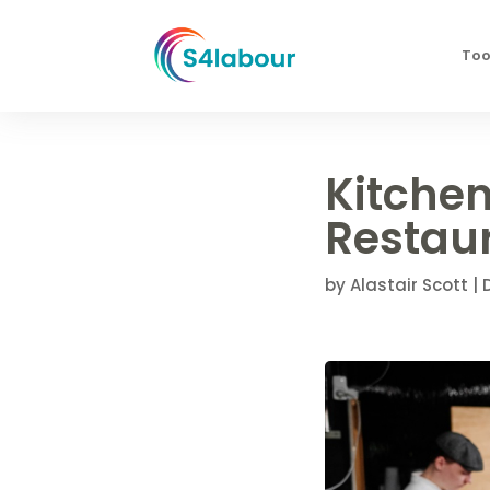
Too
Kitchen
Restaur
by
Alastair Scott
|