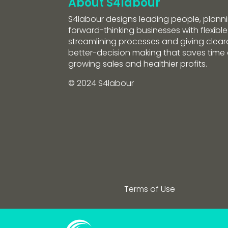
About S4labour
S4labour designs leading people, planni
forward-thinking businesses with flexible
streamlining processes and giving clearer
better-decision making that saves tim
growing sales and healthier profits.
© 2024 S4labour
Terms of Use