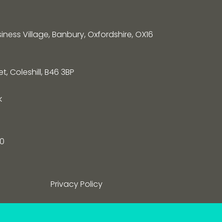
siness Village, Banbury, Oxfordshire, OX16
, Coleshill, B46 3BP
k
0
Privacy Policy