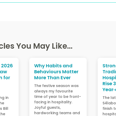
cles You May Like...
l 2026
Why Habits and
Stro
Law
Behaviours Matter
Tradi
 for
More Than Ever
Hospi
Rise 
The festive season was
Year‑
always my favourite
time of year to be front-
ng in
The lat
facing in hospitality.
the
S4labo
Joyful guests,
 Bill
finish 
hardworking teams and
the
hospita