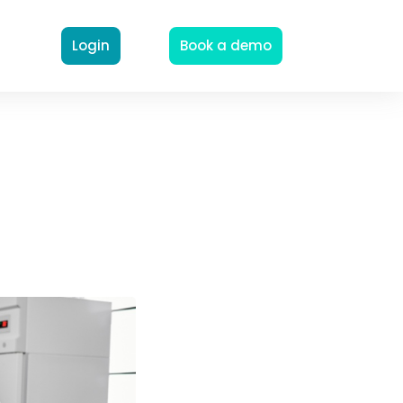
Login
Book a demo