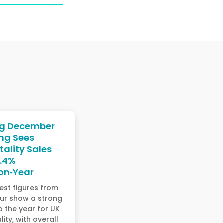
ng December
ng Sees
tality Sales
3.4%
on‑Year
est figures from
ur show a strong
to the year for UK
lity, with overall