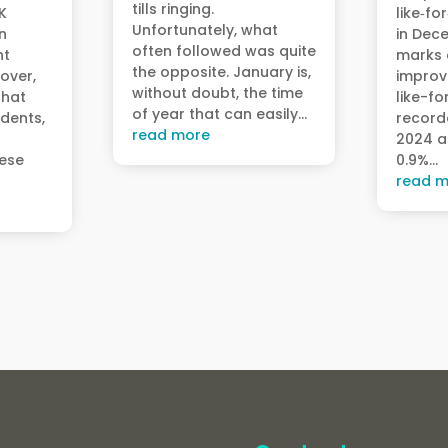
tills ringing.
UK
like‑fo
Unfortunately, what
n
in Dec
often followed was quite
ht
marks a
the opposite. January is,
over,
improv
without doubt, the time
that
like-fo
of year that can easily...
udents,
record
read more
2024 a
hese
0.9%...
read m