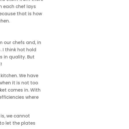
en each chef lays
because that is how
chen.
m our chefs and, in
I think hot hold
 in quality. But
!
 kitchen. We have
when it is not too
ket comes in. With
fficiencies where
 is, we cannot
to let the plates