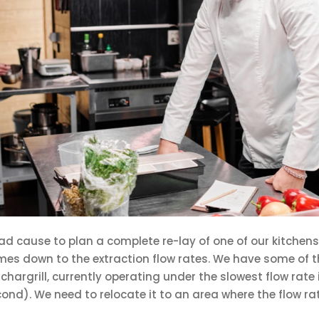
d cause to plan a complete re-lay of one of our kitchens
comes down to the extraction flow rates. We have some of 
 chargrill, currently operating under the slowest flow rate 
ond). We need to relocate it to an area where the flow rat