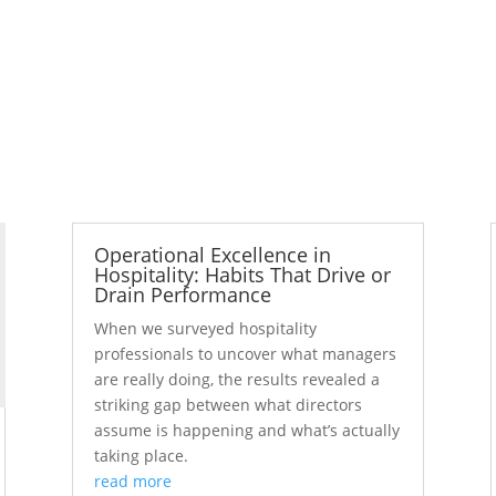
Operational Excellence in
Hospitality: Habits That Drive or
Drain Performance
When we surveyed hospitality
professionals to uncover what managers
are really doing, the results revealed a
striking gap between what directors
assume is happening and what’s actually
taking place.
read more