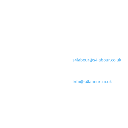
payroll tools for forward-
By streamlining processes
Banbury:
-decision making that saves
Unit F170-177, Cherwell Busi
ier profits.
Coleshill:
Chantry House, High Street, C
Support:
s4labour@s4labour.co.uk
Enquiries:
info@s4labour.co.uk
Telephone:
01295 267400
Cookies Policy