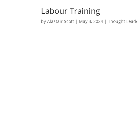
Labour Training
by
Alastair Scott
|
May 3, 2024
|
Thought Lead
I read an article in Propel rec
suggests that spending on trai
I often find myself wanting to
judgement gets the better of m
detail. Either way, I hope it is 