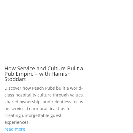
How Service and Culture Built a
Pub Empire – with Hamish
Stoddart
Discover how Peach Pubs built a world-
class hospitality culture through values,
shared ownership, and relentless focus
on service. Learn practical tips for
creating unforgettable guest
experiences.
read more