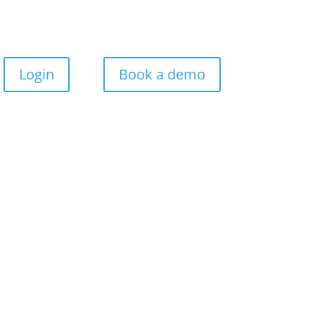
Login
Book a demo