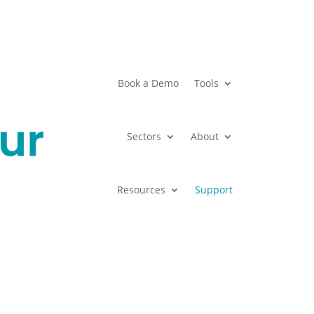
Book a Demo
Tools
Sectors
About
Resources
Support