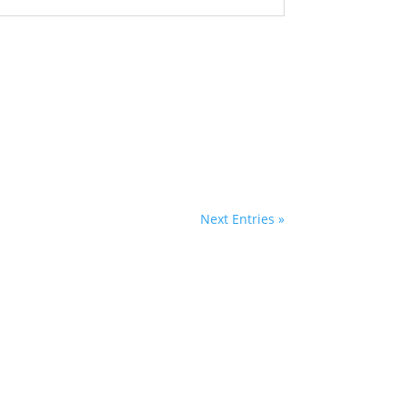
Next Entries »