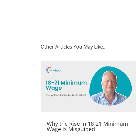
Other Articles You May Like...
Why the Rise in 18-21 Minimum
Wage is Misguided