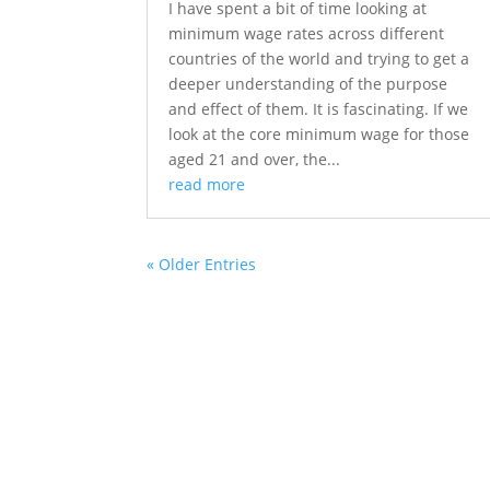
I have spent a bit of time looking at
minimum wage rates across different
countries of the world and trying to get a
deeper understanding of the purpose
and effect of them. It is fascinating. If we
look at the core minimum wage for those
aged 21 and over, the...
read more
« Older Entries
About S4labour