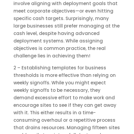
involve aligning with deployment goals that
meet corporate objectives—or even hitting
specific cash targets. Surprisingly, many
large businesses still prefer managing at the
cash level, despite having advanced
deployment systems. While assigning
objectives is common practice, the real
challenge lies in achieving them!
2 – Establishing templates for business
thresholds is more effective than relying on
weekly signoffs. While you might expect
weekly signoffs to be necessary, they
demand excessive effort to make work and
encourage sites to see if they can get away
with it. This either results in a time-
consuming overhaul or a repetitive process
that drains resources. Managing fifteen sites