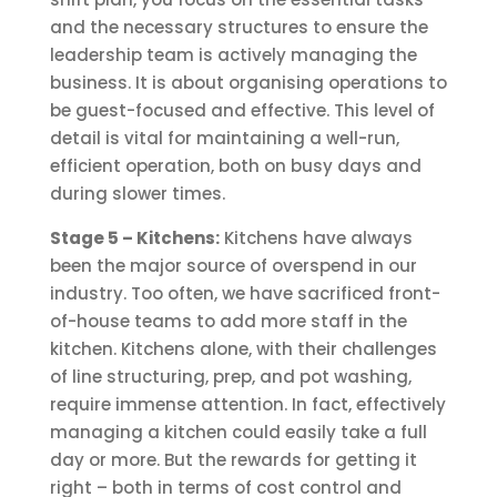
and the necessary structures to ensure the
leadership team is actively managing the
business. It is about organising operations to
be guest-focused and effective. This level of
detail is vital for maintaining a well-run,
efficient operation, both on busy days and
during slower times.
Stage 5 – Kitchens:
Kitchens have always
been the major source of overspend in our
industry. Too often, we have sacrificed front-
of-house teams to add more staff in the
kitchen. Kitchens alone, with their challenges
of line structuring, prep, and pot washing,
require immense attention. In fact, effectively
managing a kitchen could easily take a full
day or more. But the rewards for getting it
right – both in terms of cost control and