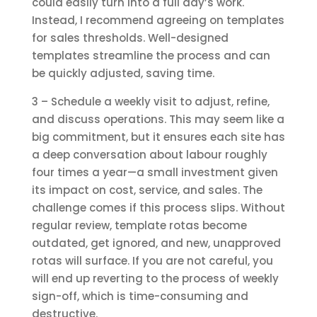
could easily turn into a full day’s work.
Instead, I recommend agreeing on templates
for sales thresholds. Well-designed
templates streamline the process and can
be quickly adjusted, saving time.
3 – Schedule a weekly visit to adjust, refine,
and discuss operations. This may seem like a
big commitment, but it ensures each site has
a deep conversation about labour roughly
four times a year—a small investment given
its impact on cost, service, and sales. The
challenge comes if this process slips. Without
regular review, template rotas become
outdated, get ignored, and new, unapproved
rotas will surface. If you are not careful, you
will end up reverting to the process of weekly
sign-off, which is time-consuming and
destructive.