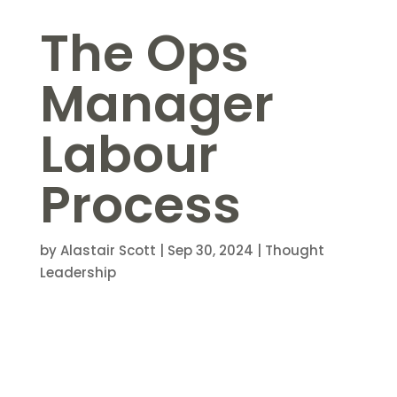
The Ops
Manager
Labour
Process
by
Alastair Scott
|
Sep 30, 2024
|
Thought
Leadership