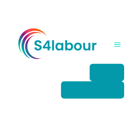
Login
Book a demo