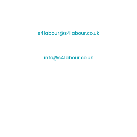
Coleshill:
Chantry House, High Street, Coleshill, B46 3BP
Support:
s4labour@s4labour.co.uk
Enquiries:
info@s4labour.co.uk
Telephone:
01295 267400
Terms of Use
Cookies Policy
Privacy Policy