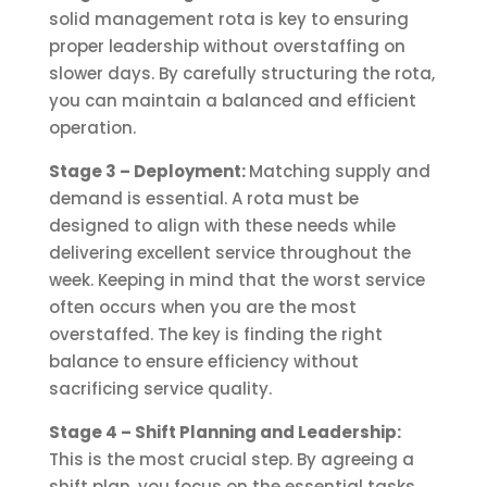
solid management rota is key to ensuring
proper leadership without overstaffing on
slower days. By carefully structuring the rota,
you can maintain a balanced and efficient
operation.
Stage 3 – Deployment:
Matching supply and
demand is essential. A rota must be
designed to align with these needs while
delivering excellent service throughout the
week. Keeping in mind that the worst service
often occurs when you are the most
overstaffed. The key is finding the right
balance to ensure efficiency without
sacrificing service quality.
Stage 4 – Shift Planning and Leadership:
This is the most crucial step. By agreeing a
shift plan, you focus on the essential tasks