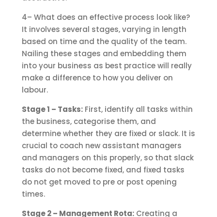
4– What does an effective process look like?
It involves several stages, varying in length
based on time and the quality of the team.
Nailing these stages and embedding them
into your business as best practice will really
make a difference to how you deliver on
labour.
Stage 1 – Tasks:
First, identify all tasks within
the business, categorise them, and
determine whether they are fixed or slack. It is
crucial to coach new assistant managers
and managers on this properly, so that slack
tasks do not become fixed, and fixed tasks
do not get moved to pre or post opening
times.
Stage 2 – Management Rota:
Creating a