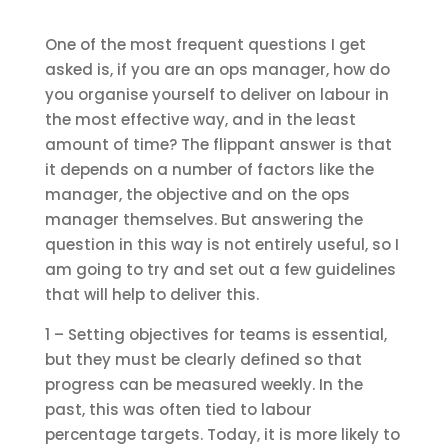
One of the most frequent questions I get
asked is, if you are an ops manager, how do
you organise yourself to deliver on labour in
the most effective way, and in the least
amount of time? The flippant answer is that
it depends on a number of factors like the
manager, the objective and on the ops
manager themselves. But answering the
question in this way is not entirely useful, so I
am going to try and set out a few guidelines
that will help to deliver this.
1 – Setting objectives for teams is essential,
but they must be clearly defined so that
progress can be measured weekly. In the
past, this was often tied to labour
percentage targets. Today, it is more likely to