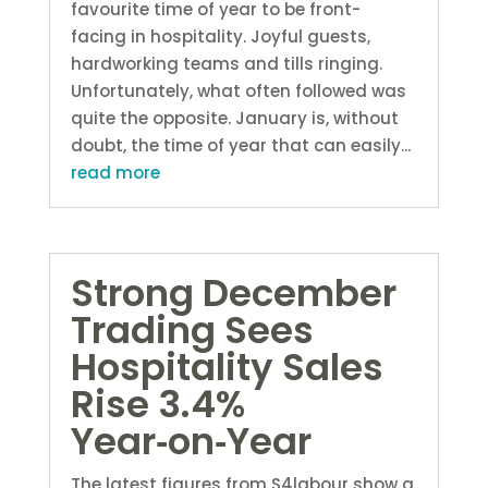
favourite time of year to be front-
facing in hospitality. Joyful guests,
hardworking teams and tills ringing.
Unfortunately, what often followed was
quite the opposite. January is, without
doubt, the time of year that can easily...
read more
Strong December
Trading Sees
Hospitality Sales
Rise 3.4%
Year‑on‑Year
The latest figures from S4labour show a