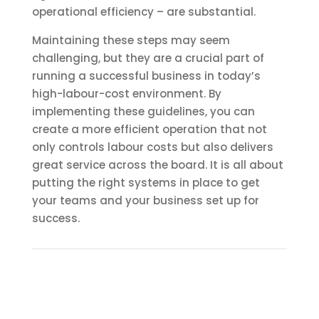
operational efficiency – are substantial.
Maintaining these steps may seem
challenging, but they are a crucial part of
running a successful business in today’s
high-labour-cost environment. By
implementing these guidelines, you can
create a more efficient operation that not
only controls labour costs but also delivers
great service across the board. It is all about
putting the right systems in place to get
your teams and your business set up for
success.