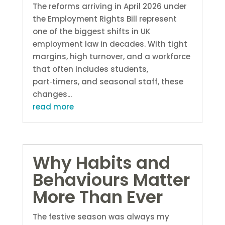
The reforms arriving in April 2026 under
the Employment Rights Bill represent
one of the biggest shifts in UK
employment law in decades. With tight
margins, high turnover, and a workforce
that often includes students,
part‑timers, and seasonal staff, these
changes...
read more
Why Habits and
Behaviours Matter
More Than Ever
The festive season was always my