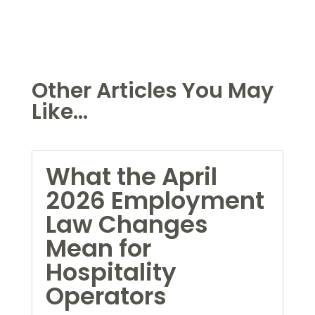
Other Articles You May
Like...
What the April
2026 Employment
Law Changes
Mean for
Hospitality
Operators