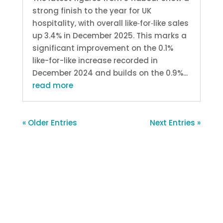
strong finish to the year for UK
hospitality, with overall like‑for‑like sales
up 3.4% in December 2025. This marks a
significant improvement on the 0.1%
like-for-like increase recorded in
December 2024 and builds on the 0.9%...
read more
« Older Entries
Next Entries »
About S4labour