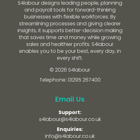
S4labour designs leading people, planning
and payroll tools for forward-thinking
businesses with flexible workforces. By
streamlining processes and giving clearer
insights, it supports better-decision making
that saves time and money while growing
sales and healthier profits. S4labour
enables you to be your best, every day, in
every shift.
© 2026 S4labour
Telephone: 01295 267400
Email Us
Support:
s4labour@s4labour.co.uk
Enquiries:
info@s4labour.co.uk