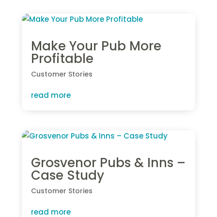
Make Your Pub More
Profitable
Customer Stories
read more
Grosvenor Pubs & Inns –
Case Study
Customer Stories
read more