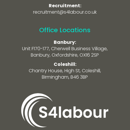
Recruitment:
recruitment@s4labour.co.uk
Office Locations
Banbury:
Unit F170-177, Cherwell Business Village,
Banbury, Oxfordshire, OX16 2SP
Coleshill:
Chantry House, High St, Coleshill,
Birmingham, B46 3BP