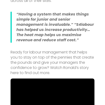
across all of their sites.
“Having a system that makes things
simple for junior and senior
management is invaluable.”
“S4labour
has helped us increase productivity…
The heat map helps us maximise
revenue and reduce staff cost.”
Ready for labour management that helps
you to stay on top of the pennies that create
the pounds and give your managers the
confidence to grow? Watch Ronald’s story
here to find out more.