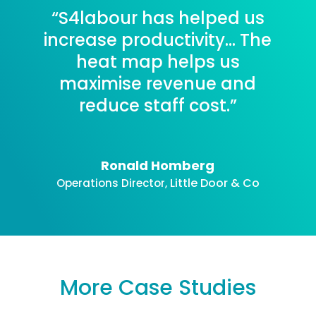
“S4labour has helped us
increase productivity… The
heat map helps us
maximise revenue and
reduce staff cost.”
Ronald Homberg
Little Door & Co
Operations Director
,
More Case Studies