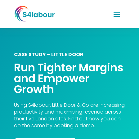
CASE STUDY – LITTLE DOOR
Run Tighter Margins
and Empower
Growth
Using S4labour, Little Door & Co are increasing
productivity and maximising revenue across
their five London sites. Find out how you can
do the same by booking a demo.