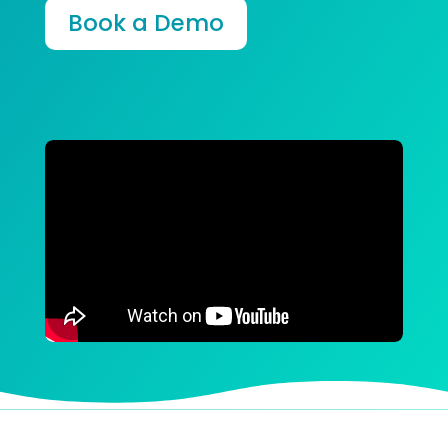
Book a Demo