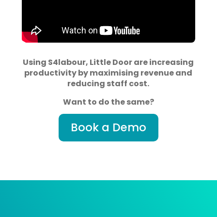
Using S4labour, Little Door are increasing
productivity by maximising revenue and
reducing staff cost.
Want to do the same?
Book a Demo