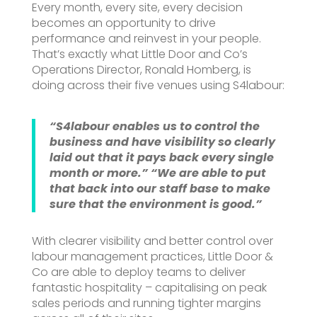
Every month, every site, every decision
becomes an opportunity to drive
performance and reinvest in your people.
That’s exactly what Little Door and Co’s
Operations Director, Ronald Homberg, is
doing across their five venues using S4labour:
“S4labour enables us to control the
business and have visibility so clearly
laid out that it pays back every single
month or more.”
“We are able to put
that back into our staff base to make
sure that the environment is good.”
With clearer visibility and better control over
labour management practices, Little Door &
Co are able to deploy teams to deliver
fantastic hospitality – capitalising on peak
sales periods and running tighter margins