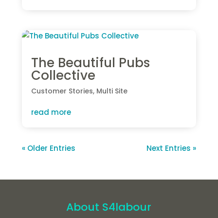
The Beautiful Pubs
Collective
Customer Stories
,
Multi Site
read more
« Older Entries
Next Entries »
About S4labour