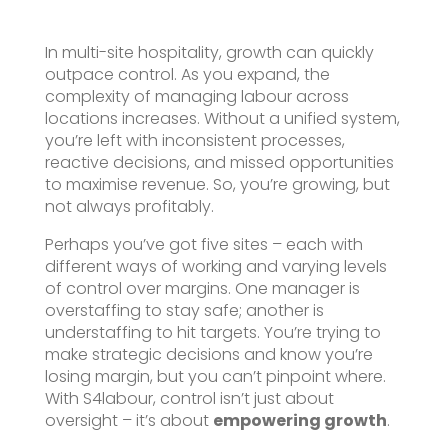
In multi-site hospitality, growth can quickly
outpace control. As you expand, the
complexity of managing labour across
locations increases. Without a unified system,
you’re left with inconsistent processes,
reactive decisions, and missed opportunities
to maximise revenue. So, you’re growing, but
not always profitably.
Perhaps you’ve got five sites – each with
different ways of working and varying levels
of control over margins. One manager is
overstaffing to stay safe; another is
understaffing to hit targets. You’re trying to
make strategic decisions and know you’re
losing margin, but you can’t pinpoint where.
With S4labour, control isn’t just about
oversight – it’s about
empowering growth
.