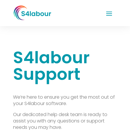
S4labour
Support
We’re here to ensure you get the most out of
your S4labour software.
Our dedicated help desk team is ready to
assist you with any questions or support
needs you may have.