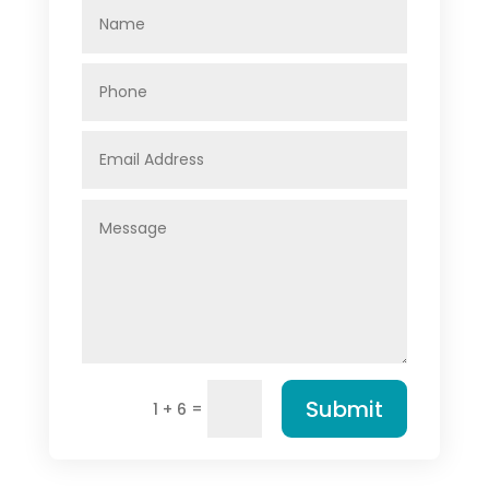
Submit
=
1 + 6