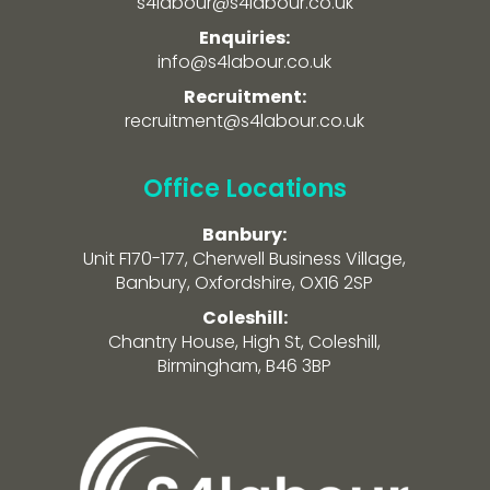
s4labour@s4labour.co.uk
Enquiries:
info@s4labour.co.uk
Recruitment:
recruitment@s4labour.co.uk
Office Locations
Banbury:
Unit F170-177, Cherwell Business Village,
Banbury, Oxfordshire, OX16 2SP
Coleshill:
Chantry House, High St, Coleshill,
Birmingham, B46 3BP