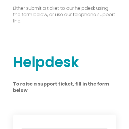
Either submit a ticket to our helpdesk using
the form below, or use our telephone support
line.
Helpdesk
To raise a support ticket, fill in the form
below