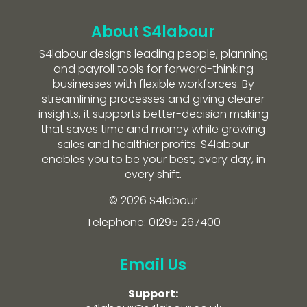
About S4labour
S4labour designs leading people, planning
and payroll tools for forward-thinking
businesses with flexible workforces. By
streamlining processes and giving clearer
insights, it supports better-decision making
that saves time and money while growing
sales and healthier profits. S4labour
enables you to be your best, every day, in
every shift.
© 2026 S4labour
Telephone: 01295 267400
Email Us
Support: