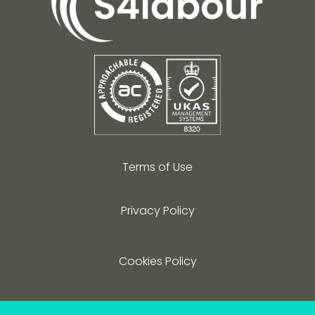
Terms of Use
Privacy Policy
Cookies Policy