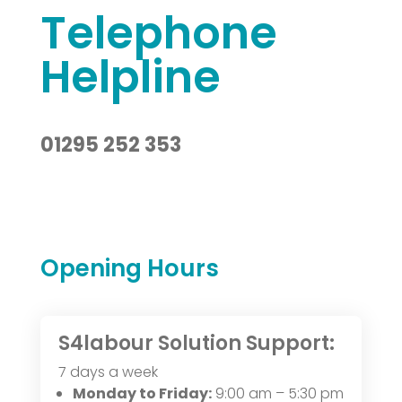
Telephone
Helpline
01295 252 353
Opening Hours
S4labour Solution Support:
7 days a week
Monday to Friday:
9:00 am – 5:30 pm