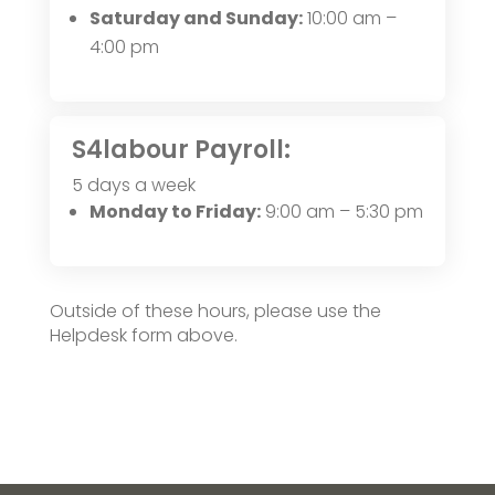
Saturday and Sunday:
10:00 am –
4:00 pm
S4labour Payroll:
5 days a week
Monday to Friday:
9:00 am – 5:30 pm
Outside of these hours, please use the
Helpdesk form above.