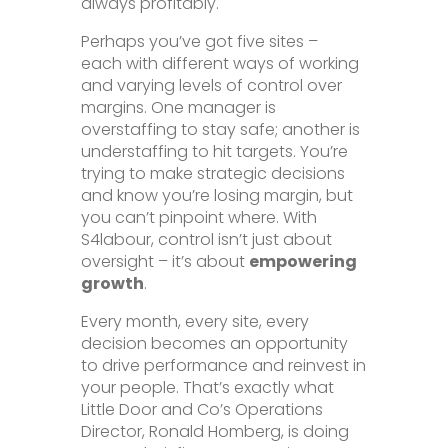
always profitably.
Perhaps you’ve got five sites –
each with different ways of working
and varying levels of control over
margins. One manager is
overstaffing to stay safe; another is
understaffing to hit targets. You’re
trying to make strategic decisions
and know you’re losing margin, but
you can’t pinpoint where. With
S4labour, control isn’t just about
oversight – it’s about
empowering
growth
.
Every month, every site, every
decision becomes an opportunity
to drive performance and reinvest in
your people. That’s exactly what
Little Door and Co’s Operations
Director, Ronald Homberg, is doing