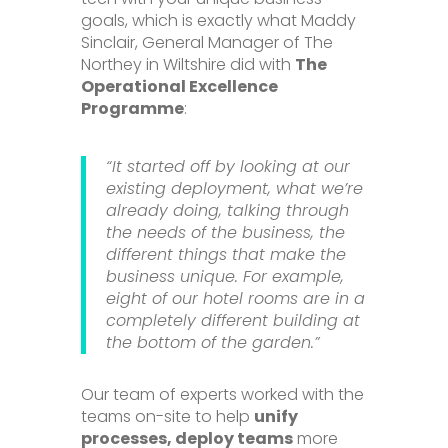
goals, which is exactly what Maddy
Sinclair, General Manager of The
Northey in Wiltshire did with
The
Operational Excellence
Programme
:
“It started off by looking at our
existing deployment, what we’re
already doing, talking through
the needs of the business, the
different things that make the
business unique. For example,
eight of our hotel rooms are in a
completely different building at
the bottom of the garden.”
Our team of experts worked with the
teams on-site to help
unify
processes, deploy teams
more