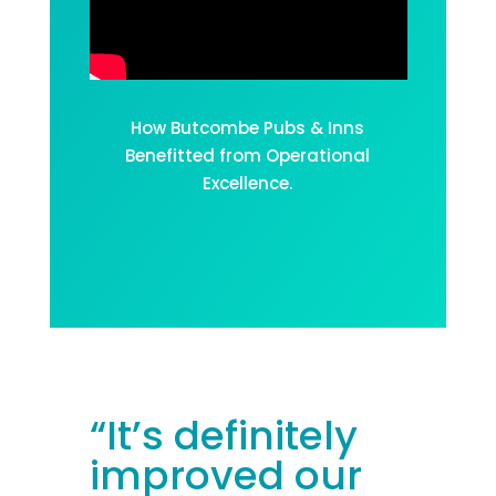
How Butcombe Pubs & Inns
Benefitted from Operational
Excellence.
“I
t’s
definitely
improved
our