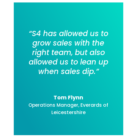
“S4 has allowed us to
grow sales with the
right team, but also
allowed us to lean up
when sales dip
.”
Tom Flynn
Everards of
Operations Manager
,
Leicestershire