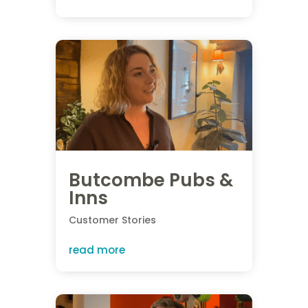
Butcombe Pubs &
Inns
Customer Stories
read more