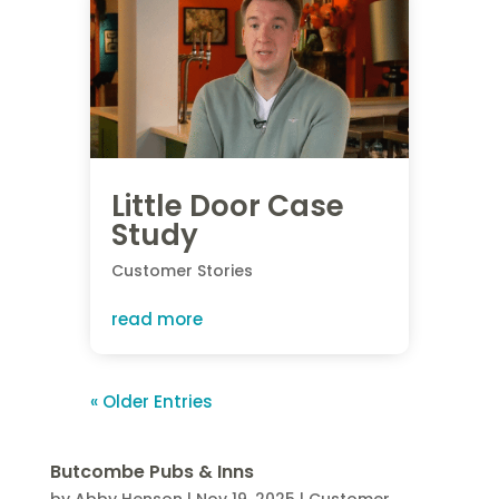
Little Door Case
Study
Customer Stories
read more
« Older Entries
Butcombe Pubs & Inns
by
Abby Henson
|
Nov 19, 2025
|
Customer