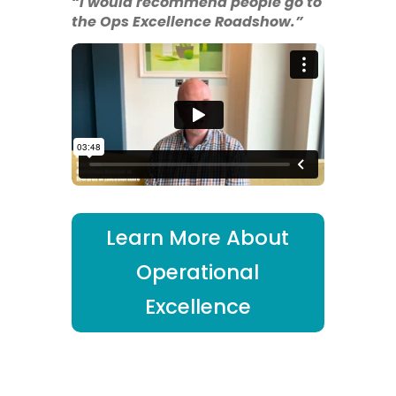
“I would recommend people go to
the Ops Excellence Roadshow.”
Learn More About
Operational
Excellence