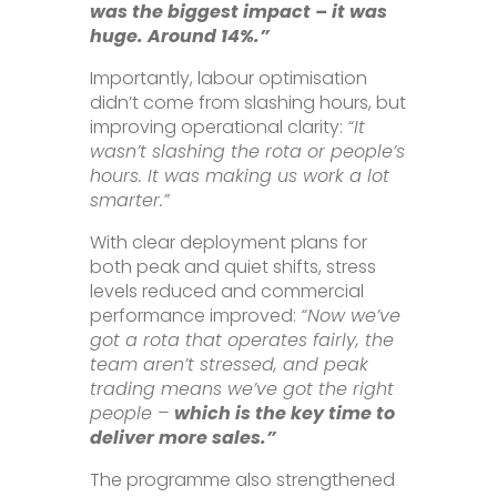
was the biggest impact – it was
huge. Around 14%.”
Importantly, labour optimisation
didn’t come from slashing hours, but
improving operational clarity:
“It
wasn’t slashing the rota or people’s
hours. It was making us work a lot
smarter.”
With clear deployment plans for
both peak and quiet shifts, stress
levels reduced and commercial
performance improved:
“Now we’ve
got a rota that operates fairly, the
team aren’t stressed, and peak
trading means we’ve got the right
people –
which is the key time to
deliver more sales.”
The programme also strengthened