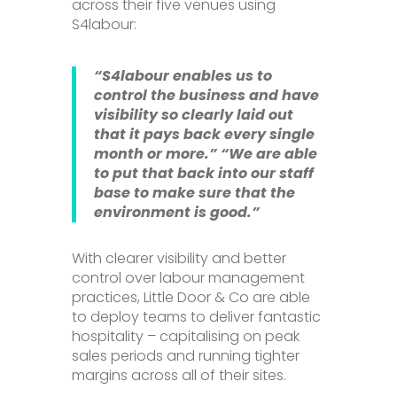
across their five venues using
S4labour:
“S4labour enables us to
control the business and have
visibility so clearly laid out
that it pays back every single
month or more.”
“We are able
to put that back into our staff
base to make sure that the
environment is good.”
With clearer visibility and better
control over labour management
practices, Little Door & Co are able
to deploy teams to deliver fantastic
hospitality – capitalising on peak
sales periods and running tighter
margins across all of their sites.