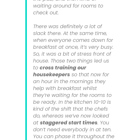
waiting around for rooms to
check out.
There was definitely a lot of
slack there. At the same time,
when everyone comes down for
breakfast at once, it’s very busy.
So, it was a bit of stress front of
house. Those two things led us
to
cross training our
housekeepers
so that now for
an hour in the mornings they
help with breakfast whilst
they’re waiting for the rooms to
be ready. In the kitchen 10-10 is
kind of the shift that the chefs
do, whereas we’ve now looked
at
staggered start times
. You
don’t need everybody in at ten.
You can phase it throughout the