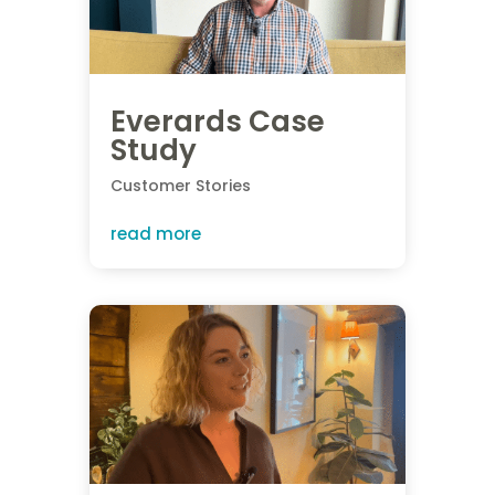
Everards Case
Study
Customer Stories
read more