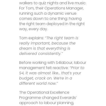
walkers to quiz nights and live music.
For Tom, their Operations Manager,
running such a dynamic venue
comes down to one thing: having
the right team deployed in the right
way, every day.
Tom explains:
“The right team is
really important, because the
dream is that everything is
delivered consistently.”
Before working with S4labour, labour
management felt reactive:
“Prior to
S4, it was almost like… that’s your
budget, crack on. We’re in a
different world now.”
The Operational Excellence
Programme changed Everards’
approach to labour planning,