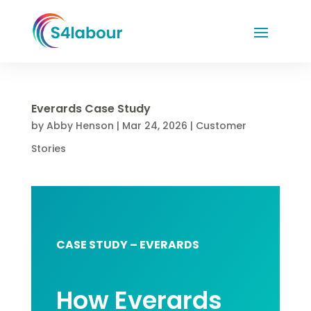
Everards Case Study
by
Abby Henson
|
Mar 24, 2026
|
Customer
Stories
CASE STUDY – EVERARDS
How Everards