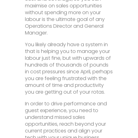
maximise on sales opportunities
without spending more on your
labour is the ultimate goal of any
Operations Director and General
Manager.
You likely already have a system in
that is helping you to manage your
labour just fine, but with upwards of
hundreds of thousands of pounds
in cost pressures since April, perhaps
you are feeling frustrated with the
amount of time and productivity
you are getting out of your rotas.
In order to drive performance and
guest experience, you need to
understand missed sales
opportunities, reach beyond your
current practices and align your
tech with your unique business