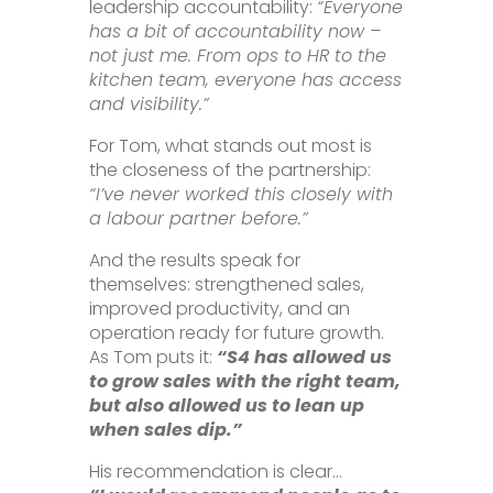
leadership accountability:
“Everyone
has a bit of accountability now –
not just me. From ops to HR to the
kitchen team, everyone has access
and visibility.”
For Tom, what stands out most is
the closeness of the partnership:
“I’ve never worked this closely with
a labour partner before.”
And the results speak for
themselves: strengthened sales,
improved productivity, and an
operation ready for future growth.
As Tom puts it:
“S4 has allowed us
to grow sales with the right team,
but also allowed us to lean up
when sales dip.”
His recommendation is clear…