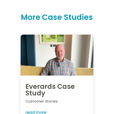
More Case Studies
Everards Case
Study
Customer Stories
read more