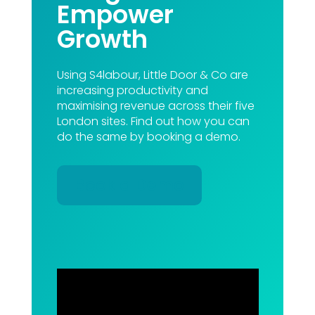
Empower
Growth
Using S4labour, Little Door & Co are
increasing productivity and
maximising revenue across their five
London sites. Find out how you can
do the same by booking a demo.
Book a Demo