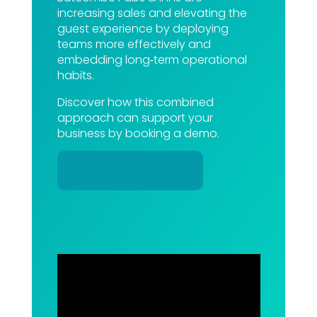
increasing sales and elevating the
guest experience by deploying
teams more effectively and
embedding long‑term operational
habits.
Discover how this combined
approach can support your
business by booking a demo.
Book a Demo