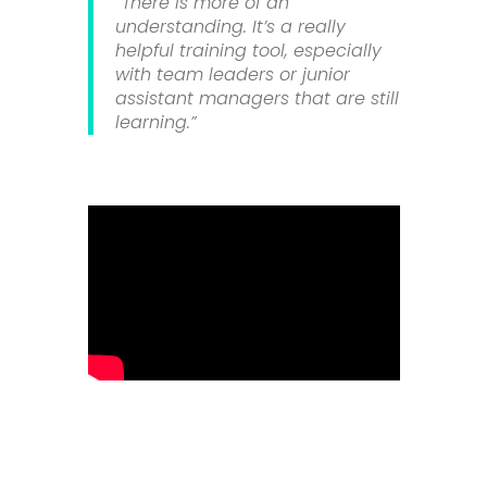
“There is more of an
understanding. It’s a really
helpful training tool, especially
with team leaders or junior
assistant managers that are still
learning.”
Using S4labour, Butcombe Pubs &
Inns are boosting sales and
improving the guest experience by