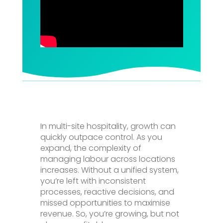
In multi-site hospitality, growth can
quickly outpace control. As you
expand, the complexity of
managing labour across locations
increases. Without a unified system,
you’re left with inconsistent
processes, reactive decisions, and
missed opportunities to maximise
revenue. So, you’re growing, but not