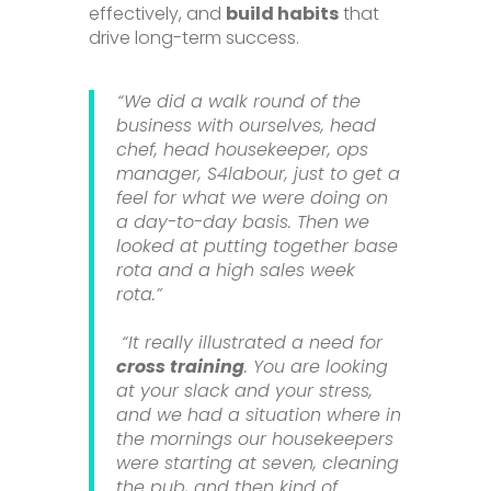
effectively, and
build habits
that
drive long-term success.
“We did a walk round of the
business with ourselves, head
chef, head housekeeper, ops
manager, S4labour, just to get a
feel for what we were doing on
a day-to-day basis. Then we
looked at putting together base
rota and a high sales week
rota.”
“It really illustrated a need for
cross training
. You are looking
at your slack and your stress,
and we had a situation where in
the mornings our housekeepers
were starting at seven, cleaning
the pub, and then kind of