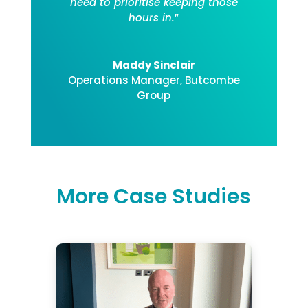
need to prioritise keeping those
hours in.
”
Maddy Sinclair
Operations Manager
,
Butcombe
Group
More Case Studies