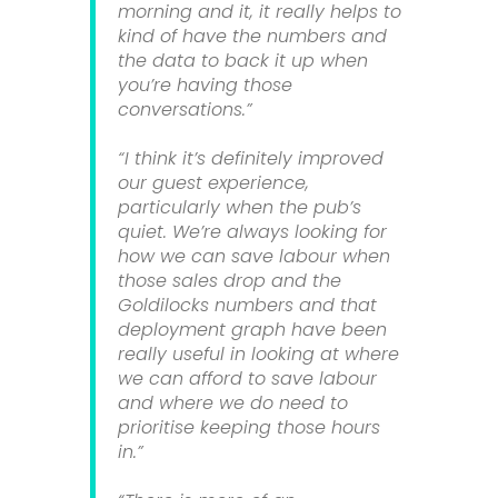
morning and it, it really helps to
kind of have the numbers and
the data to back it up when
you’re having those
conversations.”
“I think it’s definitely improved
our guest experience,
particularly when the pub’s
quiet. We’re always looking for
how we can save labour when
those sales drop and the
Goldilocks numbers and that
deployment graph have been
really useful in looking at where
we can afford to save labour
and where we do need to
prioritise keeping those hours
in.”