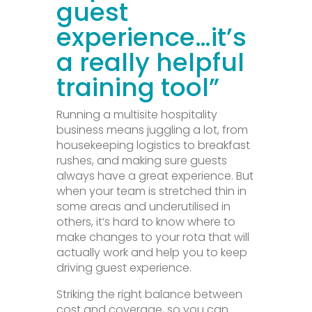
guest
experience…
it’s
a
really helpful
training tool”
Running a multisite hospitality
business means juggling a lot, from
housekeeping logistics to breakfast
rushes, and making sure guests
always have a great experience. But
when your team is stretched thin in
some areas and underutilised in
others, it’s hard to know where to
make changes to your rota that will
actually work and help you to keep
driving guest experience.
Striking the right balance between
cost and coverage, so you can