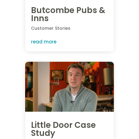
Butcombe Pubs &
Inns
Customer Stories
read more
Little Door Case
Study