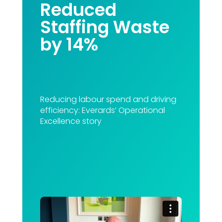
Reduced
Staffing Waste
by 14%
Reducing labour spend and driving
efficiency: Everards’ Operational
Excellence story