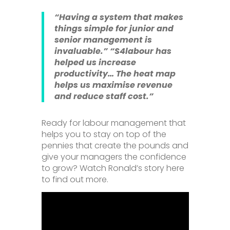
“Having a system that makes
things simple for junior and
senior management is
invaluable.”
“S4labour has
helped us increase
productivity… The heat map
helps us maximise revenue
and reduce staff cost.”
Ready for labour management that
helps you to stay on top of the
pennies that create the pounds and
give your managers the confidence
to grow? Watch Ronald’s story here
to find out more.