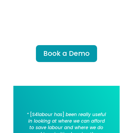
deploying teams more effectively
and building habits that deliver
long-term success.
Want to do the same?
Book a Demo
“ [
S4labour has
]
been really useful
in looking at where we can afford
to save labour and where we do