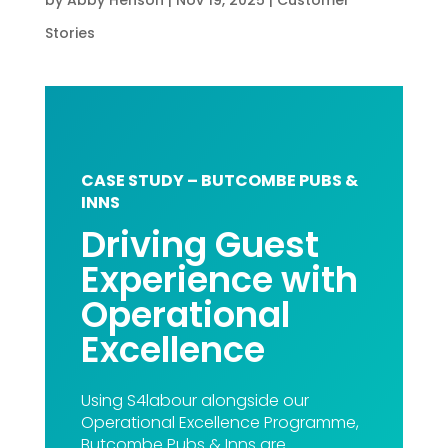
Stories
CASE STUDY – BUTCOMBE PUBS &
INNS
Driving Guest
Experience with
Operational
Excellence
Using S4labour alongside our
Operational Excellence Programme,
Butcombe Pubs & Inns are