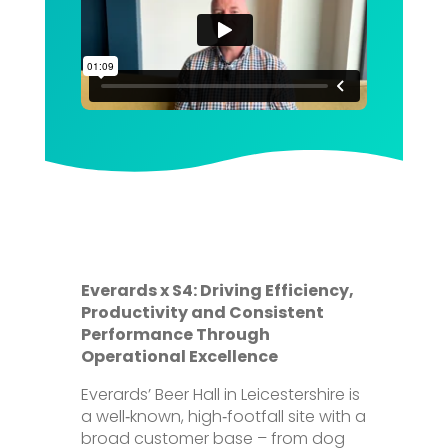
Everards x S4: Driving Efficiency,
Productivity and Consistent
Performance Through
Operational Excellence
Everards’ Beer Hall in Leicestershire is
a well‑known, high‑footfall site with a
broad customer base – from dog