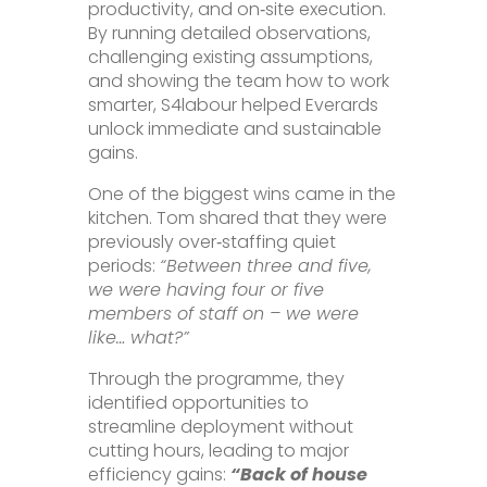
productivity, and on‑site execution.
By running detailed observations,
challenging existing assumptions,
and showing the team how to work
smarter, S4labour helped Everards
unlock immediate and sustainable
gains.
One of the biggest wins came in the
kitchen. Tom shared that they were
previously over‑staffing quiet
periods:
“Between three and five,
we were having four or five
members of staff on – we were
like… what?”
Through the programme, they
identified opportunities to
streamline deployment without
cutting hours, leading to major
efficiency gains:
“Back of house