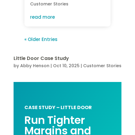
Customer Stories
read more
« Older Entries
Little Door Case Study
by
Abby Henson
|
Oct 10, 2025
|
Customer Stories
CASE STUDY – LITTLE DOOR
Run Tighter
Margins and