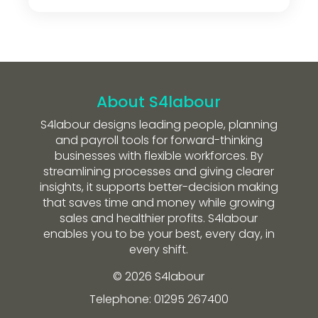
About S4labour
S4labour designs leading people, planning
and payroll tools for forward-thinking
businesses with flexible workforces. By
streamlining processes and giving clearer
insights, it supports better-decision making
that saves time and money while growing
sales and healthier profits. S4labour
enables you to be your best, every day, in
every shift.
© 2026 S4labour
Telephone: 01295 267400