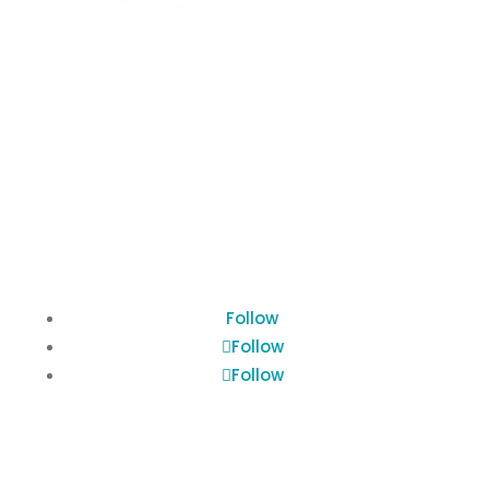
Terms of Use
Privacy Policy
Cookies Policy
Follow
Follow
Follow