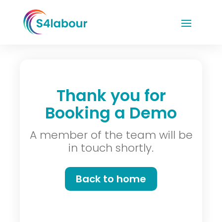
Thank you for
Booking a Demo
A member of the team will be
in touch shortly.
Back to home