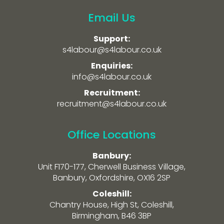
Email Us
Support:
s4labour@s4labour.co.uk
Enquiries:
info@s4labour.co.uk
Recruitment:
recruitment@s4labour.co.uk
Office Locations
Banbury:
Unit F170-177, Cherwell Business Village,
Banbury, Oxfordshire, OX16 2SP
Coleshill:
Chantry House, High St, Coleshill,
Birmingham, B46 3BP