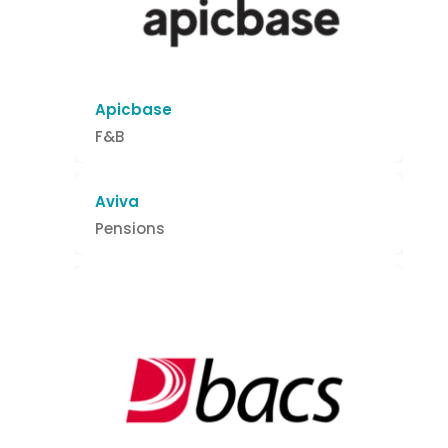
Apicbase
F&B
Aviva
Pensions