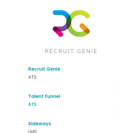
Recruit Genie
ATS
Talent Funnel
ATS
Sideways
LMS