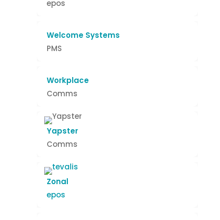
epos
Welcome Systems
PMS
Workplace
Comms
Yapster
Comms
Zonal
epos