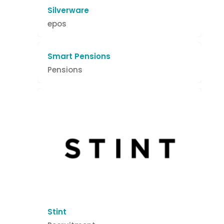
Silverware
epos
Smart Pensions
Pensions
Stint