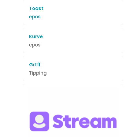
Toast
epos
Kurve
epos
Grtfl
Tipping