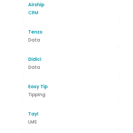
Airship
CRM
Tenzo
Data
Didici
Data
Easy Tip
Tipping
Tayl
LMS