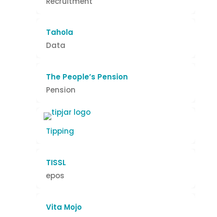
Recruitment
Tahola
Data
The People’s Pension
Pension
Tipping
TISSL
epos
Vita Mojo