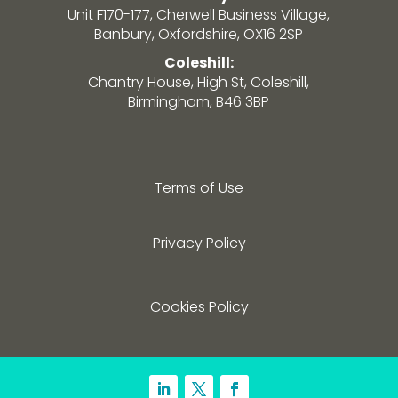
Unit F170-177, Cherwell Business Village,
Banbury, Oxfordshire, OX16 2SP
Coleshill:
Chantry House, High St, Coleshill,
Birmingham, B46 3BP
Terms of Use
Privacy Policy
Cookies Policy