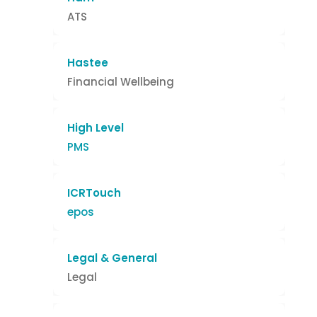
ATS
Hastee
Financial Wellbeing
High Level
PMS
ICRTouch
epos
Legal & General
Legal