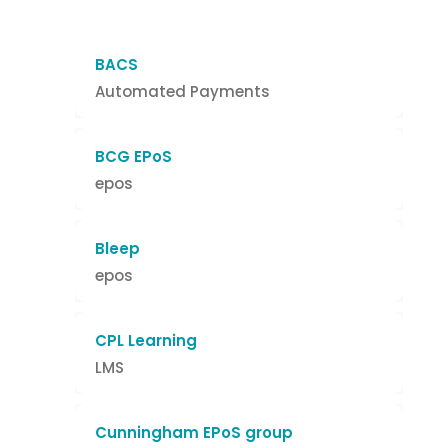
BACS
Automated Payments
BCG EPoS
epos
Bleep
epos
CPL Learning
LMS
Cunningham EPoS group