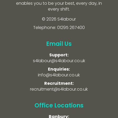
enables you to be your best, every day, in
every shift.
© 2026 S4labour
Telephone: 01295 267400
Email Us
Support:
s4labour@s4labour.co.uk
Enquiries:
info@s4labour.co.uk
Recruitment:
recruitment@s4labour.co.uk
Office Locations
Banbury: