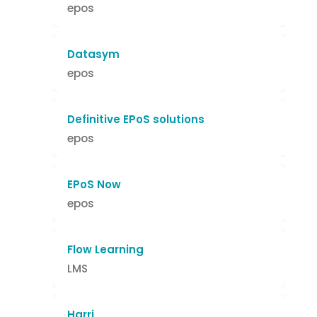
epos
Datasym
epos
Definitive EPoS solutions
epos
EPoS Now
epos
Flow Learning
LMS
Harri