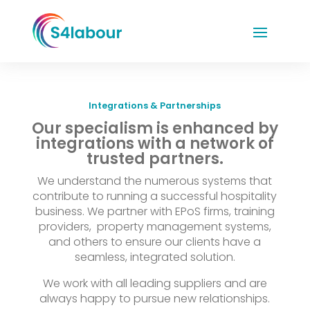
Integrations & Partnerships
Our specialism is enhanced by
integrations with a network of
trusted partners.
We understand the numerous systems that
contribute to running a successful hospitality
business. We partner with EPoS firms, training
providers, property management systems,
and others to ensure our clients have a
seamless, integrated solution.
We work with all leading suppliers and are
always happy to pursue new relationships.