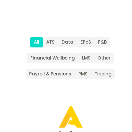
All
ATS
Data
EPoS
F&B
Financial Wellbeing
LMS
Other
Payroll & Pensions
PMS
Tipping