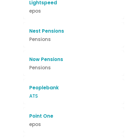
Lightspeed
epos
Nest Pensions
Pensions
Now Pensions
Pensions
Peoplebank
ATS
Point One
epos