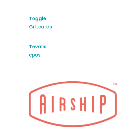
Toggle
Giftcards
Tevalis
epos