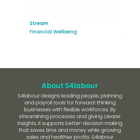
Stream
Financial Wellbeing
About S4labour
S4labour designs leading people, planning
and payroll tools for forward-thinking
businesses with flexible workforces. By
streamlining processes and giving clearer
insights, it supports better-decision making
that saves time and money while growing
sales and healthier profits. S4labour