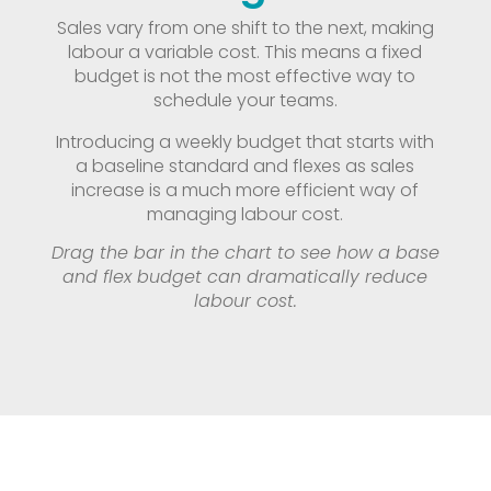
Sales vary from one shift to the next, making
labour a variable cost. This means a fixed
budget is not the most effective way to
schedule your teams.
Introducing a weekly budget that starts with
a baseline standard and flexes as sales
increase is a much more efficient way of
managing labour cost.
Drag the bar in the chart to see how a base
and flex budget can dramatically reduce
labour cost.