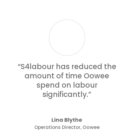
“S4labour has reduced the
amount of time Oowee
spend on labour
significantly.”
Lina Blythe
Oowee
Operations Director
,