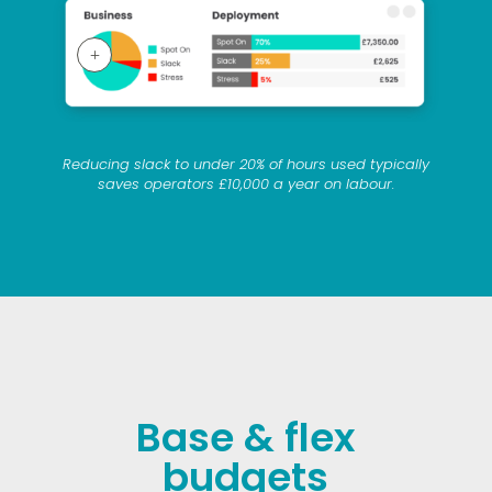
L
Reducing slack to under 20% of hours used typically
saves operators £10,000 a year on labour.
Base & flex
budgets