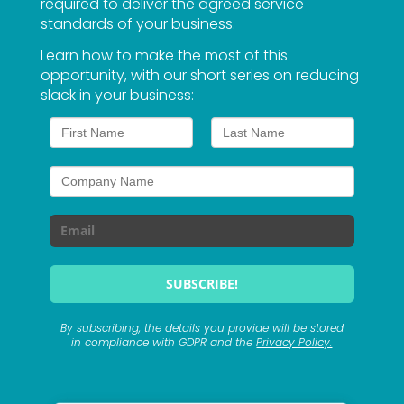
required to deliver the agreed service
standards of your business.
Learn how to make the most of this
opportunity, with our short series on reducing
slack in your business:
By subscribing, the details you provide will be stored
in compliance with GDPR and the
Privacy Policy.