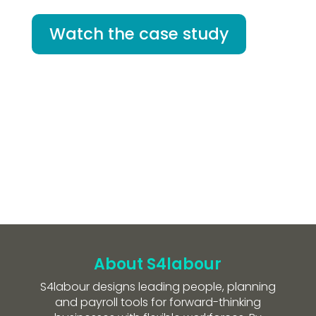
Watch the case study
About S4labour
S4labour designs leading people, planning
and payroll tools for forward-thinking