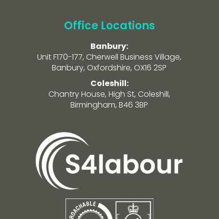
Office Locations
Banbury:
Unit F170-177, Cherwell Business Village,
Banbury, Oxfordshire, OX16 2SP
Coleshill:
Chantry House, High St, Coleshill,
Birmingham, B46 3BP