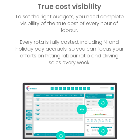
True cost visibility
To set the right budgets, you need complete
visiblility of the true cost of every hour of
labour.
Every rota is fully costed, including NI and
holiday pay accruals, so you can focus your
efforts on hitting labour ratio and driving
sales every week.
1
1
1
1