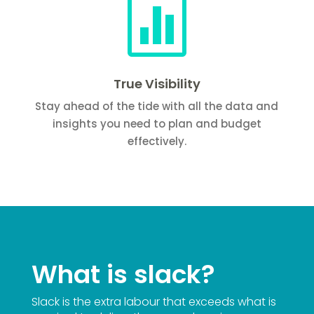

True Visibility
Stay ahead of the tide with all the data and
insights you need to plan and budget
effectively.
What is slack?
Slack is the extra labour that exceeds what is