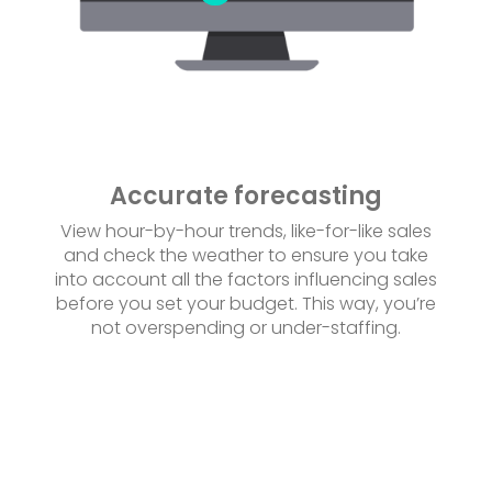
Accurate forecasting
View hour-by-hour trends, like-for-like sales
and check the weather to ensure you take
into account all the factors influencing sales
before you set your budget. This way, you’re
not overspending or under-staffing.