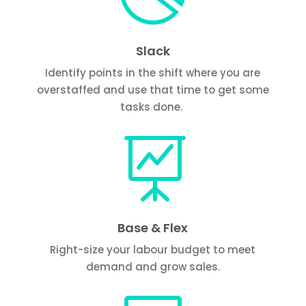
Slack
Identify points in the shift where you are
overstaffed and use that time to get some
tasks done.

Base & Flex
Right-size your labour budget to meet
demand and grow sales.