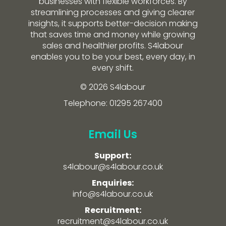
businesses with flexible workforces. By
streamlining processes and giving clearer
insights, it supports better-decision making
that saves time and money while growing
sales and healthier profits. S4labour
enables you to be your best, every day, in
every shift.
© 2026 S4labour
Telephone: 01295 267400
Email Us
Support:
s4labour@s4labour.co.uk
Enquiries:
info@s4labour.co.uk
Recruitment:
recruitment@s4labour.co.uk