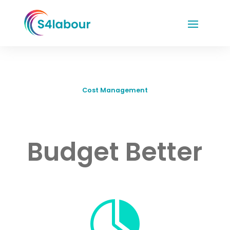
Cost Management
Budget Better
