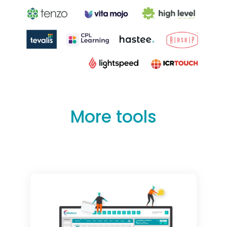
More tools