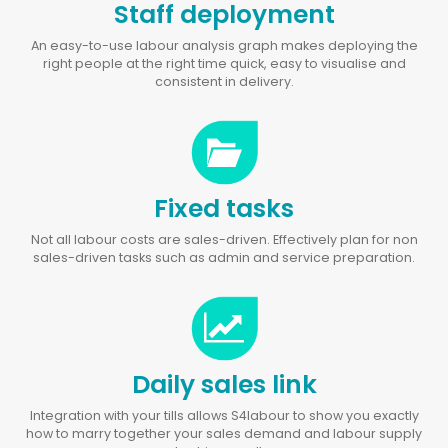
Staff deployment
An easy-to-use labour analysis graph makes deploying the
right people at the right time quick, easy to visualise and
consistent in delivery.
Fixed tasks
Not all labour costs are sales-driven. Effectively plan for non
sales-driven tasks such as admin and service preparation.
Daily sales link
Integration with your tills allows S4labour to show you exactly
how to marry together your sales demand and labour supply