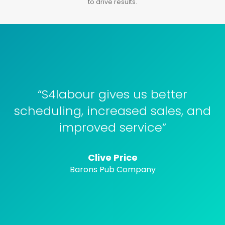
to drive results.
“S4labour gives us better
scheduling, increased sales, and
improved service”
Clive Price
Barons Pub Company