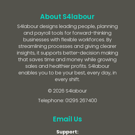
About S4labour
S4labour designs leading people, planning
and payroll tools for forward-thinking
businesses with flexible workforces. By
streamlining processes and giving clearer
insights, it supports better-decision making
that saves time and money while growing
sales and healthier profits. S4labour
enables you to be your best, every day, in
every shift.
© 2026 S4labour
Telephone: 01295 267400
Email Us
Support: