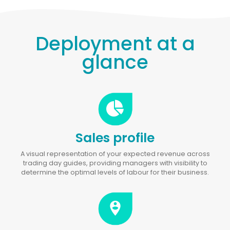
Deployment at a
glance
Sales profile
A visual representation of your expected revenue across
trading day guides, providing managers with visibility to
determine the optimal levels of labour for their business.
person_pin_circle