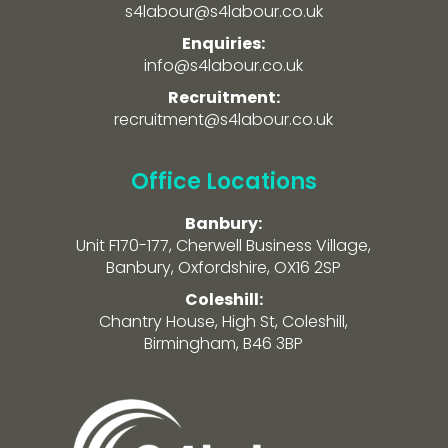
s4labour@s4labour.co.uk
Enquiries:
info@s4labour.co.uk
Recruitment:
recruitment@s4labour.co.uk
Office Locations
Banbury:
Unit F170-177, Cherwell Business Village,
Banbury, Oxfordshire, OX16 2SP
Coleshill:
Chantry House, High St, Coleshill,
Birmingham, B46 3BP