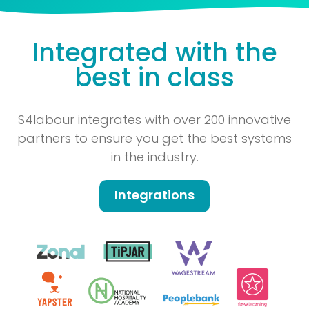
Integrated with the
best in class
S4labour integrates with over 200 innovative
partners to ensure you get the best systems
in the industry.
Integrations