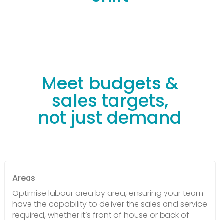
Meet budgets &
sales targets,
not just demand
Areas
Optimise labour area by area, ensuring your team
have the capability to deliver the sales and service
required, whether it’s front of house or back of