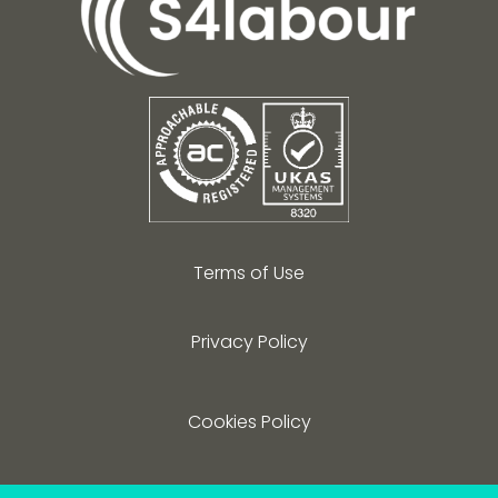
Terms of Use
Privacy Policy
Cookies Policy