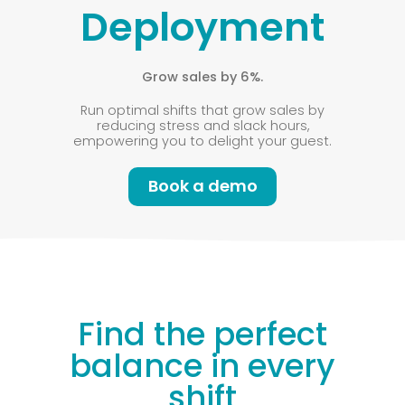
Deployment
Grow sales by 6%.
Run optimal shifts that grow sales by
reducing stress and slack hours,
empowering you to delight your guest.
Book a demo
Find the perfect
balance in every
shift