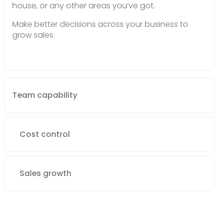
house, or any other areas you’ve got.
Make better decisions across your business to
grow sales.
Team capability
Cost control
Sales growth