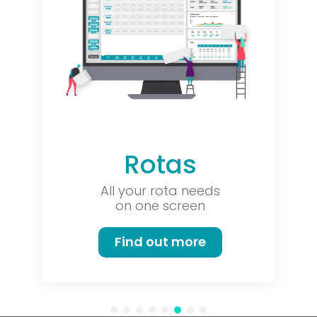
Rotas
All your rota needs
on one screen
Find out more