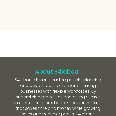
About S4labour
S4labour designs leading people, planning
and payroll tools for forward-thinking
businesses with flexible workforces. By
streamlining processes and giving clearer
insights, it supports better-decision making
that saves time and money while growing
sales and healthier profits. S4labour