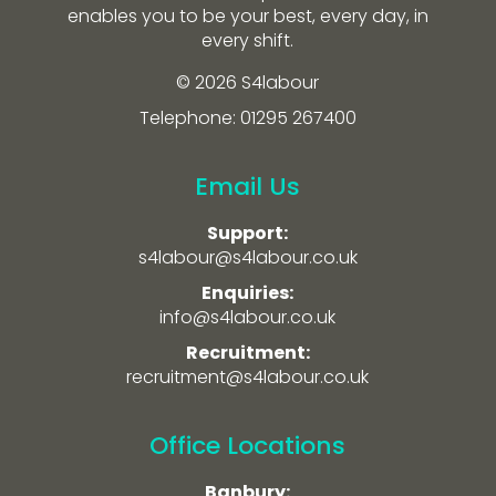
enables you to be your best, every day, in
every shift.
© 2026 S4labour
Telephone: 01295 267400
Email Us
Support:
s4labour@s4labour.co.uk
Enquiries:
info@s4labour.co.uk
Recruitment:
recruitment@s4labour.co.uk
Office Locations
Banbury: