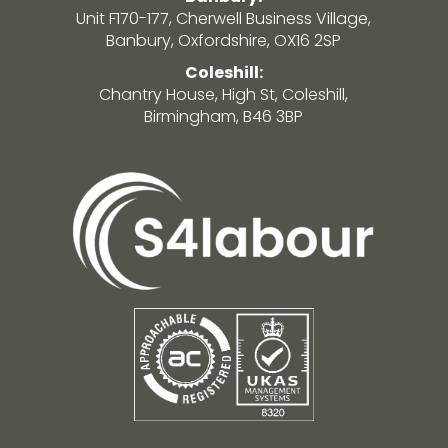
Unit F170-177, Cherwell Business Village,
Banbury, Oxfordshire, OX16 2SP
Coleshill:
Chantry House, High St, Coleshill,
Birmingham, B46 3BP