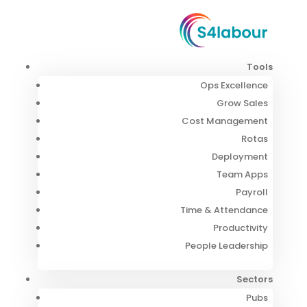
Tools
Ops Excellence
Grow Sales
Cost Management
Rotas
Deployment
Team Apps
Payroll
Time & Attendance
Productivity
People Leadership
Sectors
Pubs