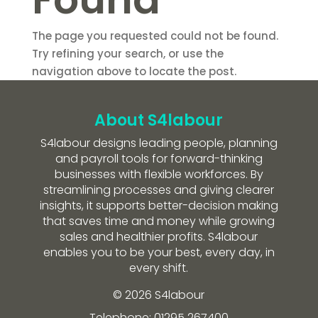
The page you requested could not be found.
Try refining your search, or use the
navigation above to locate the post.
About S4labour
S4labour designs leading people, planning
and payroll tools for forward-thinking
businesses with flexible workforces. By
streamlining processes and giving clearer
insights, it supports better-decision making
that saves time and money while growing
sales and healthier profits. S4labour
enables you to be your best, every day, in
every shift.
© 2026 S4labour
Telephone: 01295 267400