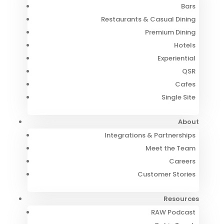
Bars
Restaurants & Casual Dining
Premium Dining
Hotels
Experiential
QSR
Cafes
Single Site
About
Integrations & Partnerships
Meet the Team
Careers
Customer Stories
Resources
RAW Podcast