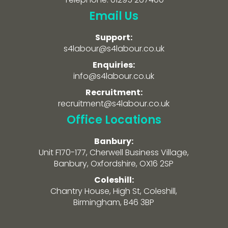
Email Us
Support:
s4labour@s4labour.co.uk
Enquiries:
info@s4labour.co.uk
Recruitment:
recruitment@s4labour.co.uk
Office Locations
Banbury:
Unit F170-177, Cherwell Business Village,
Banbury, Oxfordshire, OX16 2SP
Coleshill:
Chantry House, High St, Coleshill,
Birmingham, B46 3BP