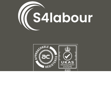
Terms of Use
Privacy Policy