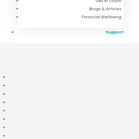
Get in Touch
Blogs & Articles
Financial Wellbeing
Support