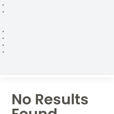
No Results
Found