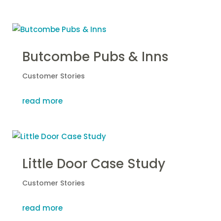
Butcombe Pubs & Inns
Customer Stories
read more
Little Door Case Study
Customer Stories
read more