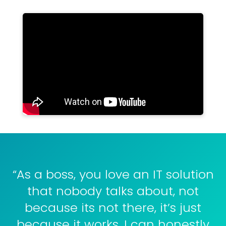
“As a boss, you love an IT solution
that nobody talks about, not
because its not there, it’s just
because it works. I can honestly