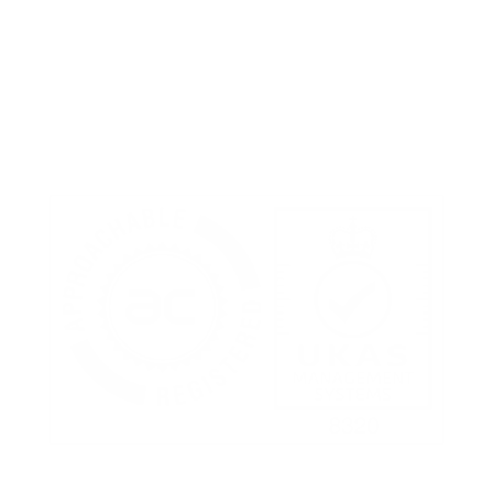
Terms of Use