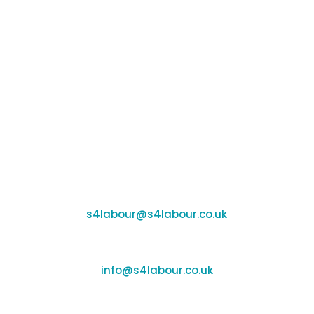
that saves time and money while growing
sales and healthier profits. S4labour enables
you to be your best, every day, in every shift.
© 2026 S4labour
Telephone: 01295 267400
Email Us
Support:
s4labour@s4labour.co.uk
Enquiries:
info@s4labour.co.uk
Recruitment: