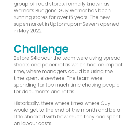
group of food stores, formerly known as
Warner’s Budgens. Guy Warner has been
running stores for over 15 years. The new
supermarket in Upton-upon-Severn opened
in May 2022.
Challenge
Before S4labour the team were using spread
sheets and paper rotas which had an impact
time, where managers could be using the
time spent elsewhere. The team were
spending far too much time chasing people
for documents and rotas.
Historically, there where times where Guy
would get to the end of the month and be a
little shocked with how much they had spent
on labour costs.