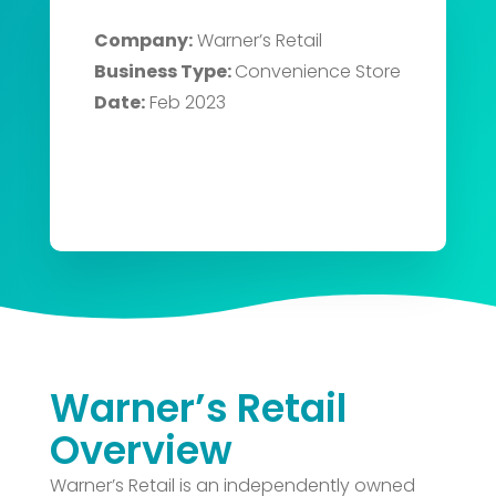
Company:
Warner’s Retail
Business Type:
Convenience Store
Date:
Feb 2023
Warner’s Retail
Overview
Warner’s Retail is an independently owned