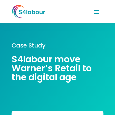
Case Study
S4labour move
Warner’s Retail to
the digital age