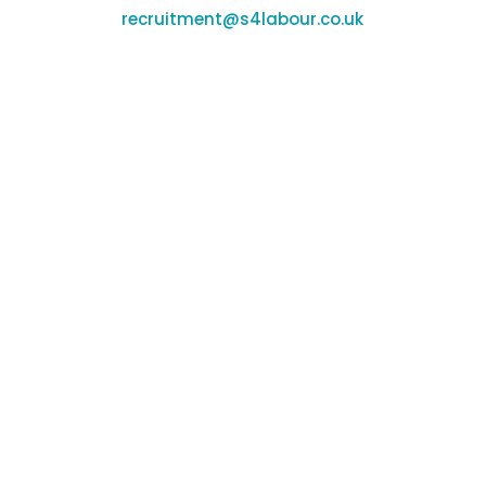
recruitment@s4labour.co.uk
Office Locations
Banbury:
Unit F170-177, Cherwell Business Village,
Banbury, Oxfordshire, OX16 2SP
Coleshill:
Chantry House, High St, Coleshill,
Birmingham, B46 3BP