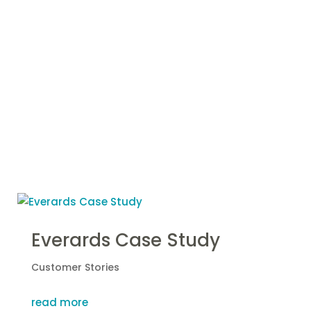
More Case
Studies
Everards Case Study
Customer Stories
read more