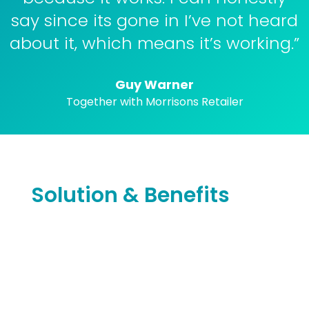
say since its gone in I’ve not heard
about it, which means it’s working.”
Guy Warner
Together with Morrisons Retailer
Solution & Benefits
Warner’s Retail needed a solution that could
not only save time and make rota writing
easy, but save in labour costs as well.
Warner’s Retail moved over to S4labour in