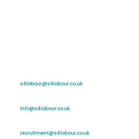
Email Us
Support:
s4labour@s4labour.co.uk
Enquiries:
e
info@s4labour.co.uk
Recruitment:
recruitment@s4labour.co.uk