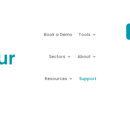
Book a Demo
Tools
Sectors
About
Resources
Support