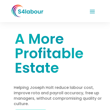
A More
Profitable
Estate
Helping Joseph Holt reduce labour cost,
improve rota and payroll accuracy, free up
managers, without compromising quality or
culture.