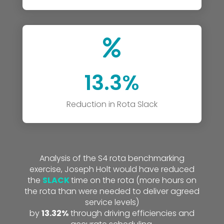

13.3%
Reduction in Rota Slack
Analysis of the S4 rota benchmarking
exercise, Joseph Holt would have reduced
the
SLACK
time on the rota (more hours on
the rota than were needed to deliver agreed
service levels)
by
13.32%
through driving efficiencies and