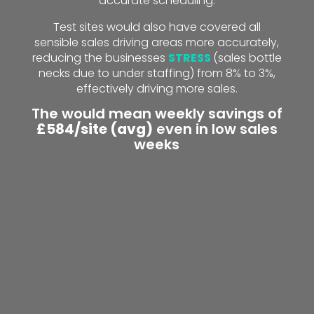
accurate scheduling.
Test sites would also have covered all
sensible sales driving areas more accurately,
reducing the businesses
STRESS
(sales bottle
necks due to under staffing) from 8% to 3%,
effectively driving more sales.
The would mean weekly savings of
£584/site (avg)
even in low sales
weeks