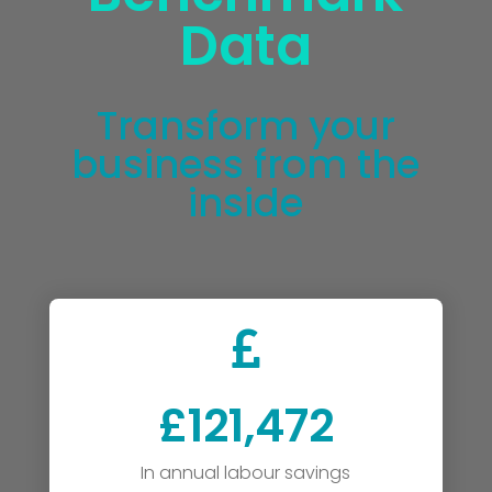
Data
Transform your
business from the
inside

£121,472
In annual labour savings