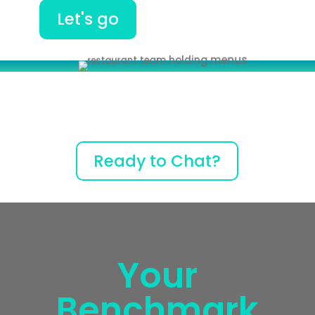
Let's go
Ready to Chat?
Your
Benchmark