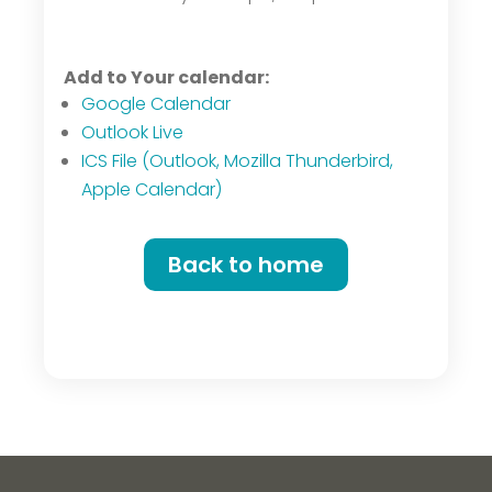
Add to Your calendar:
Google Calendar
Outlook Live
ICS File (Outlook, Mozilla Thunderbird,
Apple Calendar)
Back to home