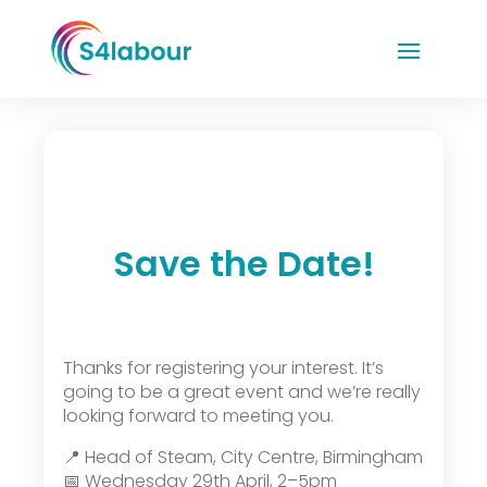
Save the Date!
Thanks for registering your interest. It’s
going to be a great event and we’re really
looking forward to meeting you.
📍 Head of Steam, City Centre, Birmingham
📅 Wednesday 29th April, 2–5pm