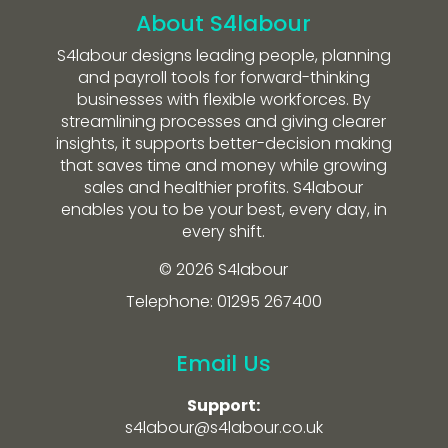
About S4labour
S4labour designs leading people, planning
and payroll tools for forward-thinking
businesses with flexible workforces. By
streamlining processes and giving clearer
insights, it supports better-decision making
that saves time and money while growing
sales and healthier profits. S4labour
enables you to be your best, every day, in
every shift.
© 2026 S4labour
Telephone: 01295 267400
Email Us
Support:
s4labour@s4labour.co.uk