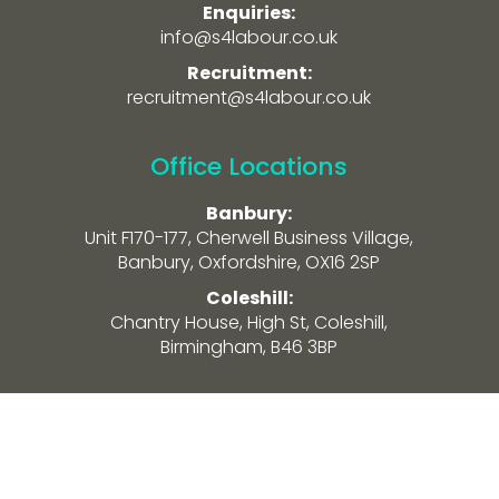
Enquiries:
info@s4labour.co.uk
Recruitment:
recruitment@s4labour.co.uk
Office Locations
Banbury:
Unit F170-177, Cherwell Business Village,
Banbury, Oxfordshire, OX16 2SP
Coleshill:
Chantry House, High St, Coleshill,
Birmingham, B46 3BP