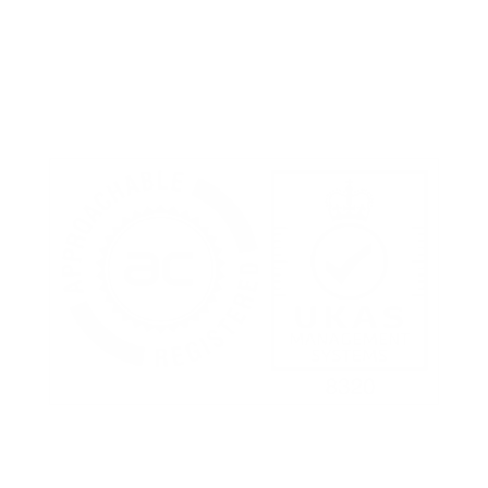
Terms of Use
Privacy Policy
Cookies Policy