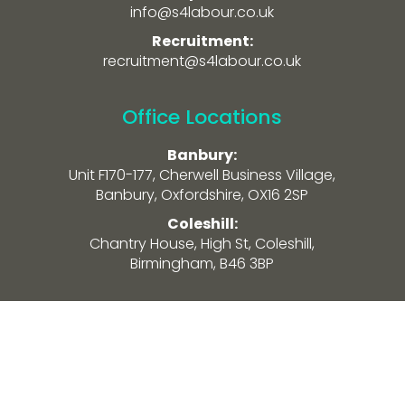
info@s4labour.co.uk
Recruitment:
recruitment@s4labour.co.uk
Office Locations
Banbury:
Unit F170-177, Cherwell Business Village,
Banbury, Oxfordshire, OX16 2SP
Coleshill:
Chantry House, High St, Coleshill,
Birmingham, B46 3BP