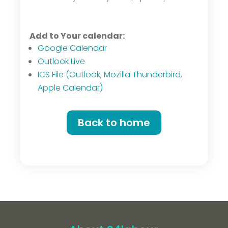
Add to Your calendar:
Google Calendar
Outlook Live
ICS File (Outlook, Mozilla Thunderbird,
Apple Calendar)
Back to home