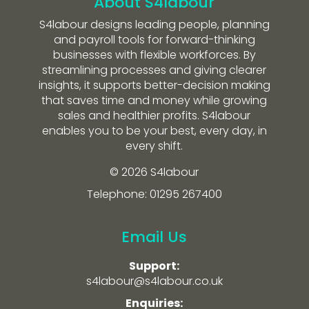
About S4labour
S4labour designs leading people, planning
and payroll tools for forward-thinking
businesses with flexible workforces. By
streamlining processes and giving clearer
insights, it supports better-decision making
that saves time and money while growing
sales and healthier profits. S4labour
enables you to be your best, every day, in
every shift.
© 2026 S4labour
Telephone: 01295 267400
Email Us
Support:
s4labour@s4labour.co.uk
Enquiries: