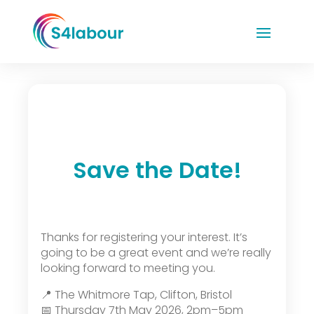
Save the Date!
Thanks for registering your interest. It’s
going to be a great event and we’re really
looking forward to meeting you.
📍 The Whitmore Tap, Clifton, Bristol
📅 Thursday 7th May 2026, 2pm–5pm