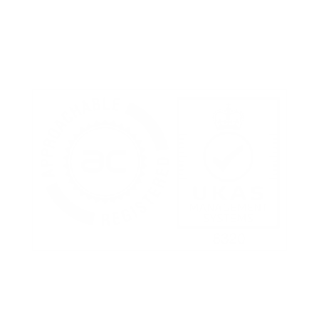
Terms of Use
Privacy Policy
Cookies Policy