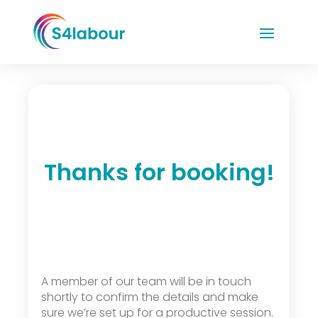
Thanks for booking!
A member of our team will be in touch
shortly to confirm the details and make
sure we’re set up for a productive session.