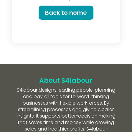
Back to home
About S4labour
S4labour designs leading people, planning
and payroll tools for forward-thinking
businesses with flexible workforces. By
streamlining processes and giving clearer
insights, it supports better-decision making
that saves time and money while growing
sales and healthier profits. S4labour