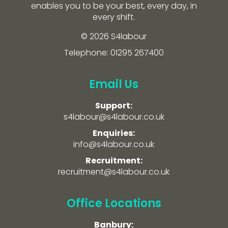
enables you to be your best, every day, in
every shift.
© 2026 S4labour
Telephone: 01295 267400
Email Us
Support:
s4labour@s4labour.co.uk
Enquiries:
info@s4labour.co.uk
Recruitment:
recruitment@s4labour.co.uk
Office Locations
Banbury: