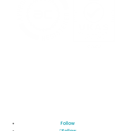
Terms of Use
Privacy Policy
Cookies Policy
Follow
Follow