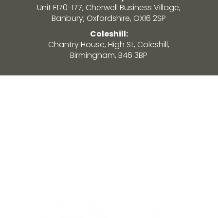
Unit F170-177, Cherwell Business Village,
Banbury, Oxfordshire, OX16 2SP
Coleshill:
Chantry House, High St, Coleshill,
Birmingham, B46 3BP