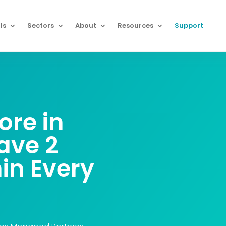
ls
Sectors
About
Resources
Support
re in
ave
2
in Every