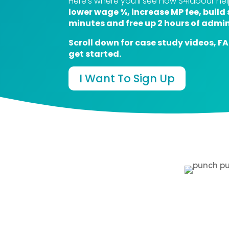
Here’s where you’ll see how S4labour h
lower wage %, increase MP fee, build 
minutes and free up 2 hours of admin
Scroll down for case study videos, F
get started.
I Want To Sign Up