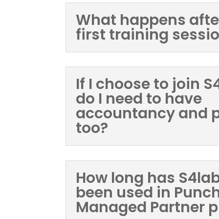
What happens afte
first training sessi
If I choose to join 
do I need to have
accountancy and p
too?
How long has S4la
been used in Punc
Managed Partner 