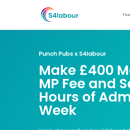
Too
Punch Pubs x S4labour
Make £400 Mo
MP Fee
and S
Hours of Adm
Week