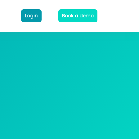
Login
Book a demo