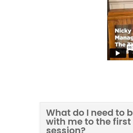
FAQ
What do I need to b
with me to the first
session?