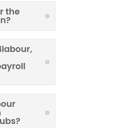
r the
on?
S4labour,
ayroll
bour
h
pubs?