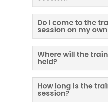
Do I come to the tr
session on my own
Where will the trai
held?
How long is the tra
session?