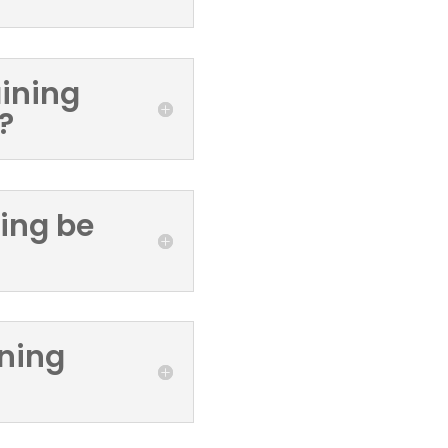
aining
?
ning be
ining