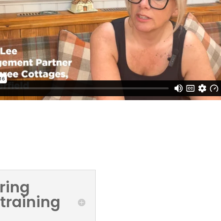
s
ring
 training