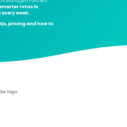
elps Managed Partners
smarter rotas in
 every week.
AQs, pricing and how to
Hear from Punch
Managed Partner