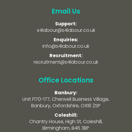
Email Us
Support:
s4labour@s4labour.co.uk
Enquiries:
info@s4labour.co.uk
Recruitment:
recruitment@s4labour.co.uk
Office Locations
Banbury:
Unit F170-177, Cherwell Business Village,
Banbury, Oxfordshire, OX16 2SP
Coleshill:
Chantry House, High St, Coleshill,
Birmingham, B46 3BP