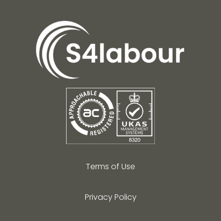
Terms of Use
Privacy Policy