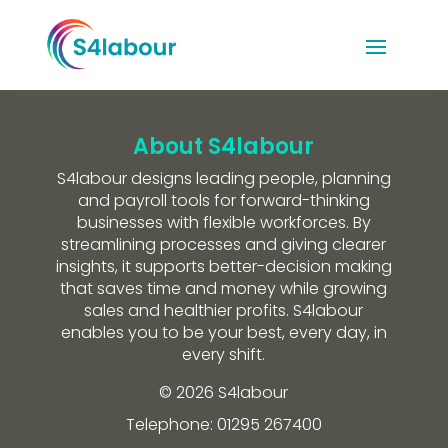
About S4labour
S4labour designs leading people, planning
and payroll tools for forward-thinking
businesses with flexible workforces. By
streamlining processes and giving clearer
insights, it supports better-decision making
that saves time and money while growing
sales and healthier profits. S4labour
enables you to be your best, every day, in
every shift.
© 2026 S4labour
Telephone: 01295 267400