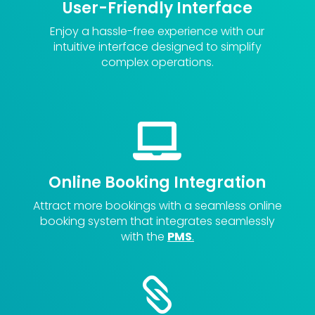
User-Friendly Interface
Enjoy a hassle-free experience with our
intuitive interface designed to simplify
complex operations.

Online Booking Integration
Attract more bookings with a seamless online
booking system that integrates seamlessly
with the
PMS
.
