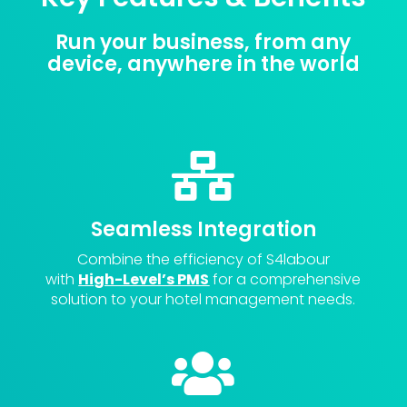
Run your business, from any
device, anywhere in the world

Seamless Integration
Combine the efficiency of S4labour
with
High-Level’s PMS
for a comprehensive
solution to your hotel management needs.
