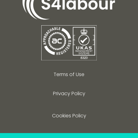
Terms of Use
Privacy Policy
Cookies Policy