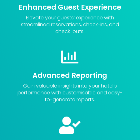
Enhanced Guest Experience
Elevate your guests’ experience with
streamlined reservations, check-ins, and
check-outs.

Advanced Reporting
Gain valuable insights into your hotel’s
performance with customisable and easy-
to-generate reports.
