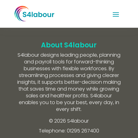
About S4labour
S4labour designs leading people, planning
and payroll tools for forward-thinking
businesses with flexible workforces. By
streamlining processes and giving clearer
insights, it supports better-decision making
that saves time and money while growing
sales and healthier profits. S4labour
enables you to be your best, every day, in
every shift.
© 2026 S4labour
Telephone: 01295 267400