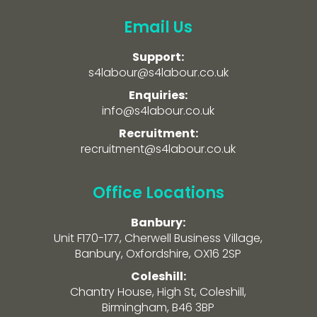
Email Us
Support:
s4labour@s4labour.co.uk
Enquiries:
info@s4labour.co.uk
Recruitment:
recruitment@s4labour.co.uk
Office Locations
Banbury:
Unit F170-177, Cherwell Business Village,
Banbury, Oxfordshire, OX16 2SP
Coleshill:
Chantry House, High St, Coleshill,
Birmingham, B46 3BP