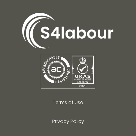
Terms of Use
Privacy Policy