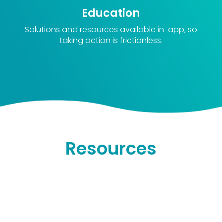
Education
Solutions and resources available in-app, so
taking action is frictionless.
Resources