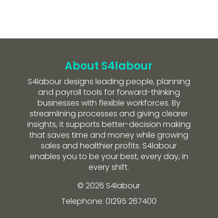
About S4labour
S4labour designs leading people, planning
and payroll tools for forward-thinking
businesses with flexible workforces. By
streamlining processes and giving clearer
insights, it supports better-decision making
that saves time and money while growing
sales and healthier profits. S4labour
enables you to be your best, every day, in
every shift.
© 2026 S4labour
Telephone: 01295 267400