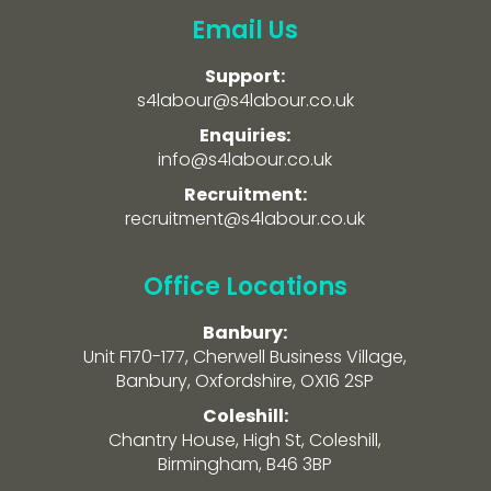
Email Us
Support:
s4labour@s4labour.co.uk
Enquiries:
info@s4labour.co.uk
Recruitment:
recruitment@s4labour.co.uk
Office Locations
Banbury:
Unit F170-177, Cherwell Business Village,
Banbury, Oxfordshire, OX16 2SP
Coleshill:
Chantry House, High St, Coleshill,
Birmingham, B46 3BP