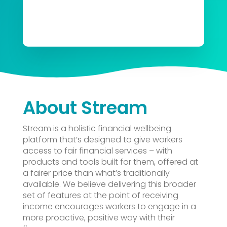
About Stream
Stream
is a holistic financial wellbeing
platform that’s designed to give workers
access to fair financial services – with
products and tools built for them, offered at
a fairer price than what’s traditionally
available. We believe delivering this broader
set of features at the point of receiving
income encourages workers to engage in a
more proactive, positive way with their