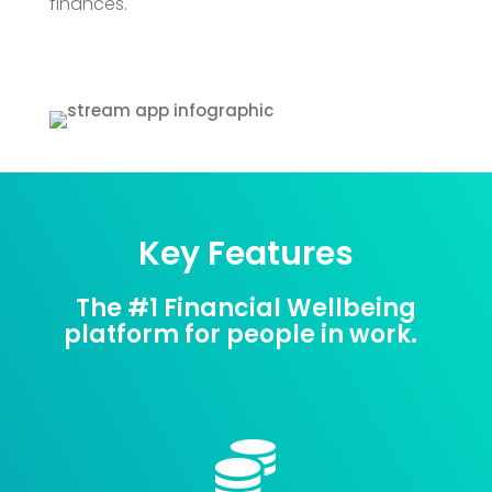
finances.
Key Features
The #1 Financial Wellbeing
platform for people in work.
