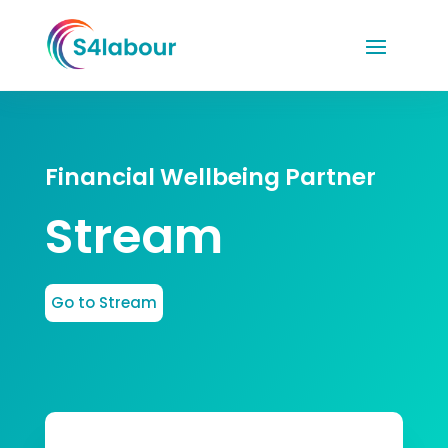
Financial Wellbeing Partner
Stream
Go to Stream