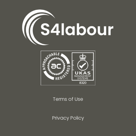
Terms of Use
Privacy Policy