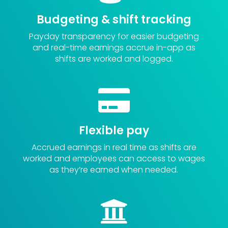
Budgeting & shift tracking
Payday transparency for easier budgeting
and r
eal-time earnings
accrue in-app as
shifts are worked and logged.

Flexible pay
Accrued earnings in real time
as shifts are
worked and employees can a
ccess to wages
as they’re earned
when needed.
