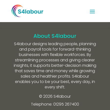
About S4labour
S4labour designs leading people, planning
and payroll tools for forward-thinking
businesses with flexible workforces. By
streamlining processes and giving clearer
insights, it supports better-decision making
that saves time and money while growing
sales and healthier profits. S4labour
enables you to be your best, every day, in
every shift.
© 2026 S4labour
Telephone: 01295 267400