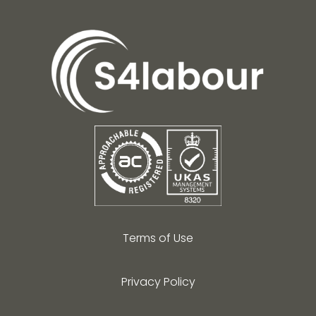
Terms of Use
Privacy Policy