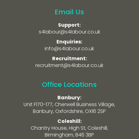
Email Us
Support:
s4labour@s4labour.co.uk
Enquiries:
info@s4labour.co.uk
Recruitment:
recruitment@s4labour.co.uk
Office Locations
Banbury:
Unit F170-177, Cherwell Business Village,
Banbury, Oxfordshire, OX16 2SP
Coleshill:
Chantry House, High St, Coleshill,
Birmingham, B46 3BP