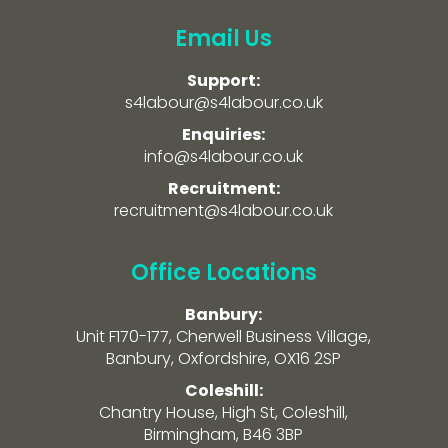
Email Us
Support:
s4labour@s4labour.co.uk
Enquiries:
info@s4labour.co.uk
Recruitment:
recruitment@s4labour.co.uk
Office Locations
Banbury:
Unit F170-177, Cherwell Business Village,
Banbury, Oxfordshire, OX16 2SP
Coleshill:
Chantry House, High St, Coleshill,
Birmingham, B46 3BP