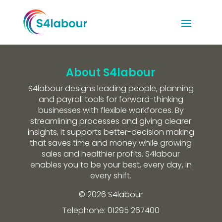
About S4labour
S4labour designs leading people, planning
and payroll tools for forward-thinking
businesses with flexible workforces. By
streamlining processes and giving clearer
insights, it supports better-decision making
that saves time and money while growing
sales and healthier profits. S4labour
enables you to be your best, every day, in
every shift.
© 2026 S4labour
Telephone: 01295 267400