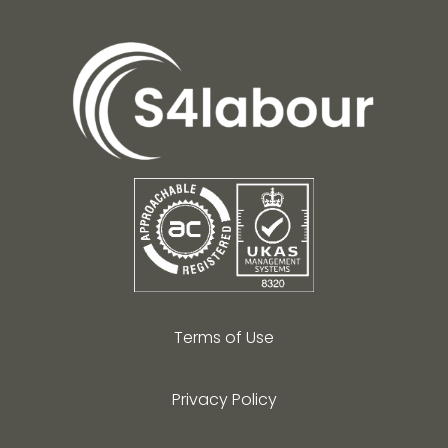
Terms of Use
Privacy Policy