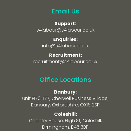
Email Us
Support:
s4labour@s4labour.co.uk
Enquiries:
info@s4labour.co.uk
Recruitment:
recruitment@s4labour.co.uk
Office Locations
Banbury:
Unit F170-177, Cherwell Business Village,
Banbury, Oxfordshire, OX16 2SP
Coleshill:
Chantry House, High St, Coleshill,
Birmingham, B46 3BP