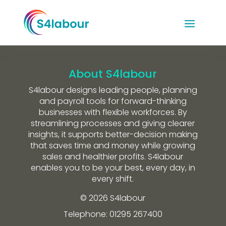
About S4labour
S4labour designs leading people, planning
and payroll tools for forward-thinking
businesses with flexible workforces. By
streamlining processes and giving clearer
insights, it supports better-decision making
that saves time and money while growing
sales and healthier profits. S4labour
enables you to be your best, every day, in
every shift.
© 2026 S4labour
Telephone: 01295 267400