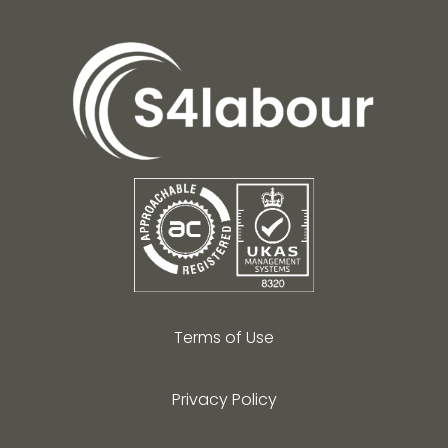
Terms of Use
Privacy Policy