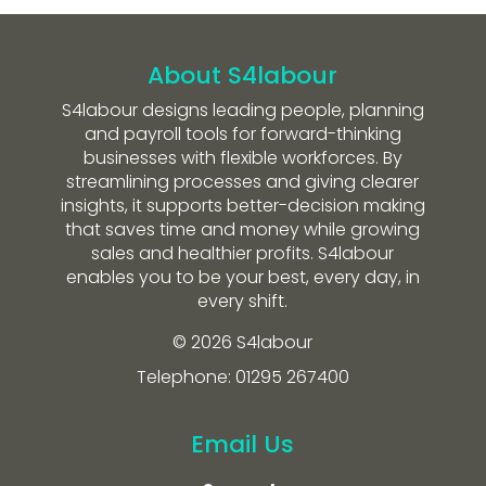
About S4labour
S4labour designs leading people, planning
and payroll tools for forward-thinking
businesses with flexible workforces. By
streamlining processes and giving clearer
insights, it supports better-decision making
that saves time and money while growing
sales and healthier profits. S4labour
enables you to be your best, every day, in
every shift.
© 2026 S4labour
Telephone: 01295 267400
Email Us