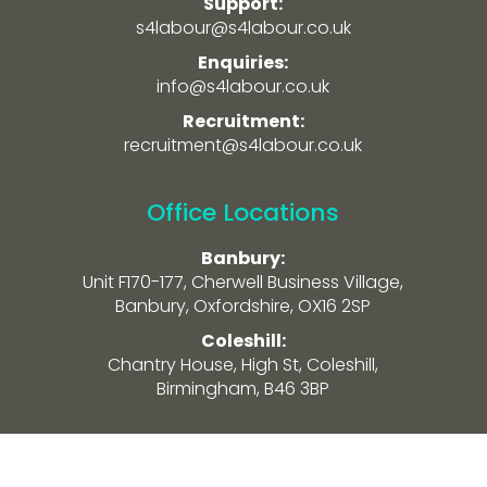
Support:
s4labour@s4labour.co.uk
Enquiries:
info@s4labour.co.uk
Recruitment:
recruitment@s4labour.co.uk
Office Locations
Banbury:
Unit F170-177, Cherwell Business Village,
Banbury, Oxfordshire, OX16 2SP
Coleshill:
Chantry House, High St, Coleshill,
Birmingham, B46 3BP