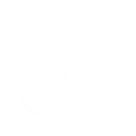
Terms of Use