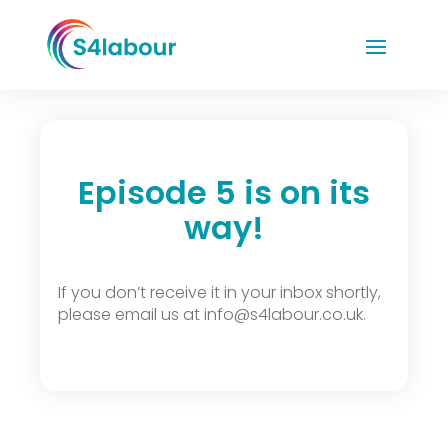
Episode 5 is on its
way!
If you don’t receive it in your inbox shortly,
please email us at info@s4labour.co.uk.