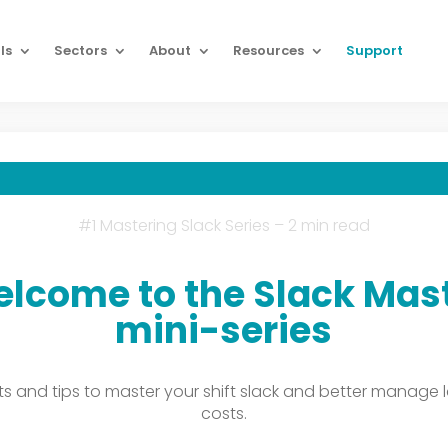
ls
Sectors
About
Resources
Support
#1 Mastering Slack Series – 2 min read
lcome to the Slack Mas
mini-series
hts and tips to master your shift slack and better manage 
costs.