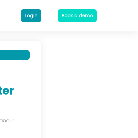
Login
Book a demo
ter
labour