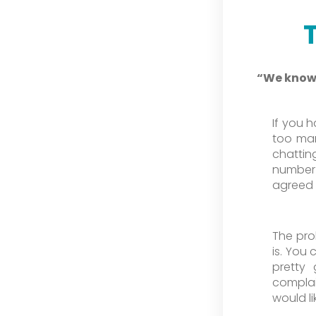
“We know 
If you 
too man
chattin
number 
agreed s
The pro
is. You
pretty
complai
would li