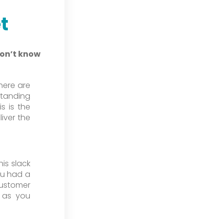
t
don’t know
here are
standing
is is the
iver the
is slack
ou had a
ustomer
k as you