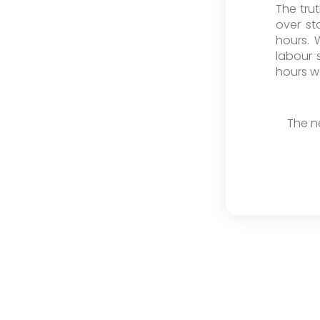
The tru
over st
hours. 
labour 
hours w
The n