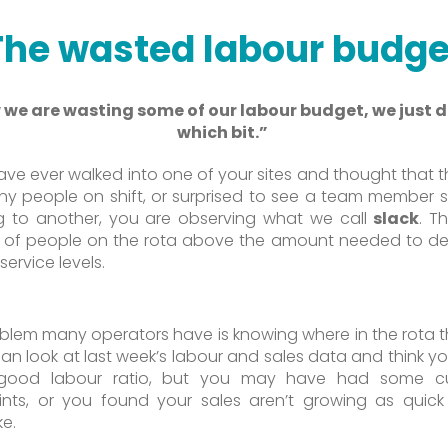
The wasted labour budge
we are wasting some of our labour budget, we just 
which bit.”
have ever walked into one of your sites and thought that t
y people on shift, or surprised to see a team member 
g to another, you are observing what we call
slack
. Th
of people on the rota above the amount needed to del
ervice levels.
blem many operators have is knowing where in the rota th
 can look at last week’s labour and sales data and think y
 good labour ratio, but you may have had some c
nts, or you found your sales aren’t growing as quic
ke.