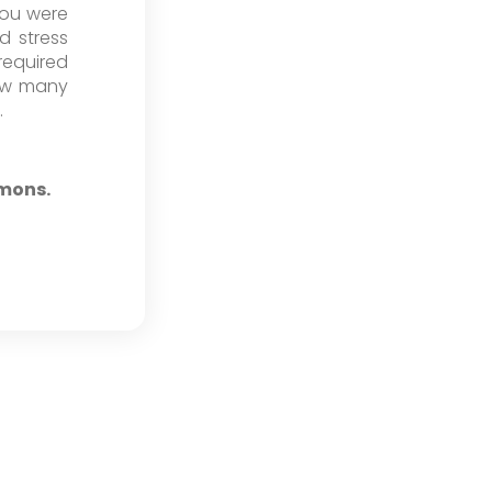
you were
d stress
required
how many
.
emons.