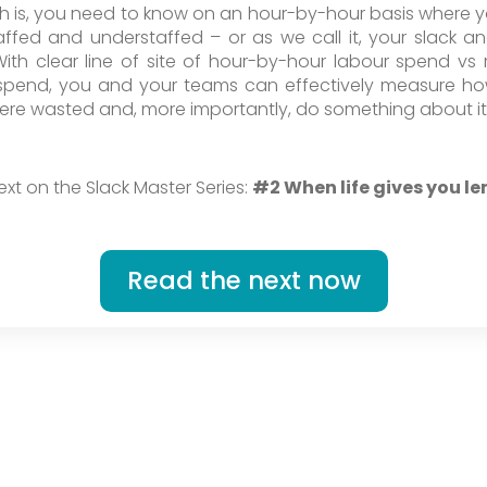
th is, you need to know on an hour-by-hour basis where 
affed and understaffed – or as we call it, your slack an
With clear line of site of hour-by-hour labour spend vs 
spend, you and your teams can effectively measure 
ere wasted and, more importantly, do something about it
ext on the Slack Master Series:
#2 When life gives you l
Read the next now