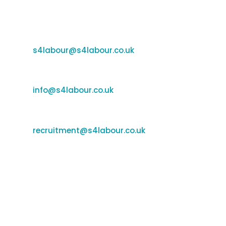
Email Us
Support:
s4labour@s4labour.co.uk
Enquiries:
e
info@s4labour.co.uk
Recruitment:
recruitment@s4labour.co.uk