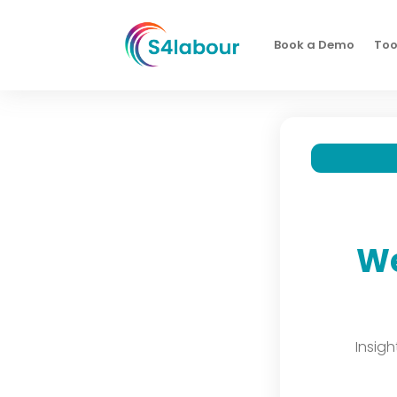
Book a Demo
Too
We
Insig