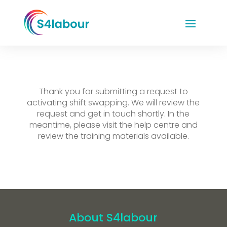
Thank you for submitting a request to
activating shift swapping. We will review the
request and get in touch shortly. In the
meantime, please visit the help centre and
review the training materials available.
About S4labour