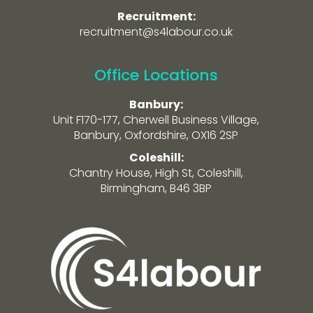
Recruitment:
recruitment@s4labour.co.uk
Office Locations
Banbury:
Unit F170-177, Cherwell Business Village,
Banbury, Oxfordshire, OX16 2SP
Coleshill:
Chantry House, High St, Coleshill,
Birmingham, B46 3BP