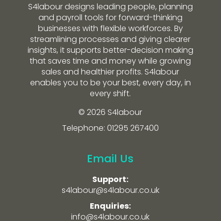
S4labour designs leading people, planning
and payroll tools for forward-thinking
businesses with flexible workforces. By
streamlining processes and giving clearer
insights, it supports better-decision making
that saves time and money while growing
sales and healthier profits. S4labour
enables you to be your best, every day, in
every shift.
© 2026 S4labour
Telephone: 01295 267400
Email Us
Support:
s4labour@s4labour.co.uk
Enquiries:
info@s4labour.co.uk