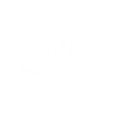
Terms of Use
Privacy Policy
Cookies Policy