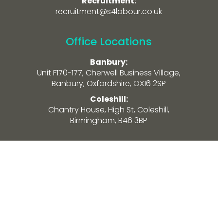
Recruitment:
recruitment@s4labour.co.uk
Office Locations
Banbury:
Unit F170-177, Cherwell Business Village,
Banbury, Oxfordshire, OX16 2SP
Coleshill:
Chantry House, High St, Coleshill,
Birmingham, B46 3BP