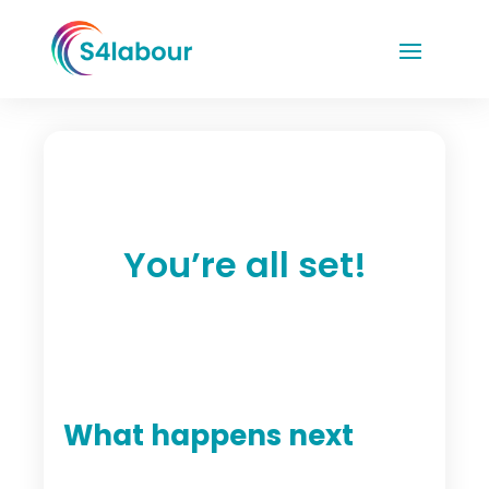
You’re all set!
What happens next