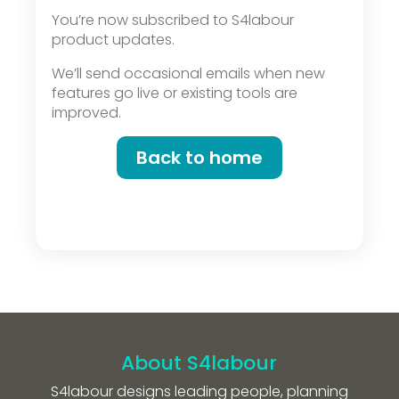
You’re now subscribed to S4labour
product updates.
We’ll send occasional emails when new
features go live or existing tools are
improved.
Back to home
About S4labour
S4labour designs leading people, planning