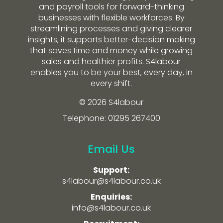
and payroll tools for forward-thinking
businesses with flexible workforces. By
streamlining processes and giving clearer
insights, it supports better-decision making
that saves time and money while growing
sales and healthier profits. S4labour
enables you to be your best, every day, in
every shift.
© 2026 S4labour
Telephone: 01295 267400
Email Us
Support:
s4labour@s4labour.co.uk
Enquiries:
info@s4labour.co.uk