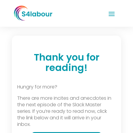
Thank you for
reading!
Hungry for more?
There are more incites and anecdotes in
the next episode of the Slack Master
series. If you’re ready to read now, click
the link below and it will arrive in your
inbox.