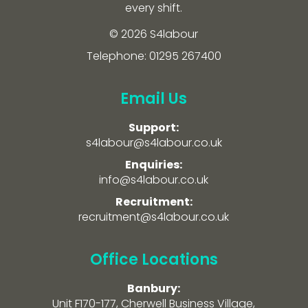
every shift.
© 2026 S4labour
Telephone: 01295 267400
Email Us
Support:
s4labour@s4labour.co.uk
Enquiries:
info@s4labour.co.uk
Recruitment:
recruitment@s4labour.co.uk
Office Locations
Banbury:
Unit F170-177, Cherwell Business Village,