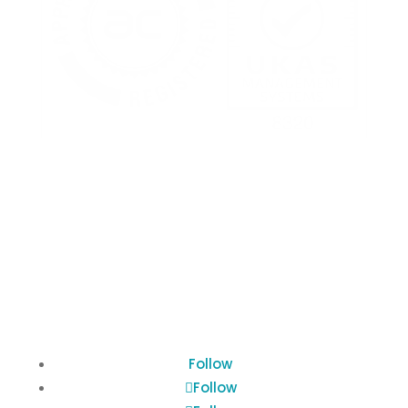
Terms of Use
Privacy Policy
Cookies Policy
Follow
Follow