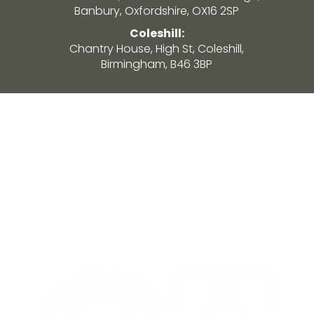
Banbury, Oxfordshire, OX16 2SP
Coleshill:
Chantry House, High St, Coleshill,
Birmingham, B46 3BP