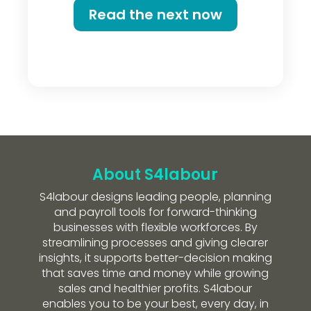
Read the next now
About S4labour
S4labour designs leading people, planning
and payroll tools for forward-thinking
businesses with flexible workforces. By
streamlining processes and giving clearer
insights, it supports better-decision making
that saves time and money while growing
sales and healthier profits. S4labour
enables you to be your best, every day, in