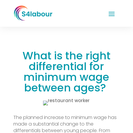
What is the right
differential for
minimum wage
between ages?
The planned increase to minimum wage has
made a substantial change to the
differentials between young people. From