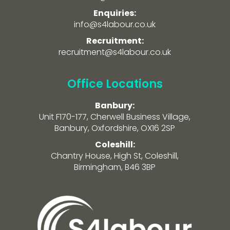
Enquiries:
info@s4labour.co.uk
Recruitment:
recruitment@s4labour.co.uk
Office Locations
Banbury:
Unit F170-177, Cherwell Business Village,
Banbury, Oxfordshire, OX16 2SP
Coleshill:
Chantry House, High St, Coleshill,
Birmingham, B46 3BP