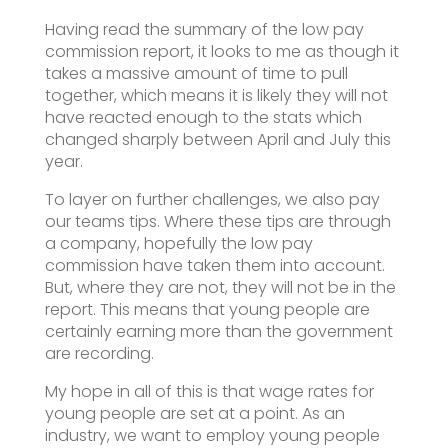
Having read the summary of the low pay
commission report, it looks to me as though it
takes a massive amount of time to pull
together, which means it is likely they will not
have reacted enough to the stats which
changed sharply between April and July this
year.
To layer on further challenges, we also pay
our teams tips. Where these tips are through
a company, hopefully the low pay
commission have taken them into account.
But, where they are not, they will not be in the
report. This means that young people are
certainly earning more than the government
are recording.
My hope in all of this is that wage rates for
young people are set at a point. As an
industry, we want to employ young people