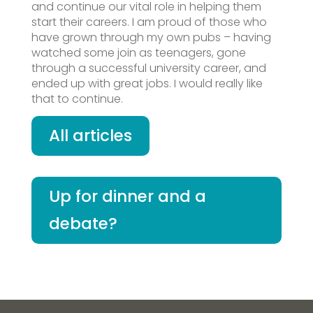
and continue our vital role in helping them
start their careers. I am proud of those who
have grown through my own pubs – having
watched some join as teenagers, gone
through a successful university career, and
ended up with great jobs. I would really like
that to continue.
All articles
Up for dinner and a
debate?