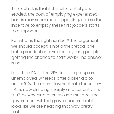
The real risk is that if this differential gets
eroded, the cost of employing experienced
hands may seem more appealing, and so the
incentive to employ these first jobbers starts
to disappear.
But what is the right number? The argument
we should accept is not a theoretical one,
but a practical one. Are these young people
getting the chance to start work? The answer
is no!
Less than 5% of the 25-plus age group are
unemployed, whereas after a brief dip to
under 10%, the unemployment rate for under-
24s is now climbing sharply and currently sits
at 12.7%. Anything over 15% and I suspect the
government will feel grave concern, but it
looks like we are heading that way pretty
fast.