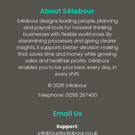
About S4labour
S4labour designs leading people, planning
and payroll tools for forward-thinking
businesses with flexible workforces. By
streamlining processes and giving clearer
insights, it supports better-decision making
that saves time and money while growing
sales and healthier profits. S4labour
enables you to be your best, every day, in
every shift.
© 2026 S4labour
Telephone: 01295 267400
Email Us
Support:
s4labour@s4labour.co.uk