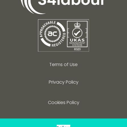
Terms of Use
Privacy Policy
Cookies Policy