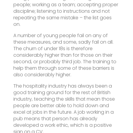
people; working as a team; accepting proper
discipline; listening to instructions and not
repeating the same mistake – the list goes
on.
A number of young people fail on any of
these measures, and some, sadly fail on all.
The churn of under 18s is therefore
considerably higher than for those on their
second, or probably third job. The training to
help them through some of these barriers is
also considerably higher.
The hospitality industry has always been a
good training ground for the rest of British
industry, teaching the skills that mean those
people are better able to hold down and
excel at jobs in the future. A job working in a
pub means that person has already
developed a work ethic, which is a positive
sign on a CV.