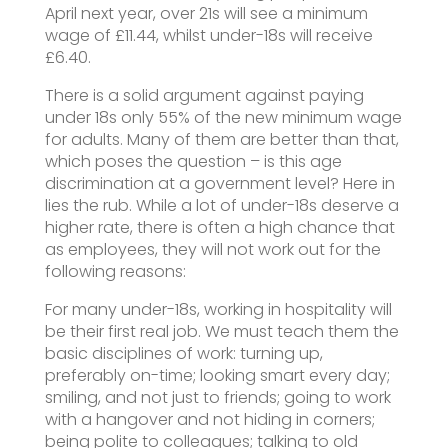
April next year, over 21s will see a minimum
wage of £11.44, whilst under-18s will receive
£6.40.
There is a solid argument against paying
under 18s only 55% of the new minimum wage
for adults. Many of them are better than that,
which poses the question – is this age
discrimination at a government level? Here in
lies the rub. While a lot of under-18s deserve a
higher rate, there is often a high chance that
as employees, they will not work out for the
following reasons:
For many under-18s, working in hospitality will
be their first real job. We must teach them the
basic disciplines of work: turning up,
preferably on-time; looking smart every day;
smiling, and not just to friends; going to work
with a hangover and not hiding in corners;
being polite to colleagues; talking to old