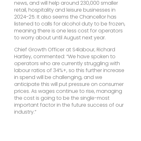
news, and will help around 230,000 smaller
retail, hospitality and leisure businesses in
2024-25. It also seems the Chancellor has
listened to calls for alcohol duty to be frozen,
meaning there is one less cost for operators
to worry about until August next year.
Chief Growth Officer at S4labour, Richard
Hartley, commented: “We have spoken to
operators who are currently struggling with
labour ratios of 34%+, so this further increase
in spend will be challenging, and we
anticipate this will put pressure on consumer
prices. As wages continue to rise, managing
the cost is going to be the single-most
important factor in the future success of our
industry.”