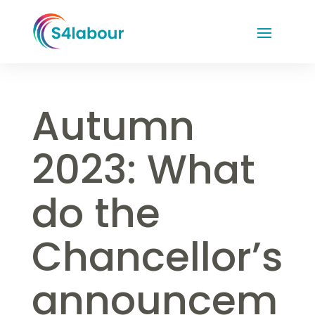
Autumn
2023: What
do the
Chancellor’s
announcem