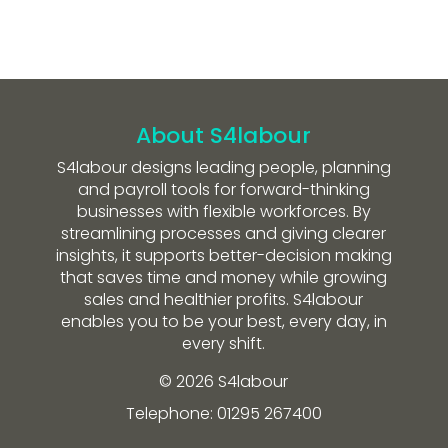
About S4labour
S4labour designs leading people, planning
and payroll tools for forward-thinking
businesses with flexible workforces. By
streamlining processes and giving clearer
insights, it supports better-decision making
that saves time and money while growing
sales and healthier profits. S4labour
enables you to be your best, every day, in
every shift.
© 2026 S4labour
Telephone: 01295 267400