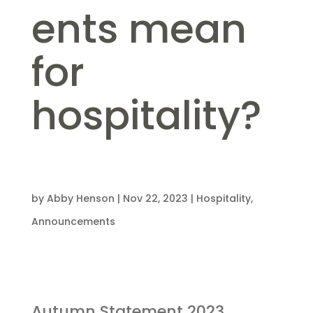
ents mean
for
hospitality?
by
Abby Henson
|
Nov 22, 2023
|
Hospitality
,
Announcements
Autumn Statement 2023