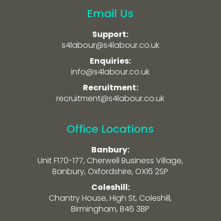
Email Us
Support:
s4labour@s4labour.co.uk
Enquiries:
info@s4labour.co.uk
Recruitment:
recruitment@s4labour.co.uk
Office Locations
Banbury:
Unit F170-177, Cherwell Business Village,
Banbury, Oxfordshire, OX16 2SP
Coleshill:
Chantry House, High St, Coleshill,
Birmingham, B46 3BP