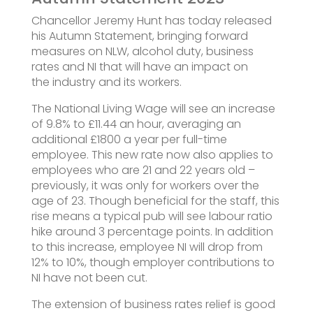
Chancellor Jeremy Hunt has today released
his Autumn Statement, bringing forward
measures on NLW, alcohol duty, business
rates and NI that will have an impact on
the industry and its workers.
The National Living Wage will see an increase
of 9.8% to £11.44 an hour, averaging an
additional £1800 a year per full-time
employee. This new rate now also applies to
employees who are 21 and 22 years old –
previously, it was only for workers over the
age of 23. Though beneficial for the staff, this
rise means a typical pub will see labour ratio
hike around 3 percentage points. In addition
to this increase, employee NI will drop from
12% to 10%, though employer contributions to
NI have not been cut.
The extension of business rates relief is good