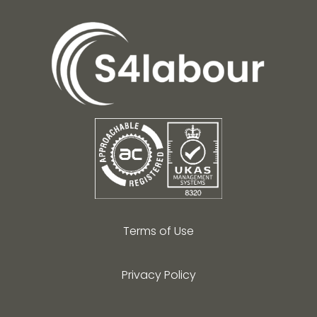
Terms of Use
Privacy Policy