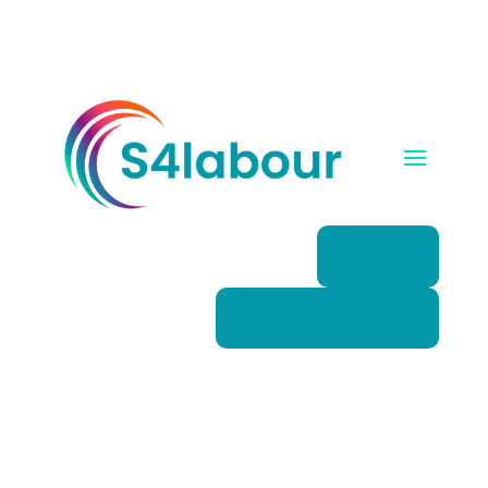
Login
Book a demo