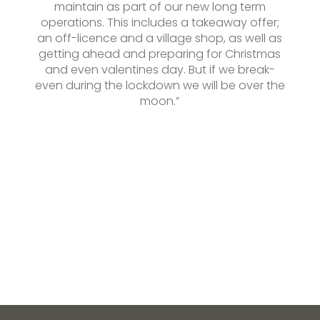
maintain as part of our new long term
operations. This includes a takeaway offer;
an off-licence and a village shop, as well as
getting ahead and preparing for Christmas
and even valentines day. But if we break-
even during the lockdown we will be over the
moon.”