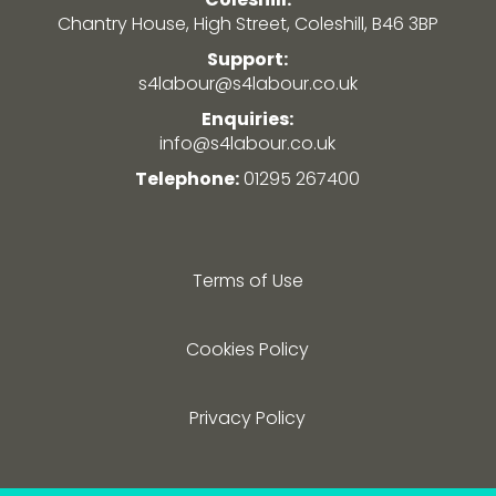
Chantry House, High Street, Coleshill, B46 3BP
Support:
s4labour@s4labour.co.uk
Enquiries:
info@s4labour.co.uk
Telephone:
01295 267400
Terms of Use
Cookies Policy
Privacy Policy