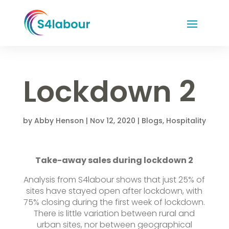
Lockdown 2
by
Abby Henson
|
Nov 12, 2020
|
Blogs
,
Hospitality
Take-away sales during lockdown 2
Analysis from S4labour shows that just 25% of
sites have stayed open after lockdown, with
75% closing during the first week of lockdown.
There is little variation between rural and
urban sites, nor between geographical