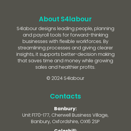
About S4labour
S4labour designs leading people, planning
and payroll tools for forward-thinking
businesses with flexible workforces. By
streamlining processes and giving clearer
insights, it supports better-decision making
that saves time and money while growing
sales and healthier profits.
© 2024 S4labour
Contacts
Banbury:
Unit F170-177, Cherwell Business Village,
Banbury, Oxfordshire, OX16 2SP
Coleshill: