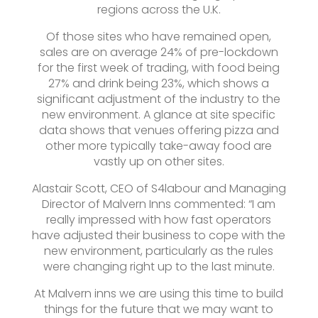
regions across the U.K.
Of those sites who have remained open,
sales are on average 24% of pre-lockdown
for the first week of trading, with food being
27% and drink being 23%, which shows a
significant adjustment of the industry to the
new environment. A glance at site specific
data shows that venues offering pizza and
other more typically take-away food are
vastly up on other sites.
Alastair Scott, CEO of S4labour and Managing
Director of Malvern Inns commented: “I am
really impressed with how fast operators
have adjusted their business to cope with the
new environment, particularly as the rules
were changing right up to the last minute.
At Malvern inns we are using this time to build
things for the future that we may want to