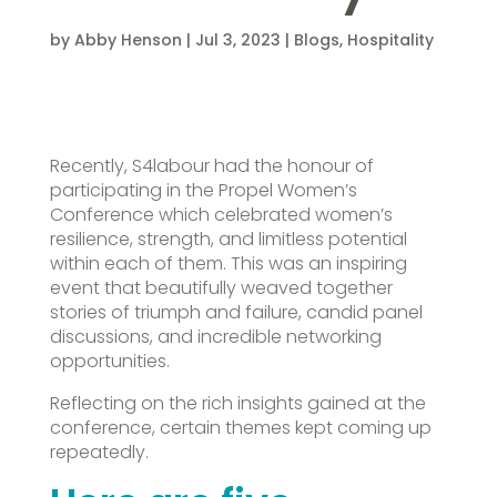
by
Abby Henson
|
Jul 3, 2023
|
Blogs
,
Hospitality
Recently, S4labour had the honour of
participating in the Propel Women’s
Conference which celebrated women’s
resilience, strength, and limitless potential
within each of them. This was an inspiring
event that beautifully weaved together
stories of triumph and failure, candid panel
discussions, and incredible networking
opportunities.
Reflecting on the rich insights gained at the
conference, certain themes kept coming up
repeatedly.