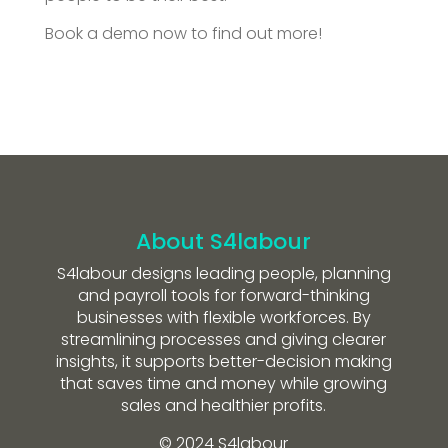
Book a demo now to find out more!
About S4labour
S4labour designs leading people, planning
and payroll tools for forward-thinking
businesses with flexible workforces. By
streamlining processes and giving clearer
insights, it supports better-decision making
that saves time and money while growing
sales and healthier profits.
© 2024 S4labour