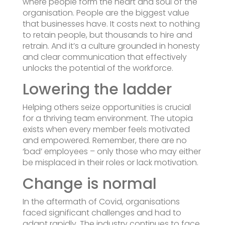
where people form the heart and soul of the
organisation. People are the biggest value
that businesses have. It costs next to nothing
to retain people, but thousands to hire and
retrain. And it’s a culture grounded in honesty
and clear communication that effectively
unlocks the potential of the workforce.
Lowering the ladder
Helping others seize opportunities is crucial
for a thriving team environment. The utopia
exists when every member feels motivated
and empowered. Remember, there are no
‘bad’ employees – only those who may either
be misplaced in their roles or lack motivation.
Change is normal
In the aftermath of Covid, organisations
faced significant challenges and had to
adapt rapidly. The industry continues to face