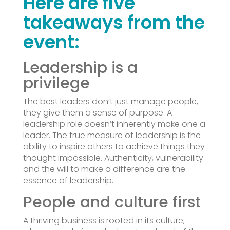
Here are five
takeaways from the
event:
Leadership is a
privilege
The best leaders don’t just manage people,
they give them a sense of purpose. A
leadership role doesn’t inherently make one a
leader. The true measure of leadership is the
ability to inspire others to achieve things they
thought impossible. Authenticity, vulnerability
and the will to make a difference are the
essence of leadership.
People and culture first
A thriving business is rooted in its culture,