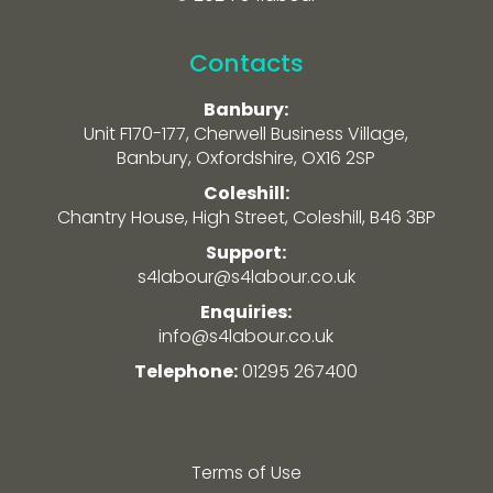
Contacts
Banbury:
Unit F170-177, Cherwell Business Village,
Banbury, Oxfordshire, OX16 2SP
Coleshill:
Chantry House, High Street, Coleshill, B46 3BP
Support:
s4labour@s4labour.co.uk
Enquiries:
info@s4labour.co.uk
Telephone:
01295 267400
Terms of Use