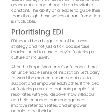
uncertainties, and change is an inevitable
constant. The ability of a leader to guide their
team through these waves of transformation
is invaluable.
Prioritising EDI
EDI should be a bigger part of business
strategy and not just a tick-box exercise.
Leaders need to ensure they’re fostering a
culture of inclusivity.
After the Propel Women’s Conference, there’s
an undeniable sense of inspiration. Let’s carry
forward the momentum and continue to
support and empower each other. If the idea
of fostering a culture that puts people first
resonates with you, discover how S4labour
can help enhance team engagement,
improve retention rates, and empower
people to be their best.