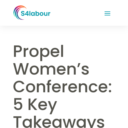
Propel
Women’s
Conference:
5 Key
Takeaways