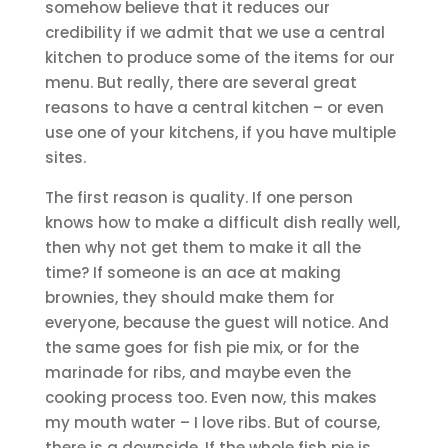
somehow believe that it reduces our
credibility if we admit that we use a central
kitchen to produce some of the items for our
menu. But really, there are several great
reasons to have a central kitchen – or even
use one of your kitchens, if you have multiple
sites.
The first reason is quality. If one person
knows how to make a difficult dish really well,
then why not get them to make it all the
time? If someone is an ace at making
brownies, they should make them for
everyone, because the guest will notice. And
the same goes for fish pie mix, or for the
marinade for ribs, and maybe even the
cooking process too. Even now, this makes
my mouth water – I love ribs. But of course,
there is a downside. If the whole fish pie is