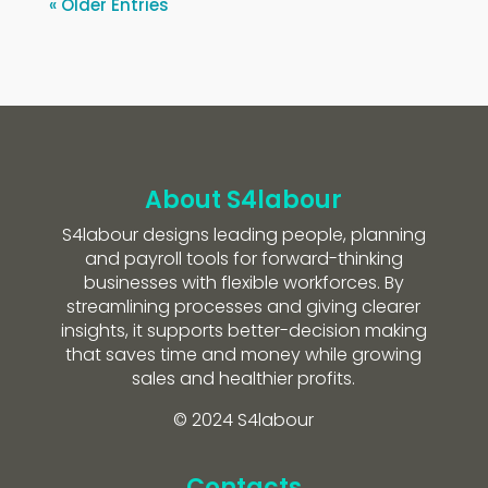
« Older Entries
About S4labour
S4labour designs leading people, planning
and payroll tools for forward-thinking
businesses with flexible workforces. By
streamlining processes and giving clearer
insights, it supports better-decision making
that saves time and money while growing
sales and healthier profits.
© 2024 S4labour
Contacts