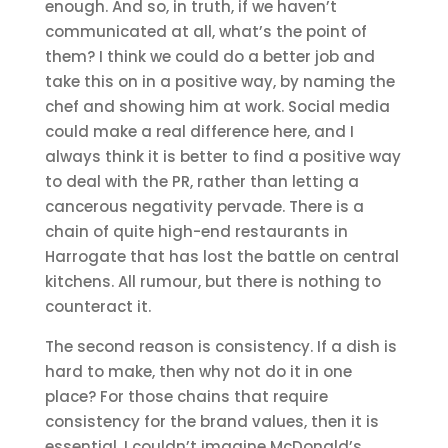
enough. And so, in truth, if we haven’t
communicated at all, what’s the point of
them? I think we could do a better job and
take this on in a positive way, by naming the
chef and showing him at work. Social media
could make a real difference here, and I
always think it is better to find a positive way
to deal with the PR, rather than letting a
cancerous negativity pervade. There is a
chain of quite high-end restaurants in
Harrogate that has lost the battle on central
kitchens. All rumour, but there is nothing to
counteract it.
The second reason is consistency. If a dish is
hard to make, then why not do it in one
place? For those chains that require
consistency for the brand values, then it is
essential. I couldn’t imagine McDonald’s