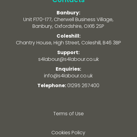
Banbury:
Unit F170-177, Cherwell Business Village,
Banbury, Oxfordshire, OX16 2SP
Coleshill:
Chantry House, High Street, Coleshill, B46 3BP
Support:
s4labour@s4labour.co.uk
Enquiries:
info@s4labour.co.uk
Telephone:
01295 267400
Terms of Use
Cookies Policy