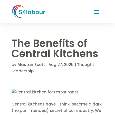
The Benefits of
Central Kitchens
by
Alastair Scott
|
Aug 27, 2025
|
Thought
Leadership
Central kitchens have, I think, become a dark
(no pun intended) secret of our industry. We