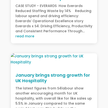
CASE STUDY - EVERARDS How Everards
Reduced Staffing Waste by 14% Reducing
labour spend and driving efficiency:
Everards’ Operational Excellence story
Everards x S4: Driving Efficiency, Productivity
and Consistent Performance Through...
read more
January brings strong growth for
UK Hospitality
The latest figures from S4labour show
another encouraging month for UK
hospitality, with overall like for like sales up
5.5% in January compared to the same