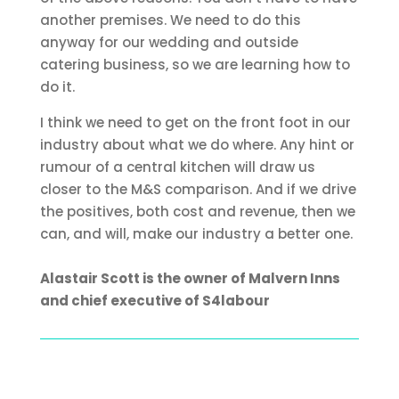
another premises. We need to do this
anyway for our wedding and outside
catering business, so we are learning how to
do it.
I think we need to get on the front foot in our
industry about what we do where. Any hint or
rumour of a central kitchen will draw us
closer to the M&S comparison. And if we drive
the positives, both cost and revenue, then we
can, and will, make our industry a better one.
Alastair Scott is the owner of Malvern Inns
and chief executive of S4labour