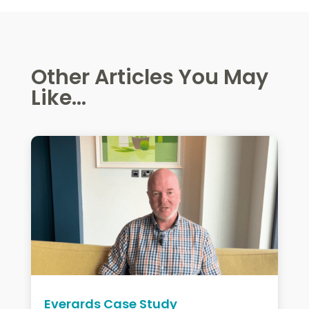
Other Articles You May
Like...
Everards Case Study