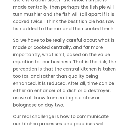
made centrally, then perhaps the fish pie will
turn mushier and the fish will fall apart if it is
cooked twice. I think the best fish pie has raw
fish added to the mix and then cooked fresh.
So, we have to be really careful about what is
made or cooked centrally, and far more
importantly, what isn’t, based on the value
equation for our business. That is the risk; the
perception is that the central kitchen is taken
too far, and rather than quality being
enhanced, it is reduced. After all, time can be
either an enhancer of a dish or a destroyer,
as we all know from eating our stew or
bolognese on day two.
Our real challenge is how to communicate
our kitchen processes and practices well