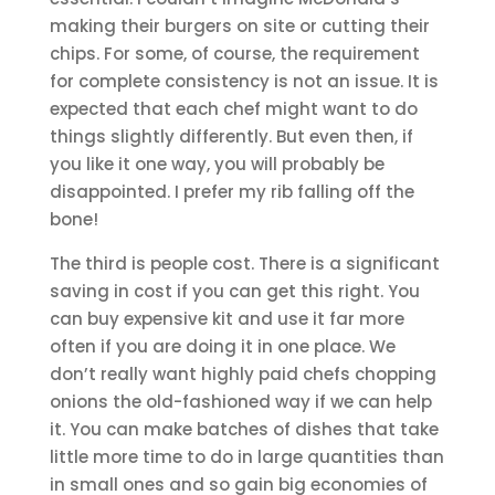
making their burgers on site or cutting their
chips. For some, of course, the requirement
for complete consistency is not an issue. It is
expected that each chef might want to do
things slightly differently. But even then, if
you like it one way, you will probably be
disappointed. I prefer my rib falling off the
bone!
The third is people cost. There is a significant
saving in cost if you can get this right. You
can buy expensive kit and use it far more
often if you are doing it in one place. We
don’t really want highly paid chefs chopping
onions the old-fashioned way if we can help
it. You can make batches of dishes that take
little more time to do in large quantities than
in small ones and so gain big economies of