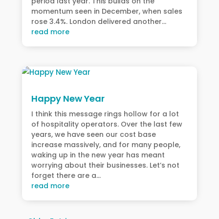
period last year. This builds on the
momentum seen in December, when sales
rose 3.4%. London delivered another...
read more
Happy New Year
I think this message rings hollow for a lot
of hospitality operators. Over the last few
years, we have seen our cost base
increase massively, and for many people,
waking up in the new year has meant
worrying about their businesses. Let’s not
forget there are a...
read more