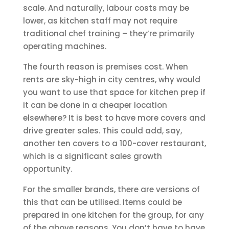
scale. And naturally, labour costs may be
lower, as kitchen staff may not require
traditional chef training – they’re primarily
operating machines.
The fourth reason is premises cost. When
rents are sky-high in city centres, why would
you want to use that space for kitchen prep if
it can be done in a cheaper location
elsewhere? It is best to have more covers and
drive greater sales. This could add, say,
another ten covers to a 100-cover restaurant,
which is a significant sales growth
opportunity.
For the smaller brands, there are versions of
this that can be utilised. Items could be
prepared in one kitchen for the group, for any
of the above reasons. You don’t have to have