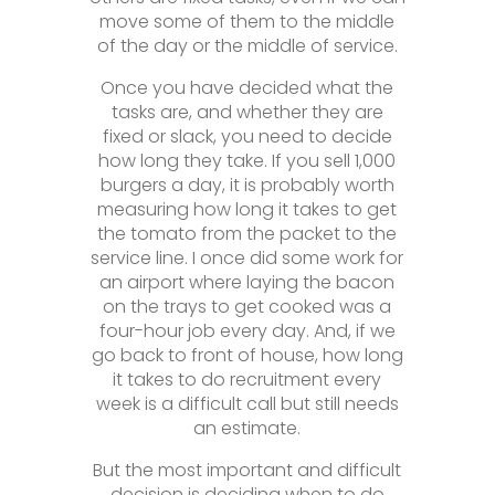
move some of them to the middle
of the day or the middle of service.
Once you have decided what the
tasks are, and whether they are
fixed or slack, you need to decide
how long they take. If you sell 1,000
burgers a day, it is probably worth
measuring how long it takes to get
the tomato from the packet to the
service line. I once did some work for
an airport where laying the bacon
on the trays to get cooked was a
four-hour job every day. And, if we
go back to front of house, how long
it takes to do recruitment every
week is a difficult call but still needs
an estimate.
But the most important and difficult
decision is deciding when to do