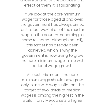
understanding of the purpose and
effect of them. It is fascinating.
If we look at the core minimum
wage for those aged 21 and over,
the government has always aimed
for it to be two-thirds of the median
wage in the country. According to
some research (although not all),
this target has already been
achieved, which is why the
government is now trying to grow
the core minimum wage in line with
national wage growth.
At least this means the core
minimum wage should now grow
only in line with wage inflation. The
target of two-thirds of median
wages is among the highest in the
world – only Mexico sets a higher