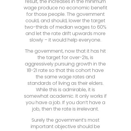
result, the increases in the minimum
wage produce no economic benefit
for those people. The government
could, and should, lower the target
two-thirds of median wages to 60%
and let the rate drift upwards more
slowly – it would help everyone.
The government, now that it has hit
the target for over-21s, is
aggressively pursuing growth in the
18-21 rate so that this cohort have
the same wage rates and
standards of living as their elders.
While this is admirable, it is
somewhat academic. It only works if
you have a job. If you don’t have a
job, then the rate is irrelevant.
Surely the government’s most
important objective should be