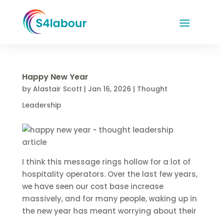
Happy New Year
by
Alastair Scott
|
Jan 16, 2026
|
Thought
Leadership
I think this message rings hollow for a lot of
hospitality operators. Over the last few years,
we have seen our cost base increase
massively, and for many people, waking up in
the new year has meant worrying about their