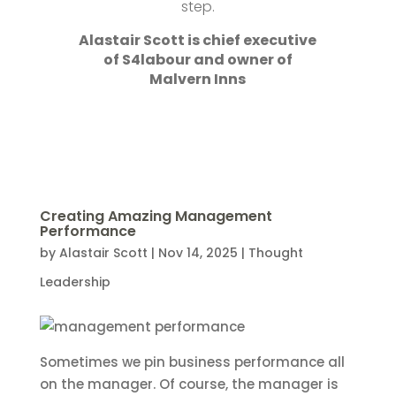
step.
Alastair Scott is chief executive
of S4labour and owner of
Malvern Inns
Creating Amazing Management
Performance
by
Alastair Scott
|
Nov 14, 2025
|
Thought
Leadership
Sometimes we pin business performance all
on the manager. Of course, the manager is