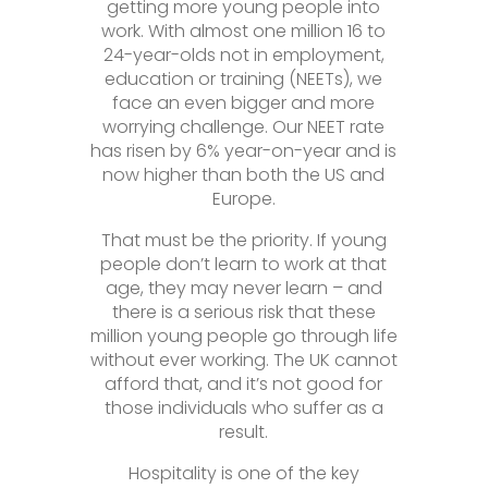
getting more young people into
work. With almost one million 16 to
24-year-olds not in employment,
education or training (NEETs), we
face an even bigger and more
worrying challenge. Our NEET rate
has risen by 6% year-on-year and is
now higher than both the US and
Europe.
That must be the priority. If young
people don’t learn to work at that
age, they may never learn – and
there is a serious risk that these
million young people go through life
without ever working. The UK cannot
afford that, and it’s not good for
those individuals who suffer as a
result.
Hospitality is one of the key