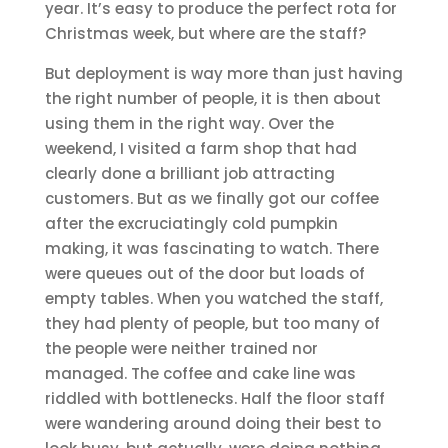
year. It’s easy to produce the perfect rota for
Christmas week, but where are the staff?
But deployment is way more than just having
the right number of people, it is then about
using them in the right way. Over the
weekend, I visited a farm shop that had
clearly done a brilliant job attracting
customers. But as we finally got our coffee
after the excruciatingly cold pumpkin
making, it was fascinating to watch. There
were queues out of the door but loads of
empty tables. When you watched the staff,
they had plenty of people, but too many of
the people were neither trained nor
managed. The coffee and cake line was
riddled with bottlenecks. Half the floor staff
were wandering around doing their best to