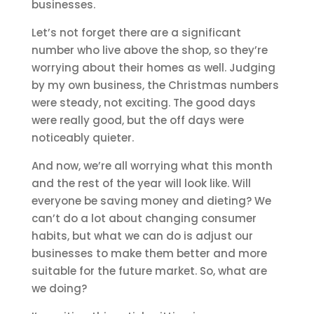
businesses.
Let’s not forget there are a significant
number who live above the shop, so they’re
worrying about their homes as well. Judging
by my own business, the Christmas numbers
were steady, not exciting. The good days
were really good, but the off days were
noticeably quieter.
And now, we’re all worrying what this month
and the rest of the year will look like. Will
everyone be saving money and dieting? We
can’t do a lot about changing consumer
habits, but what we can do is adjust our
businesses to make them better and more
suitable for the future market. So, what are
we doing?