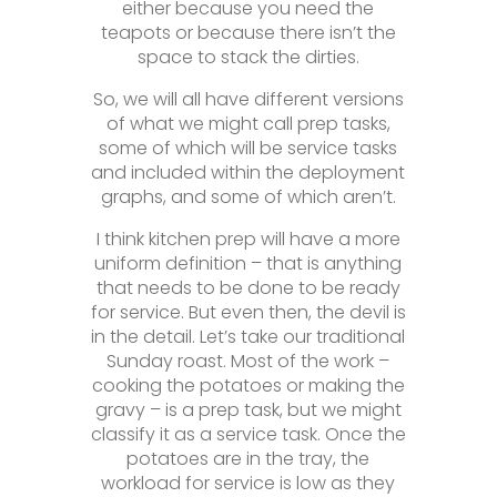
either because you need the
teapots or because there isn’t the
space to stack the dirties.
So, we will all have different versions
of what we might call prep tasks,
some of which will be service tasks
and included within the deployment
graphs, and some of which aren’t.
I think kitchen prep will have a more
uniform definition – that is anything
that needs to be done to be ready
for service. But even then, the devil is
in the detail. Let’s take our traditional
Sunday roast. Most of the work –
cooking the potatoes or making the
gravy – is a prep task, but we might
classify it as a service task. Once the
potatoes are in the tray, the
workload for service is low as they