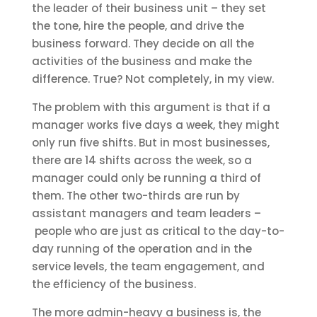
the leader of their business unit – they set
the tone, hire the people, and drive the
business forward. They decide on all the
activities of the business and make the
difference. True? Not completely, in my view.
The problem with this argument is that if a
manager works five days a week, they might
only run five shifts. But in most businesses,
there are 14 shifts across the week, so a
manager could only be running a third of
them. The other two-thirds are run by
assistant managers and team leaders –
people who are just as critical to the day-to-
day running of the operation and in the
service levels, the team engagement, and
the efficiency of the business.
The more admin-heavy a business is, the