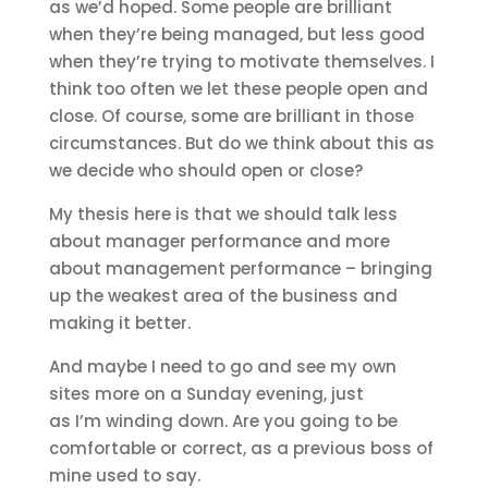
as we’d hoped. Some people are brilliant
when they’re being managed, but less good
when they’re trying to motivate themselves. I
think too often we let these people open and
close. Of course, some are brilliant in those
circumstances. But do we think about this as
we decide who should open or close?
My thesis here is that we should talk less
about manager performance and more
about management performance – bringing
up the weakest area of the business and
making it better.
And maybe I need to go and see my own
sites more on a Sunday evening, just
as I’m winding down. Are you going to be
comfortable or correct, as a previous boss of
mine used to say.