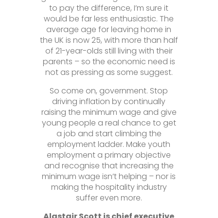
to pay the difference, I’m sure it
would be far less enthusiastic. The
average age for leaving home in
the UK is now 25, with more than half
of 21-year-olds still living with their
parents – so the economic need is
not as pressing as some suggest.
So come on, government. Stop
driving inflation by continually
raising the minimum wage and give
young people a real chance to get
a job and start climbing the
employment ladder. Make youth
employment a primary objective
and recognise that increasing the
minimum wage isn’t helping – nor is
making the hospitality industry
suffer even more.
Alastair Scott is chief executive