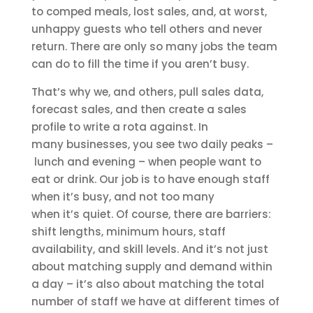
to comped meals, lost sales, and, at worst,
unhappy guests who tell others and never
return. There are only so many jobs the team
can do to fill the time if you aren’t busy.
That’s why we, and others, pull sales data,
forecast sales, and then create a sales
profile to write a rota against. In
many businesses, you see two daily peaks –
lunch and evening – when people want to
eat or drink. Our job is to have enough staff
when it’s busy, and not too many
when it’s quiet. Of course, there are barriers:
shift lengths, minimum hours, staff
availability, and skill levels. And it’s not just
about matching supply and demand within
a day – it’s also about matching the total
number of staff we have at different times of