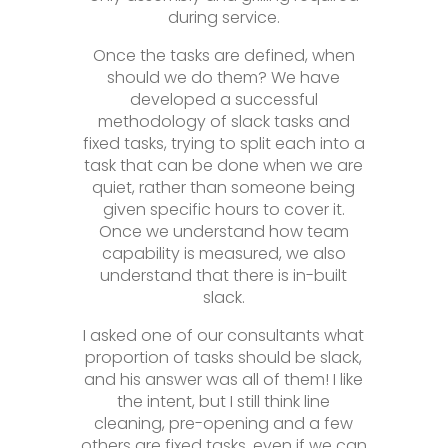
during service.
Once the tasks are defined, when
should we do them? We have
developed a successful
methodology of slack tasks and
fixed tasks, trying to split each into a
task that can be done when we are
quiet, rather than someone being
given specific hours to cover it.
Once we understand how team
capability is measured, we also
understand that there is in-built
slack.
I asked one of our consultants what
proportion of tasks should be slack,
and his answer was all of them! I like
the intent, but I still think line
cleaning, pre-opening and a few
others are fixed tasks, even if we can