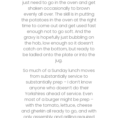
just need to go in the oven and get
shaken occasionally to brown
evenly all over. The skill is in putting
the potatoes in the oven at the right
time to come out and get used fast
enough not to go soft. And the
gravy is hopefully just bubbling on
the hob, low enough so it doesn’t
catch on the bottom, but ready to
be ladled onto the plate or into the
jug.
So much of a Sunday lunch moves
from substantially service to
substantially prep – I don’t know
anyone who doesn’t do their
Yorkshires ahead of service. Even
most of a burger might be prep –
with the tomato, lettuce, cheese
and gherkin all ready to go, and with
only assembly and grilling required