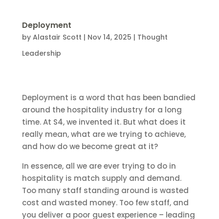
Deployment
by
Alastair Scott
|
Nov 14, 2025
|
Thought
Leadership
Deployment is a word that has been bandied
around the hospitality industry for a long
time. At S4, we invented it. But what does it
really mean, what are we trying to achieve,
and how do we become great at it?
In essence, all we are ever trying to do in
hospitality is match supply and demand.
Too many staff standing around is wasted
cost and wasted money. Too few staff, and
you deliver a poor guest experience – leading