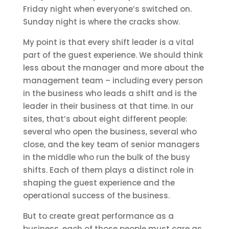
Friday night when everyone’s switched on.
Sunday night is where the cracks show.
My point is that every shift leader is a vital
part of the guest experience. We should think
less about the manager and more about the
management team – including every person
in the business who leads a shift and is the
leader in their business at that time. In our
sites, that’s about eight different people:
several who open the business, several who
close, and the key team of senior managers
in the middle who run the bulk of the busy
shifts. Each of them plays a distinct role in
shaping the guest experience and the
operational success of the business.
But to create great performance as a
business, each of those people must care as