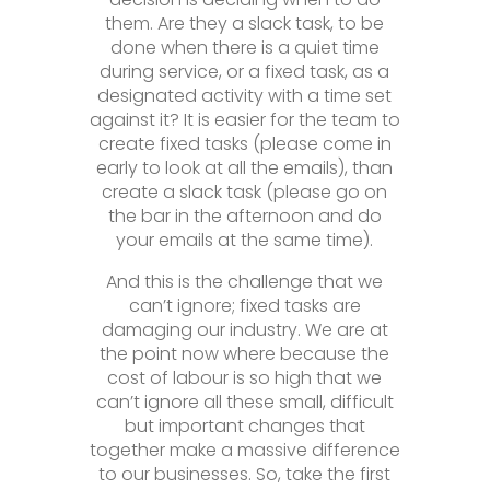
them. Are they a slack task, to be
done when there is a quiet time
during service, or a fixed task, as a
designated activity with a time set
against it? It is easier for the team to
create fixed tasks (please come in
early to look at all the emails), than
create a slack task (please go on
the bar in the afternoon and do
your emails at the same time).
And this is the challenge that we
can’t ignore; fixed tasks are
damaging our industry. We are at
the point now where because the
cost of labour is so high that we
can’t ignore all these small, difficult
but important changes that
together make a massive difference
to our businesses. So, take the first