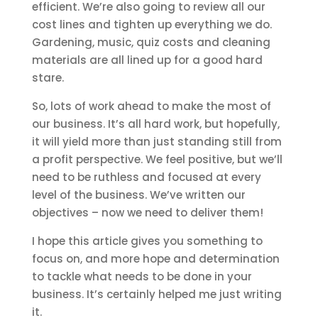
efficient. We’re also going to review all our
cost lines and tighten up everything we do.
Gardening, music, quiz costs and cleaning
materials are all lined up for a good hard
stare.
So, lots of work ahead to make the most of
our business. It’s all hard work, but hopefully,
it will yield more than just standing still from
a profit perspective. We feel positive, but we’ll
need to be ruthless and focused at every
level of the business. We’ve written our
objectives – now we need to deliver them!
I hope this article gives you something to
focus on, and more hope and determination
to tackle what needs to be done in your
business. It’s certainly helped me just writing
it.