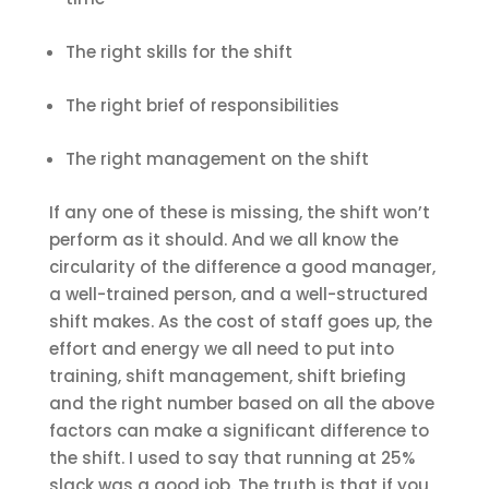
The right skills for the shift
The right brief of responsibilities
The right management on the shift
If any one of these is missing, the shift won’t
perform as it should. And we all know the
circularity of the difference a good manager,
a well-trained person, and a well-structured
shift makes. As the cost of staff goes up, the
effort and energy we all need to put into
training, shift management, shift briefing
and the right number based on all the above
factors can make a significant difference to
the shift. I used to say that running at 25%
slack was a good job. The truth is that if you