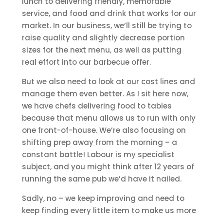
lunch to delivering friendly, memorable
service, and food and drink that works for our
market. In our business, we’ll still be trying to
raise quality and slightly decrease portion
sizes for the next menu, as well as putting
real effort into our barbecue offer.
But we also need to look at our cost lines and
manage them even better. As I sit here now,
we have chefs delivering food to tables
because that menu allows us to run with only
one front-of-house. We’re also focusing on
shifting prep away from the morning – a
constant battle! Labour is my specialist
subject, and you might think after 12 years of
running the same pub we’d have it nailed.
Sadly, no – we keep improving and need to
keep finding every little item to make us more