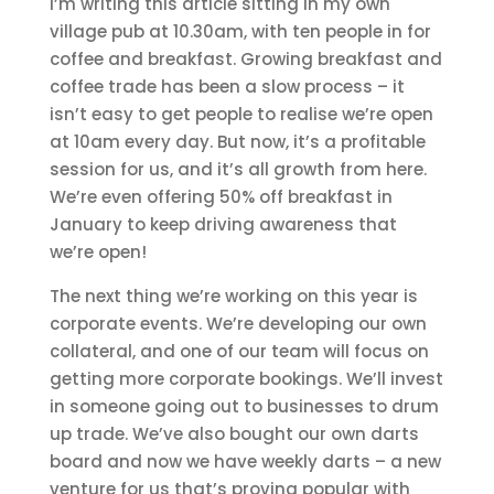
I’m writing this article sitting in my own
village pub at 10.30am, with ten people in for
coffee and breakfast. Growing breakfast and
coffee trade has been a slow process – it
isn’t easy to get people to realise we’re open
at 10am every day. But now, it’s a profitable
session for us, and it’s all growth from here.
We’re even offering 50% off breakfast in
January to keep driving awareness that
we’re open!
The next thing we’re working on this year is
corporate events. We’re developing our own
collateral, and one of our team will focus on
getting more corporate bookings. We’ll invest
in someone going out to businesses to drum
up trade. We’ve also bought our own darts
board and now we have weekly darts – a new
venture for us that’s proving popular with