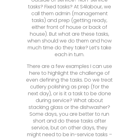
tasks? Fixed tasks? At S4labour, we
call them admin (management
tasks) and prep (getting ready,
either front of house or back of
house). But what are these tasks,
when should we do them and how
much time do they take? Let’s take
each in turn.
There are a few examples I can use
here to highlight the challenge of
even defining the tasks. Do we treat
cutlery polishing as prep (for the
next day), or is it a task to be done
during service? What about
stacking glass or the dishwasher?
Some days, you are better to run
short and do these tasks after
service, but on other days, they
might need to be in-service tasks –