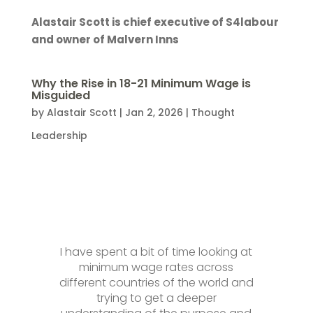
Alastair Scott is chief executive of S4labour
and owner of Malvern Inns
Why the Rise in 18-21 Minimum Wage is
Misguided
by
Alastair Scott
|
Jan 2, 2026
|
Thought
Leadership
I have spent a bit of time looking at
minimum wage rates across
different countries of the world and
trying to get a deeper