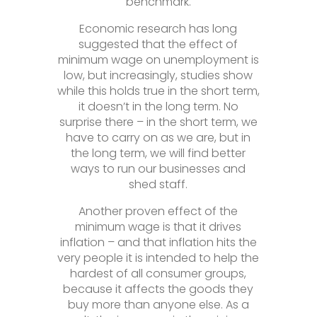
benchmark.
Economic research has long
suggested that the effect of
minimum wage on unemployment is
low, but increasingly, studies show
while this holds true in the short term,
it doesn’t in the long term. No
surprise there – in the short term, we
have to carry on as we are, but in
the long term, we will find better
ways to run our businesses and
shed staff.
Another proven effect of the
minimum wage is that it drives
inflation – and that inflation hits the
very people it is intended to help the
hardest of all consumer groups,
because it affects the goods they
buy more than anyone else. As a