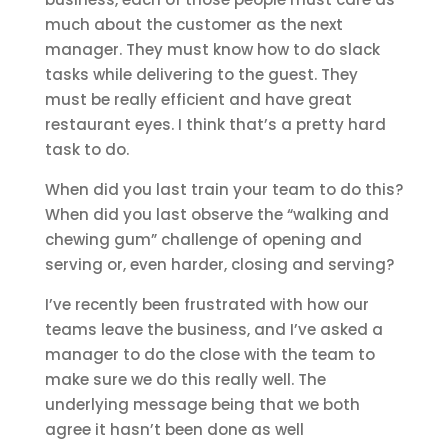
much about the customer as the next
manager. They must know how to do slack
tasks while delivering to the guest. They
must be really efficient and have great
restaurant eyes. I think that’s a pretty hard
task to do.
When did you last train your team to do this?
When did you last observe the “walking and
chewing gum” challenge of opening and
serving or, even harder, closing and serving?
I’ve recently been frustrated with how our
teams leave the business, and I’ve asked a
manager to do the close with the team to
make sure we do this really well. The
underlying message being that we both
agree it hasn’t been done as well