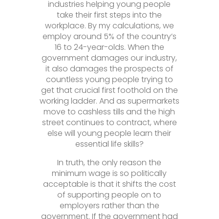
industries helping young people
take their first steps into the
workplace. By my calculations, we
employ around 5% of the country’s
16 to 24-year-olds. When the
government damages our industry,
it also damages the prospects of
countless young people trying to
get that crucial first foothold on the
working ladder. And as supermarkets
move to cashless tills and the high
street continues to contract, where
else will young people learn their
essential life skills?
In truth, the only reason the
minimum wage is so politically
acceptable is that it shifts the cost
of supporting people on to
employers rather than the
government. If the government had