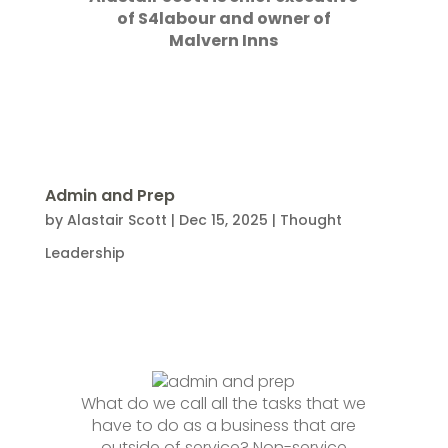
of S4labour and owner of
Malvern Inns
Admin and Prep
by
Alastair Scott
|
Dec 15, 2025
|
Thought
Leadership
What do we call all the tasks that we
have to do as a business that are
outside of service? Non-service