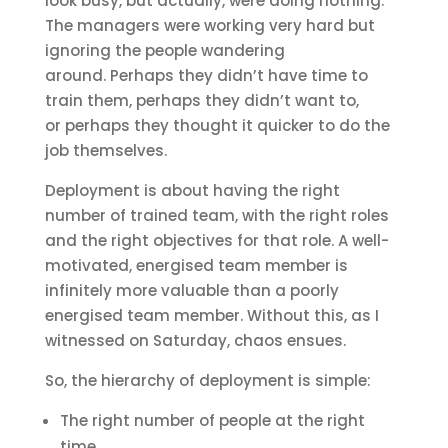
look busy, but actually, were doing nothing.
The managers were working very hard but
ignoring the people wandering
around. Perhaps they didn’t have time to
train them, perhaps they didn’t want to,
or perhaps they thought it quicker to do the
job themselves.
Deployment is about having the right
number of trained team, with the right roles
and the right objectives for that role. A well-
motivated, energised team member is
infinitely more valuable than a poorly
energised team member. Without this, as I
witnessed on Saturday, chaos ensues.
So, the hierarchy of deployment is simple:
The right number of people at the right
time