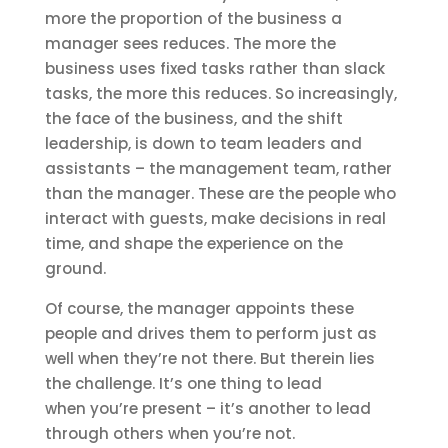
more the proportion of the business a
manager sees reduces. The more the
business uses fixed tasks rather than slack
tasks, the more this reduces. So increasingly,
the face of the business, and the shift
leadership, is down to team leaders and
assistants – the management team, rather
than the manager. These are the people who
interact with guests, make decisions in real
time, and shape the experience on the
ground.
Of course, the manager appoints these
people and drives them to perform just as
well when they’re not there. But therein lies
the challenge. It’s one thing to lead
when you’re present – it’s another to lead
through others when you’re not.