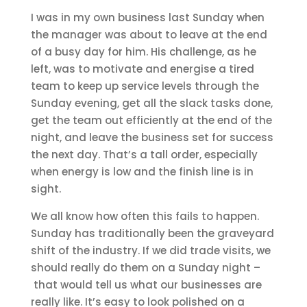
I was in my own business last Sunday when
the manager was about to leave at the end
of a busy day for him. His challenge, as he
left, was to motivate and energise a tired
team to keep up service levels through the
Sunday evening, get all the slack tasks done,
get the team out efficiently at the end of the
night, and leave the business set for success
the next day. That’s a tall order, especially
when energy is low and the finish line is in
sight.
We all know how often this fails to happen.
Sunday has traditionally been the graveyard
shift of the industry. If we did trade visits, we
should really do them on a Sunday night –
that would tell us what our businesses are
really like. It’s easy to look polished on a