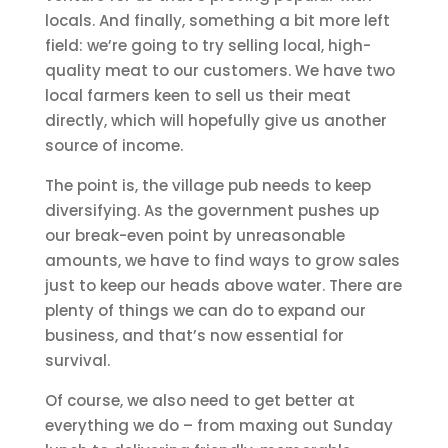
locals. And finally, something a bit more left
field: we’re going to try selling local, high-
quality meat to our customers. We have two
local farmers keen to sell us their meat
directly, which will hopefully give us another
source of income.
The point is, the village pub needs to keep
diversifying. As the government pushes up
our break-even point by unreasonable
amounts, we have to find ways to grow sales
just to keep our heads above water. There are
plenty of things we can do to expand our
business, and that’s now essential for
survival.
Of course, we also need to get better at
everything we do – from maxing out Sunday