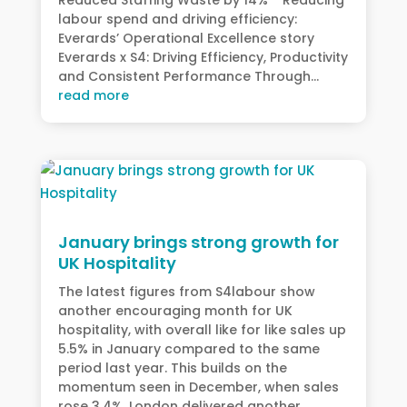
labour spend and driving efficiency:
Everards’ Operational Excellence story
Everards x S4: Driving Efficiency, Productivity
and Consistent Performance Through...
read more
January brings strong growth for
UK Hospitality
The latest figures from S4labour show
another encouraging month for UK
hospitality, with overall like for like sales up
5.5% in January compared to the same
period last year. This builds on the
momentum seen in December, when sales
rose 3.4%. London delivered another...