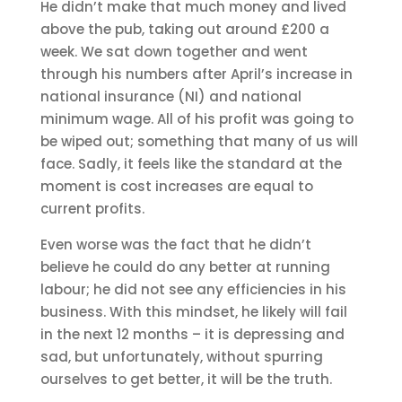
He didn’t make that much money and lived
above the pub, taking out around £200 a
week. We sat down together and went
through his numbers after April’s increase in
national insurance (NI) and national
minimum wage. All of his profit was going to
be wiped out; something that many of us will
face. Sadly, it feels like the standard at the
moment is cost increases are equal to
current profits.
Even worse was the fact that he didn’t
believe he could do any better at running
labour; he did not see any efficiencies in his
business. With this mindset, he likely will fail
in the next 12 months – it is depressing and
sad, but unfortunately, without spurring
ourselves to get better, it will be the truth.