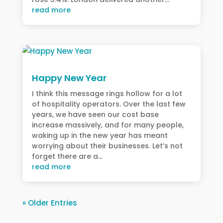
read more
Happy New Year
I think this message rings hollow for a lot
of hospitality operators. Over the last few
years, we have seen our cost base
increase massively, and for many people,
waking up in the new year has meant
worrying about their businesses. Let’s not
forget there are a...
read more
« Older Entries