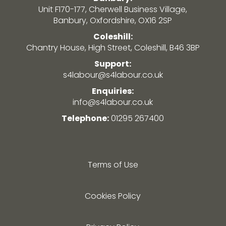
Unit F170-177, Cherwell Business Village,
Banbury, Oxfordshire, OX16 2SP
Coleshill:
Chantry House, High Street, Coleshill, B46 3BP
Support:
s4labour@s4labour.co.uk
Enquiries:
info@s4labour.co.uk
Telephone:
01295 267400
Terms of Use
Cookies Policy