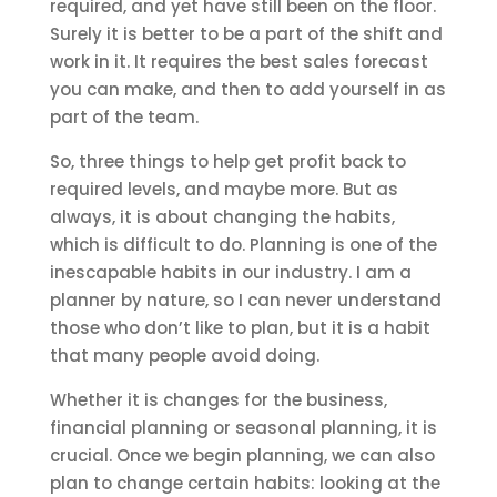
required, and yet have still been on the floor.
Surely it is better to be a part of the shift and
work in it. It requires the best sales forecast
you can make, and then to add yourself in as
part of the team.
So, three things to help get profit back to
required levels, and maybe more. But as
always, it is about changing the habits,
which is difficult to do. Planning is one of the
inescapable habits in our industry. I am a
planner by nature, so I can never understand
those who don’t like to plan, but it is a habit
that many people avoid doing.
Whether it is changes for the business,
financial planning or seasonal planning, it is
crucial. Once we begin planning, we can also
plan to change certain habits: looking at the