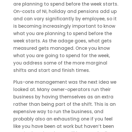
are planning to spend before the week starts.
On-costs of NI, holiday and pensions add up
and can vary significantly by employee, so it
is becoming increasingly important to know
what you are planning to spend before the
week starts. As the adage goes, what gets
measured gets managed. Once you know
what you are going to spend for the week,
you address some of the more marginal
shifts and start and finish times.
Plus-one management was the next idea we
looked at. Many owner-operators run their
business by having themselves as an extra
rather than being part of the shift. This is an
expensive way to run the business, and
probably also an exhausting one if you feel
like you have been at work but haven’t been