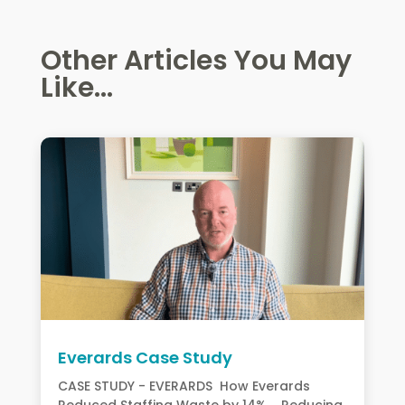
Other Articles You May
Like...
Everards Case Study
CASE STUDY - EVERARDS How Everards
Reduced Staffing Waste by 14% Reducing