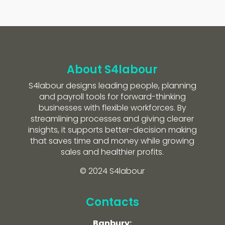
About S4labour
S4labour designs leading people, planning
and payroll tools for forward-thinking
businesses with flexible workforces. By
streamlining processes and giving clearer
insights, it supports better-decision making
that saves time and money while growing
sales and healthier profits.
© 2024 S4labour
Contacts
Banbury: