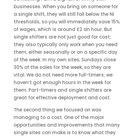
businesses. When you bring on someone for
a single shift, they will still fall below the NI
thresholds, so you will immediately save 15%
of wages, which is around £2 an hour. But
single shifters are not just good for cost;
they also typically only work when you need
them, either seasonally or on a specific day
of the week. In my own sites, Sundays close
30% of the sales for the week, so they are
vital. We do not need more full-timers; we
haven’t got enough hours in the week for
them. Part-timers and single shifters are
great for effective deployment and cost.
The second thing we focused on was
managing to a cost. One of the major
opportunities and improvements that many
single sites can make is to know what they