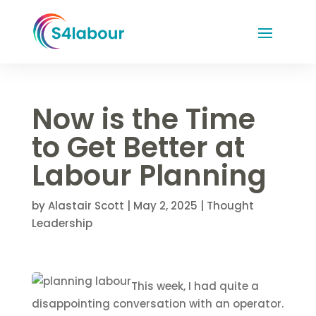
Now is the Time
to Get Better at
Labour Planning
by
Alastair Scott
|
May 2, 2025
|
Thought
Leadership
This week, I had quite a
disappointing conversation with an operator.