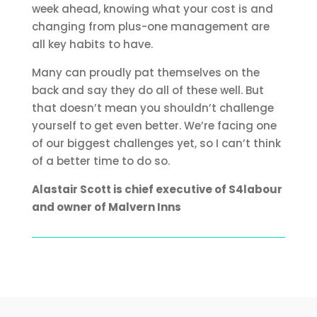
week ahead, knowing what your cost is and
changing from plus-one management are
all key habits to have.
Many can proudly pat themselves on the
back and say they do all of these well. But
that doesn’t mean you shouldn’t challenge
yourself to get even better. We’re facing one
of our biggest challenges yet, so I can’t think
of a better time to do so.
Alastair Scott is chief executive of S4labour
and owner of Malvern Inns