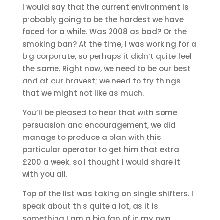
I would say that the current environment is
probably going to be the hardest we have
faced for a while. Was 2008 as bad? Or the
smoking ban? At the time, I was working for a
big corporate, so perhaps it didn’t quite feel
the same. Right now, we need to be our best
and at our bravest; we need to try things
that we might not like as much.
You’ll be pleased to hear that with some
persuasion and encouragement, we did
manage to produce a plan with this
particular operator to get him that extra
£200 a week, so I thought I would share it
with you all.
Top of the list was taking on single shifters. I
speak about this quite a lot, as it is
something I am a big fan of in my own