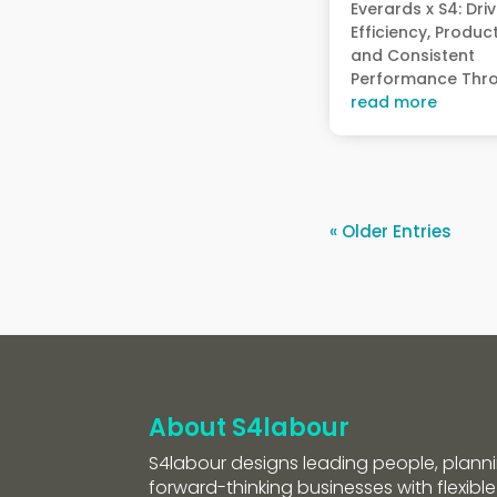
Everards x S4: Dri
Efficiency, Product
and Consistent
Performance Thro
read more
« Older Entries
About S4labour
S4labour designs leading people, planni
forward-thinking businesses with flexible