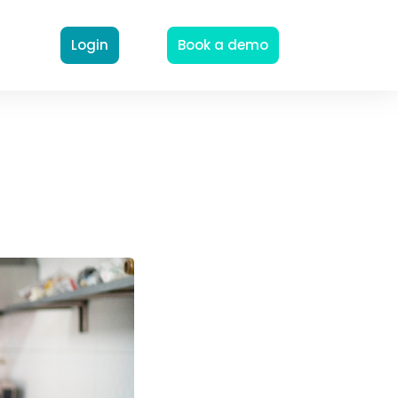
Login
Book a demo
n