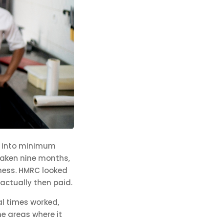
) into minimum
taken nine months,
ness. HMRC looked
actually then paid.
al times worked,
he areas where it