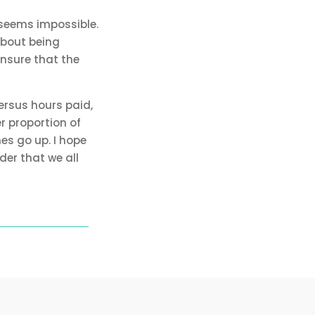
 seems impossible.
about being
ensure that the
ersus hours paid,
r proportion of
es go up. I hope
der that we all