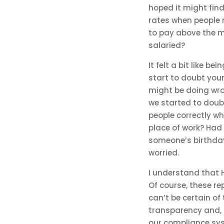
hoped it might find
rates when people 
to pay above the m
salaried?
It felt a bit like b
start to doubt your
might be doing wro
we started to doub
people correctly w
place of work? Had 
someone’s birthday
worried.
I understand that 
Of course, these r
can’t be certain of
transparency and, r
our compliance sy