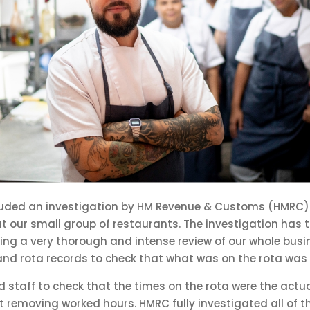
luded an investigation by HM Revenue & Customs (HMRC
 our small group of restaurants. The investigation has 
ng a very thorough and intense review of our whole busi
and rota records to check that what was on the rota was 
ed staff to check that the times on the rota were the actu
 removing worked hours. HMRC fully investigated all of t