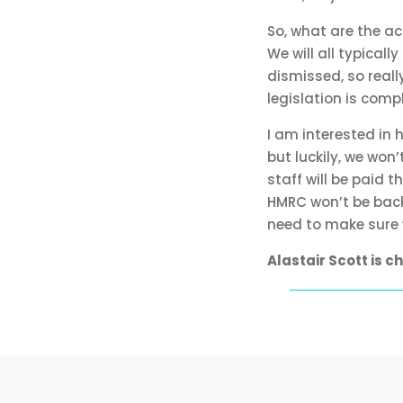
So, what are the a
We will all typica
dismissed, so reall
legislation is compl
I am interested in
but luckily, we won
staff will be paid 
HMRC won’t be back 
need to make sure w
Alastair Scott is 