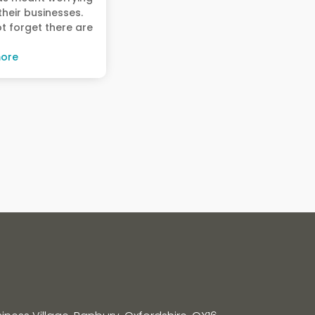
heir businesses.
ot forget there are
ore