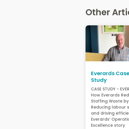
Other Arti
Everards Cas
Study
CASE STUDY - EV
How Everards Re
Staffing Waste 
Reducing labour 
and driving effici
Everards’ Operati
Excellence stor