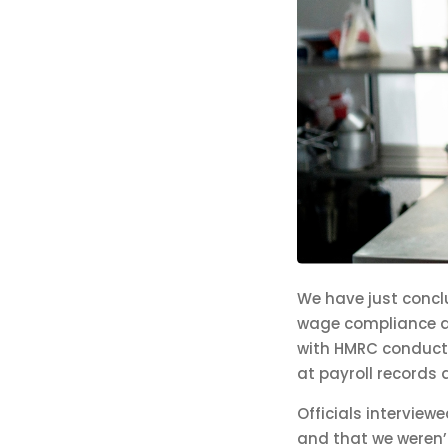
We have just conc
wage compliance at
with HMRC conducti
at payroll records 
Officials interview
and that we weren’t