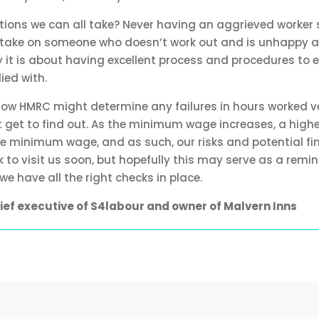
ctions we can all take? Never having an aggrieved worker
lly take on someone who doesn’t work out and is unhappy 
y it is about having excellent process and procedures to 
ied with.
 how HMRC might determine any failures in hours worked v
’t get to find out. As the minimum wage increases, a highe
the minimum wage, and as such, our risks and potential fin
to visit us soon, but hopefully this may serve as a remin
e have all the right checks in place.
chief executive of S4labour and owner of Malvern Inns