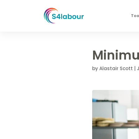
Too
Minimu
by
Alastair Scott
|
J