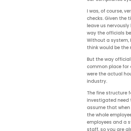
I was, of course, ver
checks. Given the t
leave us nervously h
way the officials b
Without a system, 
think would be the m
But the way officia
common place for o
were the actual hou
industry.
The fine structure 
investigated need t
assume that when it
the whole employee 
employees and a sta
staff, so you are al