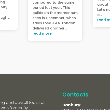
ving
compared to the same
about t
ivity
period last year. This
Let’s n
builds on the momentum
a...
ugh...
seen in December, when
read m
sales rose 3.4%. London
delivered another...
read more
Contacts
ng and payroll tools for
Banbury:
 workforces. By