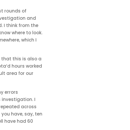
est rounds of
nvestigation and
. I think from the
know where to look.
mewhere, which I
that this is also a
rota’d hours worked
lt area for our
y errors
investigation. I
s repeated across
 you have, say, ten
ell have had 60