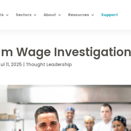
ls
Sectors
About
Resources
Support
m Wage Investigatio
ul 11, 2025
|
Thought Leadership