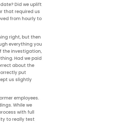
date? Did we uplift
r that required us
ved from hourly to
hing right, but then
rough everything you
 the investigation,
thing. Had we paid
orrect about the
orrectly put
pt us slightly
former employees.
ings. While we
rocess with full
y to really test