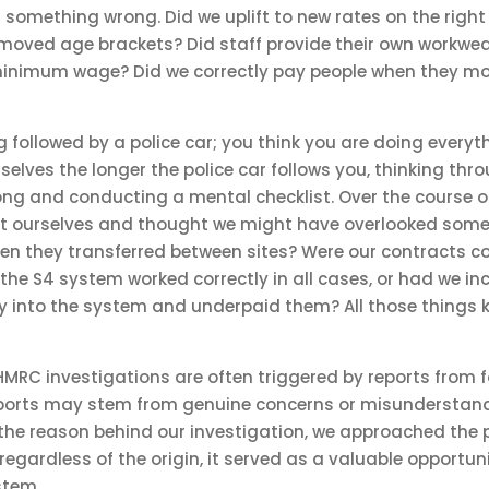
 something wrong. Did we uplift to new rates on the right 
moved age brackets? Did staff provide their own workwea
inimum wage? Did we correctly pay people when they mo
eing followed by a police car; you think you are doing everyt
selves the longer the police car follows you, thinking th
ng and conducting a mental checklist. Over the course of
t ourselves and thought we might have overlooked some
hen they transferred between sites? Were our contracts c
the S4 system worked correctly in all cases, or had we inc
 into the system and underpaid them? All those things ke
HMRC investigations are often triggered by reports from 
eports may stem from genuine concerns or misunderstand
 the reason behind our investigation, we approached the p
egardless of the origin, it served as a valuable opportunit
stem.