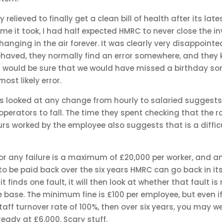
y relieved to finally get a clean bill of health after its lat
ime it took, I had half expected HMRC to never close the i
anging in the air forever. It was clearly very disappointed
ehaved, they normally find an error somewhere, and they 
I would be sure that we would have missed a birthday so
ost likely error.
ls looked at any change from hourly to salaried suggests 
perators to fall. The time they spent checking that the 
rs worked by the employee also suggests that is a difficu
for any failure is a maximum of £20,000 per worker, and an
o be paid back over the six years HMRC can go back in its 
 finds one fault, it will then look at whether that fault i
base. The minimum fine is £100 per employee, but even if
ff turnover rate of 100%, then over six years, you may w
ready at £6,000. Scary stuff.