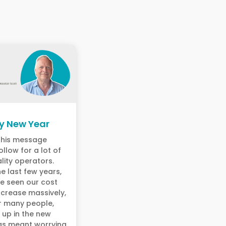
y New Year
 this message
ollow for a lot of
lity operators.
e last few years,
e seen our cost
ncrease massively,
r many people,
 up in the new
as meant worrying