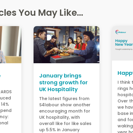
cles You May Like...
Happ
e
January brings
strong growth for
I think
UK Hospitality
rings h
ERARDS
hospita
duced
The latest figures from
Over th
by 14%
S4labour show another
we hav
spend
encouraging month for
base i
ency:
UK hospitality, with
and fo
onal
overall like for like sales
waking
y
up 5.5% in January
year h