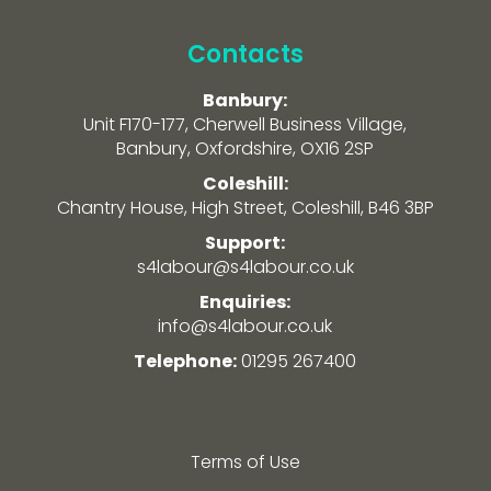
Contacts
Banbury:
Unit F170-177, Cherwell Business Village,
Banbury, Oxfordshire, OX16 2SP
Coleshill:
Chantry House, High Street, Coleshill, B46 3BP
Support:
s4labour@s4labour.co.uk
Enquiries:
info@s4labour.co.uk
Telephone:
01295 267400
Terms of Use