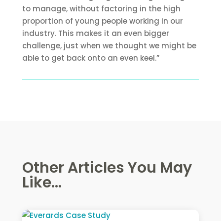
to manage, without factoring in the high
proportion of young people working in our
industry. This makes it an even bigger
challenge, just when we thought we might be
able to get back onto an even keel.”
Other Articles You May
Like...