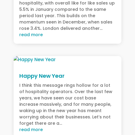
hospitality, with overall like for like sales up
5.5% in January compared to the same
period last year. This builds on the
momentum seen in December, when sales
rose 3.4%. London delivered another...
read more
Happy New Year
I think this message rings hollow for a lot
of hospitality operators. Over the last few
years, we have seen our cost base
increase massively, and for many people,
waking up in the new year has meant
worrying about their businesses. Let’s not
forget there are a...
read more