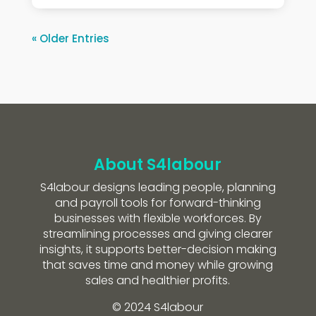
« Older Entries
About S4labour
S4labour designs leading people, planning
and payroll tools for forward-thinking
businesses with flexible workforces. By
streamlining processes and giving clearer
insights, it supports better-decision making
that saves time and money while growing
sales and healthier profits.
© 2024 S4labour