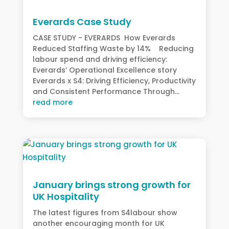
Everards Case Study
CASE STUDY - EVERARDS How Everards
Reduced Staffing Waste by 14% Reducing
labour spend and driving efficiency:
Everards’ Operational Excellence story
Everards x S4: Driving Efficiency, Productivity
and Consistent Performance Through...
read more
January brings strong growth for
UK Hospitality
The latest figures from S4labour show
another encouraging month for UK