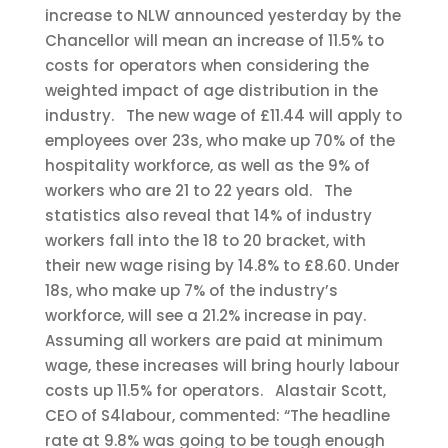
increase to NLW announced yesterday by the
Chancellor will mean an increase of 11.5% to
costs for operators when considering the
weighted impact of age distribution in the
industry.
The new wage of £11.44 will apply to
employees over 23s, who make up 70% of the
hospitality workforce, as well as the 9% of
workers who are 21 to 22 years old.
The
statistics also reveal that 14% of industry
workers fall into the 18 to 20 bracket, with
their new wage rising by 14.8% to £8.60. Under
18s, who make up 7% of the industry’s
workforce, will see a 21.2% increase in pay.
Assuming all workers are paid at minimum
wage, these increases will bring hourly labour
costs up 11.5% for operators.
Alastair Scott,
CEO of S4labour, commented: “The headline
rate at 9.8% was going to be tough enough