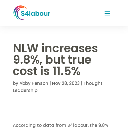
NLW increases
9.8%, but true
cost is 11.5%
by
Abby Henson
|
Nov 28, 2023
|
Thought
Leadership
According to data from S4labour, the 9.8%