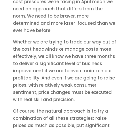
cost pressures we’re facing in April mean we
need an approach that differs from the
norm. We need to be braver, more
determined and more laser-focused than we
ever have before.
Whether we are trying to trade our way out of
the cost headwinds or manage costs more
effectively, we all know we have three months
to deliver a significant level of business
improvement if we are to even maintain our
profitability. And even if we are going to raise
prices, with relatively weak consumer
sentiment, price changes must be executed
with real skill and precision.
Of course, the natural approach is to try a
combination of all these strategies: raise
prices as much as possible, put significant