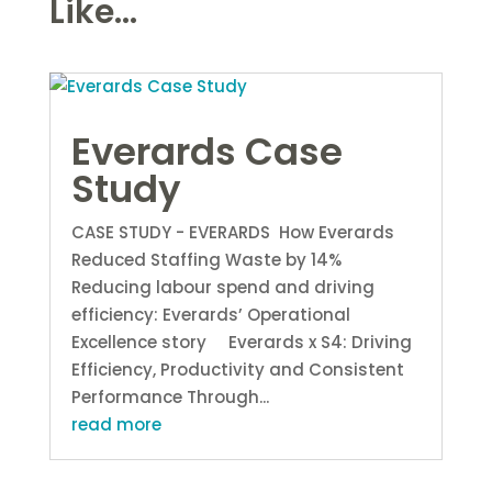
Like...
Everards Case
Study
CASE STUDY - EVERARDS How Everards
Reduced Staffing Waste by 14%
Reducing labour spend and driving
efficiency: Everards’ Operational
Excellence story Everards x S4: Driving
Efficiency, Productivity and Consistent
Performance Through...
read more