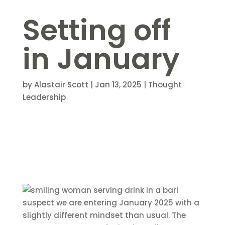
Setting off
in January
by
Alastair Scott
|
Jan 13, 2025
|
Thought
Leadership
I
suspect we are entering January 2025 with a
slightly different mindset than usual. The