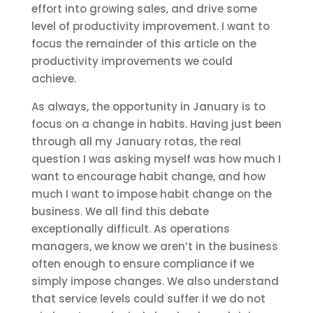
effort into growing sales, and drive some
level of productivity improvement. I want to
focus the remainder of this article on the
productivity improvements we could
achieve.
As always, the opportunity in January is to
focus on a change in habits. Having just been
through all my January rotas, the real
question I was asking myself was how much I
want to encourage habit change, and how
much I want to impose habit change on the
business. We all find this debate
exceptionally difficult. As operations
managers, we know we aren’t in the business
often enough to ensure compliance if we
simply impose changes. We also understand
that service levels could suffer if we do not