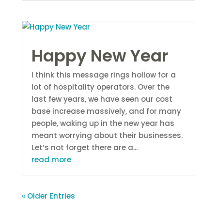
Happy New Year
I think this message rings hollow for a
lot of hospitality operators. Over the
last few years, we have seen our cost
base increase massively, and for many
people, waking up in the new year has
meant worrying about their businesses.
Let’s not forget there are a...
read more
« Older Entries