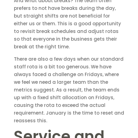
And what about breaks? The team often
prefers to not have breaks during the day,
but straight shifts are not beneficial for
either us or them. This is a good opportunity
to revisit break schedules and adjust rotas
so that everyone in the business gets their
break at the right time.
There are also a few days when our standard
staff rota is a bit too generous. We have
always faced a challenge on Fridays, where
we feel we need a larger team than the
metrics suggest. As a result, the team ends
up with a fixed shift allocation on Fridays,
causing the rota to exceed the actual
requirement. January is the time to reset and
reassess this.
Service and