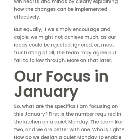
win hearts and minds by clearly explaining
how the changes can be implemented
effectively.
But equally, if we simply encourage and
cajole, we might not achieve much, as our
ideas could be rejected, ignored, or, most
frustrating of all, the team may agree but
fail to follow through. More on that later.
Our Focus in
January
So, what are the specifics I am focusing on
this January? First is the number required in
the kitchen on a quiet Monday. The team like
two, and we are better with one. Who is right?
How do we design a quiet Monday to enable