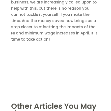
business, we are increasingly called upon to
help with this, but there is no reason you
cannot tackle it yourself if you make the
time. And the money saved now brings us a
step closer to offsetting the impacts of the
NI and minimum wage increases in April. It is
time to take action!
Other Articles You May