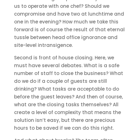
us to operate with one chef? Should we
compromise and have two at lunchtime and
one in the evening? How much we take this
forward is of course the result of that eternal
tussle between head office ignorance and
site-level intransigence.
Second is front of house closing. Here, we
must have several debates. What is a safe
number of staff to close the business? What
do we do if a couple of guests are still
drinking? What tasks are acceptable to do
before the guest leaves? And then of course,
what are the closing tasks themselves? All
create a level of complexity that means the
solution isn’t easy, but there are precious
hours to be saved if we can do this right.