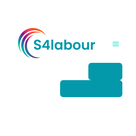
Login
Book a demo