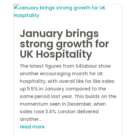
January brings
strong growth for
UK Hospitality
The latest figures from S4labour show
another encouraging month for UK
hospitality, with overall like for like sales
up 5.5% in January compared to the
same period last year. This builds on the
momentum seen in December, when
sales rose 3.4%. London delivered
another...
read more