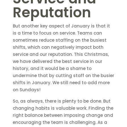
Reputation
But another key aspect of January is that it
is a time to focus on service. Teams can
sometimes reduce staffing on the busiest
shifts, which can negatively impact both
service and our reputation. This Christmas,
we have delivered the best service in our
history, and it would be a shame to
undermine that by cutting staff on the busier
shifts in January. We still need to add more
on Sundays!
So, as always, there is plenty to be done. But
changing habits is valuable work. Finding the
right balance between imposing change and
encouraging the team is challenging. As a