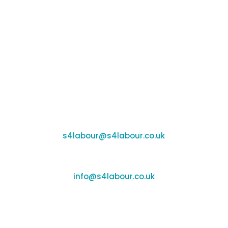
Banbury:
Unit F170-177, Cherwell Business Village,
Banbury, Oxfordshire, OX16 2SP
Coleshill:
Chantry House, High Street, Coleshill, B46 3BP
Support:
s4labour@s4labour.co.uk
Enquiries:
info@s4labour.co.uk
Telephone:
01295 267400