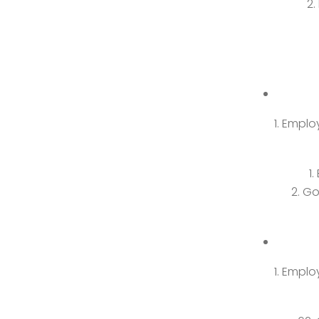
Employ
Go
Employ