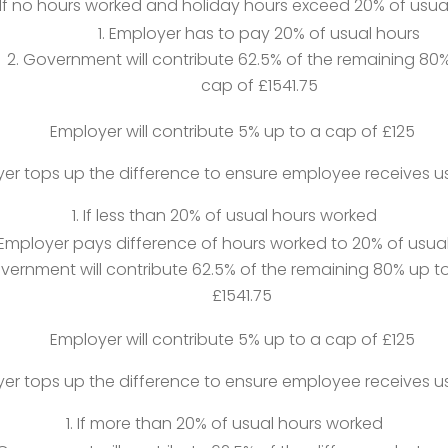
If no hours worked and holiday hours exceed 20% of usua
Employer has to pay 20% of usual hours
Government will contribute 62.5% of the remaining 80%
cap of £1541.75
Employer will contribute 5% up to a cap of £125
er tops up the difference to ensure employee receives u
If less than 20% of usual hours worked
Employer pays difference of hours worked to 20% of usua
vernment will contribute 62.5% of the remaining 80% up t
£1541.75
Employer will contribute 5% up to a cap of £125
er tops up the difference to ensure employee receives u
If more than 20% of usual hours worked