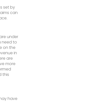
s set by
laims can
ace.
 are under
u need to
le on the
evenue in
ere are
ave more
formed
 this
 may have