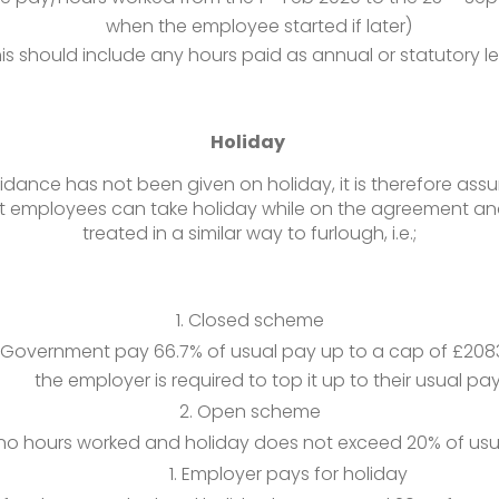
when the employee started if later)
is should include any hours paid as annual or statutory l
Holiday
idance has not been given on holiday, it is therefore ass
 employees can take holiday while on the agreement and 
treated in a similar way to furlough, i.e.;
Closed scheme
Government pay 66.7% of usual pay up to a cap of £208
the employer is required to top it up to their usual pay
Open scheme
 no hours worked and holiday does not exceed 20% of usu
Employer pays for holiday