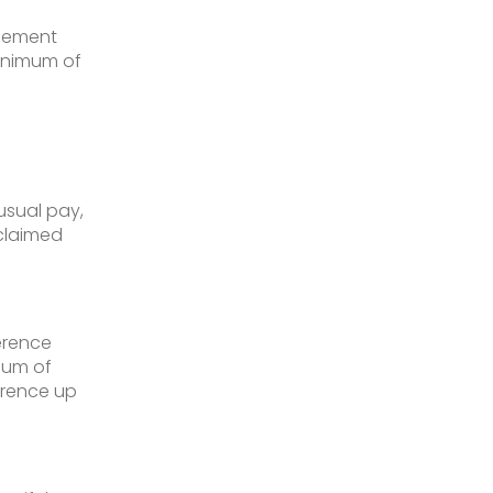
reement
minimum of
usual pay,
claimed
erence
mum of
erence up