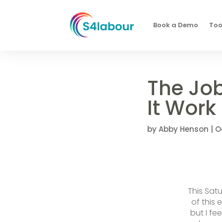
Book a Demo
Too
The Jo
It Work
by
Abby Henson
|
O
This Sat
of this 
but I fe