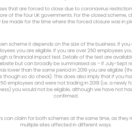
ses that are forced to close due to coronavirus restriction
ore of the four UK governments. For the closed scheme, c
y be made for the time where the forced closure was in pl
pen scheme it depends on the size of the business. If you
oyees you are eligible. If you are over 250 employees yo
gh a financial impact test. Details of the test are availab
ebsite but can broadly be summarised as – if July-Sept r
as lower than the same period in 2019 you are eligible (th
 though so do check). This does also imply that if you h
250 employees and were not trading in 2019 (i.e. a newly 
ness) you would not be eligible, although we have not had
confirmed.
s can claim for both schemes at the same time, as they
multiple sites affected in different ways.