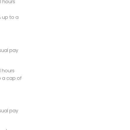
l hours
 up to a
sual pay
l hours
o a cap of
sual pay