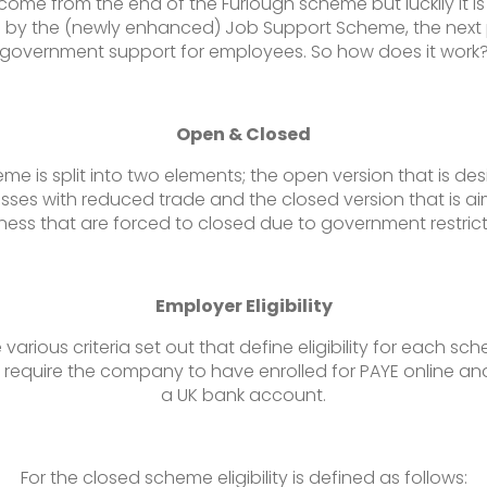
come from the end of the Furlough scheme but luckily it is
 by the (newly enhanced) Job Support Scheme, the next
government support for employees. So how does it work
Open & Closed
me is split into two elements; the open version that is de
sses with reduced trade and the closed version that is a
ness that are forced to closed due to government restrict
Employer Eligibility
 various criteria set out that define eligibility for each sc
require the company to have enrolled for PAYE online an
a UK bank account.
For the closed scheme eligibility is defined as follows: