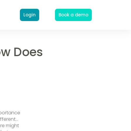
Login
Book a demo
ow Does
mportance
ifferent…
are might