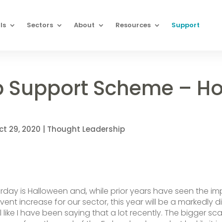
ls
Sectors
About
Resources
Support
b Support Scheme – H
ct 29, 2020
|
Thought Leadership
urday is Halloween and, while prior years have seen the i
event increase for our sector, this year will be a markedly d
el like I have been saying that a lot recently. The bigger sc