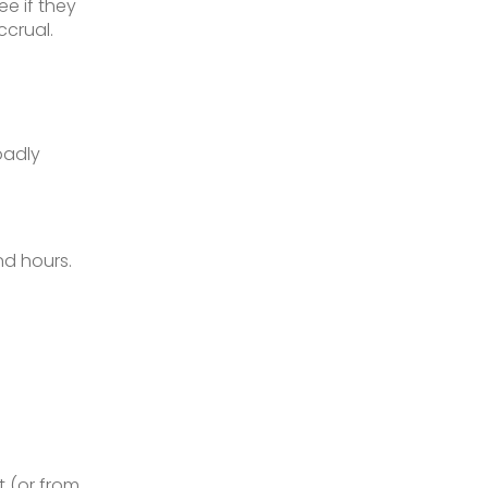
e if they
ccrual.
oadly
nd hours.
 (or from