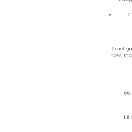
Th
Exact gu
now) that
If