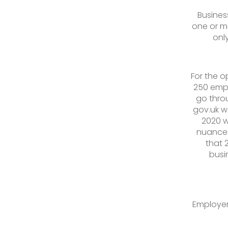
Busines
one or m
onl
For the o
250 empl
go throu
gov.uk w
2020 w
nuances
that 
busi
Employer