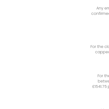
Any em
confirmed
For the c
capped
For t
betwe
£1541.75