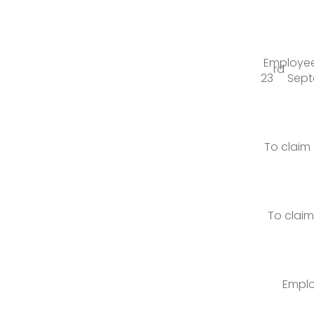
Employees
rd
23
Septe
To claim
To clai
Emplo