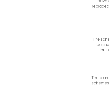
have 
replaced
The sche
busine
busi
There are
schemes 