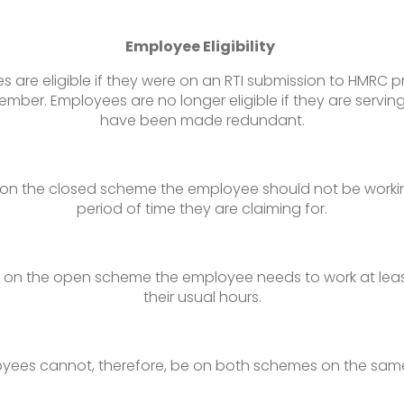
Employee Eligibility
 are eligible if they were on an RTI submission to HMRC pr
mber. Employees are no longer eligible if they are serving
have been made redundant.
 on the closed scheme the employee should not be workin
period of time they are claiming for.
m on the open scheme the employee needs to work at leas
their usual hours.
yees cannot, therefore, be on both schemes on the sam