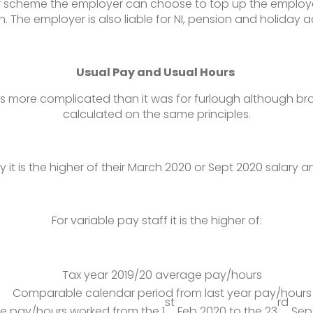
er scheme the employer can choose to top up the employe
h. The employer is also liable for NI, pension and holiday a
Usual Pay and Usual Hours
 is more complicated than it was for furlough although br
calculated on the same principles.
ry it is the higher of their March 2020 or Sept 2020 salary a
For variable pay staff it is the higher of:
Tax year 2019/20 average pay/hours
Comparable calendar period from last year pay/hours
st
rd
e pay/hours worked from the 1
Feb 2020 to the 23
Sept