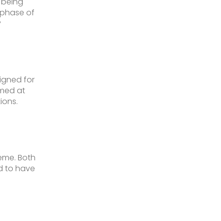
 being
 phase of
?
signed for
imed at
ions.
heme. Both
d to have