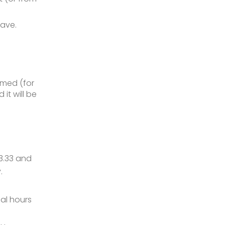
eave.
umed (for
it will be
3.33 and
.
al hours