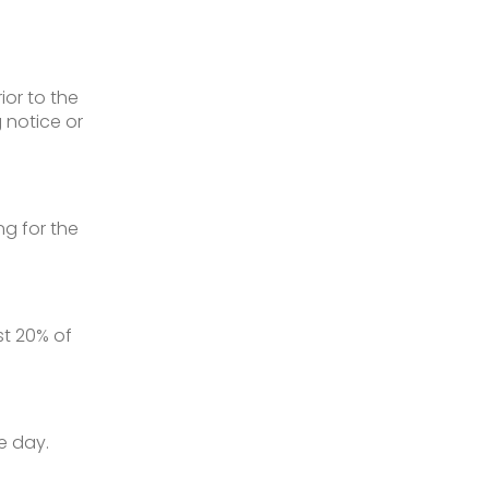
ior to the
 notice or
g for the
t 20% of
e day.