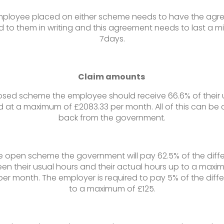
ployee placed on either scheme needs to have the ag
 to them in writing and this agreement needs to last a 
7days.
Claim amounts
losed scheme the employee should receive 66.6% of their 
 at a maximum of £2083.33 per month. All of this can be 
back from the government.
he open scheme the government will pay 62.5% of the diff
en their usual hours and their actual hours up to a maxi
 per month. The employer is required to pay 5% of the diff
to a maximum of £125.