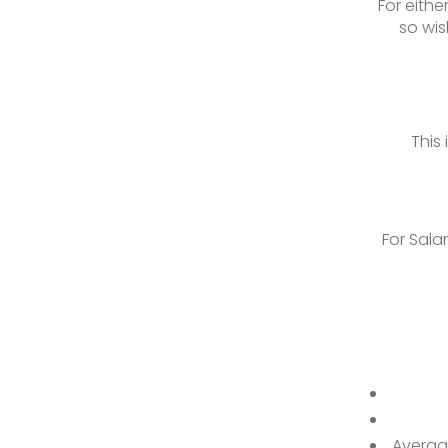
For eith
so wis
This
For Sala
Averag