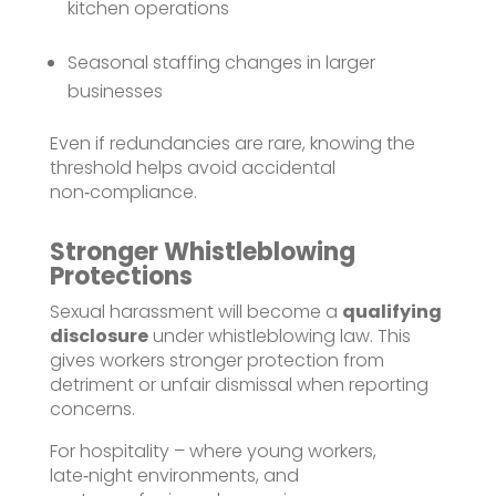
kitchen operations
Seasonal staffing changes in larger
businesses
Even if redundancies are rare, knowing the
threshold helps avoid accidental
non‑compliance.
Stronger Whistleblowing
Protections
Sexual harassment will become a
qualifying
disclosure
under whistleblowing law. This
gives workers stronger protection from
detriment or unfair dismissal when reporting
concerns.
For hospitality – where young workers,
late‑night environments, and