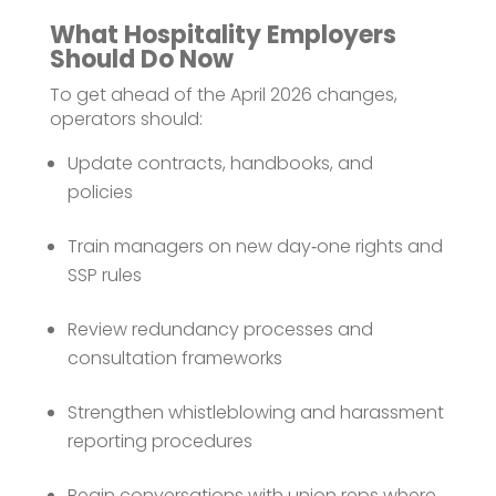
What Hospitality Employers
Should Do Now
To get ahead of the April 2026 changes,
operators should:
Update contracts, handbooks, and
policies
Train managers on new day‑one rights and
SSP rules
Review redundancy processes and
consultation frameworks
Strengthen whistleblowing and harassment
reporting procedures
Begin conversations with union reps where