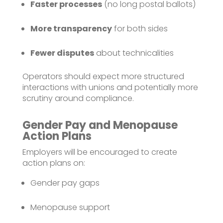
Faster processes
(no long postal ballots)
More transparency
for both sides
Fewer disputes
about technicalities
Operators should expect more structured
interactions with unions and potentially more
scrutiny around compliance.
Gender Pay and Menopause
Action Plans
Employers will be encouraged to create
action plans on:
Gender pay gaps
Menopause support