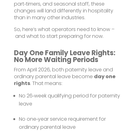
part‑timers, and seasonal staff, these
changes will land differently in hospitality
than in many other industries.
So, here’s what operators need to know –
and what to start preparing for now.
Day One Family Leave Rights:
No More Waiting Periods
From April 2026, both paternity leave and
ordinary parental leave become
day one
rights
. That means:
No 26‑week qualifying period for paternity
leave
No one‑year service requirement for
ordinary parental leave