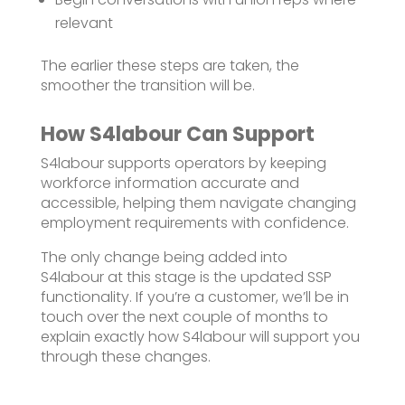
relevant
The earlier these steps are taken, the
smoother the transition will be.
How S4labour Can Support
S4labour supports operators by keeping
workforce information accurate and
accessible, helping them navigate changing
employment requirements with confidence.
The only change being added into
S4
labour
at this stage is the updated SSP
functionalit
y
. If
you’re
a
customer,
we’ll
be in
touch over the next couple of months to
explain exactly how S4
labour
will support you
through these changes.