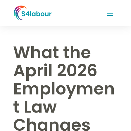
What the
April 2026
Employmen
t Law
Changes