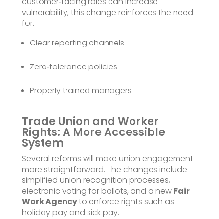
customer‑facing roles can increase
vulnerability, this change reinforces the need
for:
Clear reporting channels
Zero‑tolerance policies
Properly trained managers
Trade Union and Worker
Rights: A More Accessible
System
Several reforms will make union engagement
more straightforward. The changes include
simplified union recognition processes,
electronic voting for ballots, and a new
Fair
Work Agency
to enforce rights such as
holiday pay and sick pay.