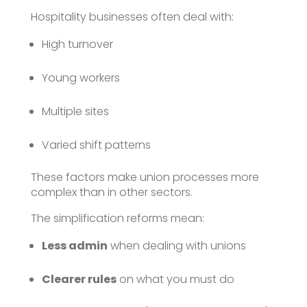
Hospitality businesses often deal with:
High turnover
Young workers
Multiple sites
Varied shift patterns
These factors make union processes more
complex than in other sectors.
The simplification reforms mean:
Less admin
when dealing with unions
Clearer rules
on what you must do