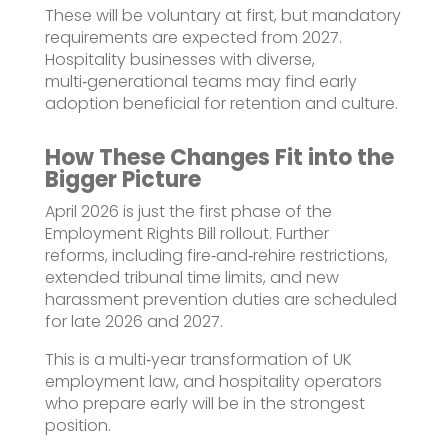
These will be voluntary at first, but mandatory
requirements are expected from 2027.
Hospitality businesses with diverse,
multi‑generational teams may find early
adoption beneficial for retention and culture.
How These Changes Fit into the
Bigger Picture
April 2026 is just the first phase of the
Employment Rights Bill rollout. Further
reforms, including fire‑and‑rehire restrictions,
extended tribunal time limits, and new
harassment prevention duties are scheduled
for late 2026 and 2027.
This is a multi‑year transformation of UK
employment law, and hospitality operators
who prepare early will be in the strongest
position.