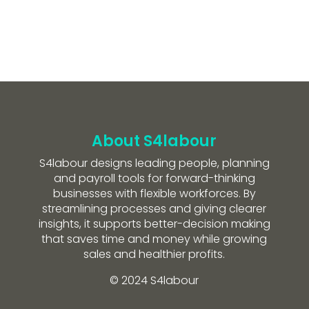
About S4labour
S4labour designs leading people, planning
and payroll tools for forward-thinking
businesses with flexible workforces. By
streamlining processes and giving clearer
insights, it supports better-decision making
that saves time and money while growing
sales and healthier profits.
© 2024 S4labour