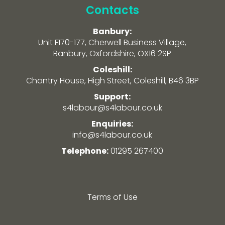
Contacts
Banbury:
Unit F170-177, Cherwell Business Village,
Banbury, Oxfordshire, OX16 2SP
Coleshill:
Chantry House, High Street, Coleshill, B46 3BP
Support:
s4labour@s4labour.co.uk
Enquiries:
info@s4labour.co.uk
Telephone:
01295 267400
Terms of Use