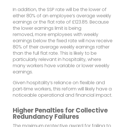
In addition, the SSP rate will be the lower of
either 80% of an employee’s average weekly
earnings or the flat rate of £123.85.
Because
the lower earnings limit is being
removed,
more employees with weekly
earnings below the fixed rate will now receive
80% of their average weekly earnings rather
than the full flat rate
. This is likely to be
particularly relevant in hospitality, where
many workers have variable or lower weekly
earnings.
Given hospitality’s reliance on flexible and
part‑time workers, this reform will likely have a
noticeable operational and financial impact.
Higher Penalties for Collective
Redundancy Failures
The maximum protective award for failing to