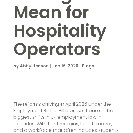
Mean for
Hospitality
Operators
by
Abby Henson
|
Jan 16, 2026
|
Blogs
The reforms arriving in April 2026 under the
Employment Rights Bill represent one of the
biggest shifts in UK employment law in
decades. With tight margins, high turnover,
and a workforce that often includes students,