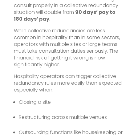
consult properly in a collective redundancy
situation will double from
90 days’ pay to
180 days’ pay
.
While collective redundancies are less
common in hospitality than in some sectors,
operators with multiple sites or large teams
must take consultation duties seriously. The
financial risk of getting it wrong is now
significantly higher.
Hospitality operators can trigger collective
redundancy rules more easily than expected,
especially when:
Closing a site
Restructuring across multiple venues
Outsourcing functions like housekeeping or