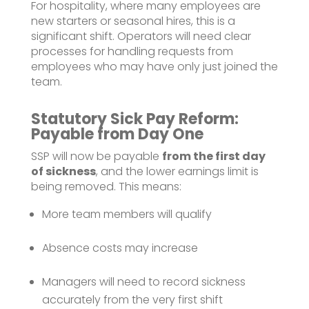
For hospitality, where many employees are
new starters or seasonal hires, this is a
significant shift. Operators will need clear
processes for handling requests from
employees who may have only just joined the
team.
Statutory Sick Pay Reform:
Payable from Day One
SSP will now be payable
from the first day
of sickness
, and the lower earnings limit is
being removed. This means:
More team members will qualify
Absence costs may increase
Managers will need to record sickness
accurately from the very first shift