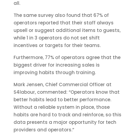
all.
The same survey also found that 67% of
operators reported that their staff always
upsell or suggest additional items to guests,
while 1 in 3 operators do not set shift
incentives or targets for their teams.
Furthermore, 77% of operators agree that the
biggest driver for increasing sales is
improving habits through training.
Mark Jensen, Chief Commercial Officer at
S4labour, commented: “Operators know that
better habits lead to better performance.
Without a reliable system in place, those
habits are hard to track and reinforce, so this
data presents a major opportunity for tech
providers and operators.”