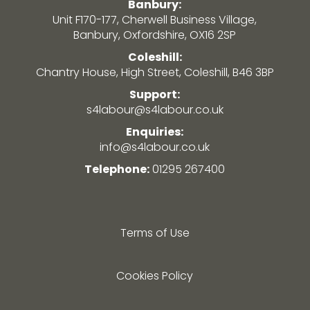
Banbury:
Unit F170-177, Cherwell Business Village,
Banbury, Oxfordshire, OX16 2SP
Coleshill:
Chantry House, High Street, Coleshill, B46 3BP
Support:
s4labour@s4labour.co.uk
Enquiries:
info@s4labour.co.uk
Telephone:
01295 267400
Terms of Use
Cookies Policy