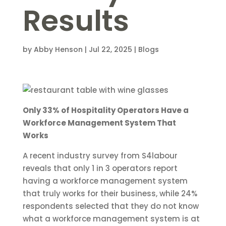
Results
by
Abby Henson
|
Jul 22, 2025
|
Blogs
Only 33% of Hospitality Operators Have a
Workforce Management System That
Works
A recent industry survey from S4labour
reveals that only 1 in 3 operators report
having a workforce management system
that truly works for their business, while 24%
respondents selected that they do not know
what a workforce management system is at