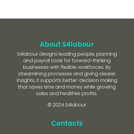
About S4labour
S4labour designs leading people, planning
and payroll tools for forward-thinking
businesses with flexible workforces. By
streamlining processes and giving clearer
insights, it supports better-decision making
that saves time and money while growing
sales and healthier profits.
© 2024 S4labour
Contacts