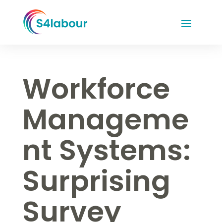
Workforce
Manageme
nt Systems:
Surprising
Survey