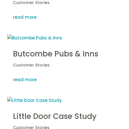
Customer Stories
read more
Butcombe Pubs & Inns
Customer Stories
read more
Little Door Case Study
Customer Stories