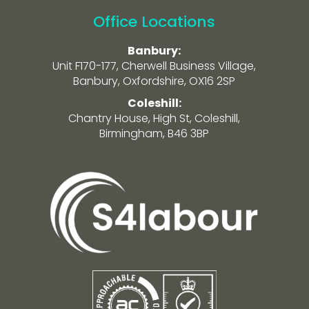
Office Locations
Banbury:
Unit F170-177, Cherwell Business Village,
Banbury, Oxfordshire, OX16 2SP
Coleshill:
Chantry House, High St, Coleshill,
Birmingham, B46 3BP