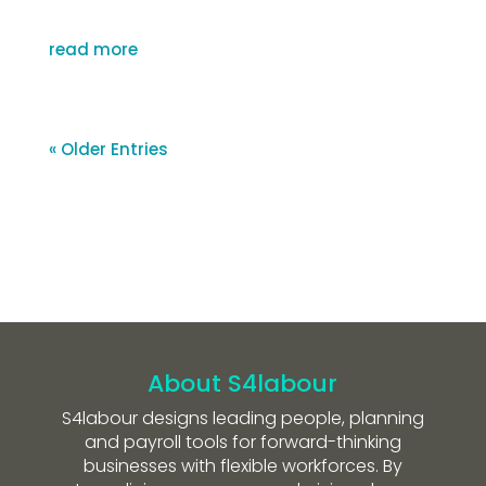
read more
« Older Entries
About S4labour
S4labour designs leading people, planning
and payroll tools for forward-thinking
businesses with flexible workforces. By