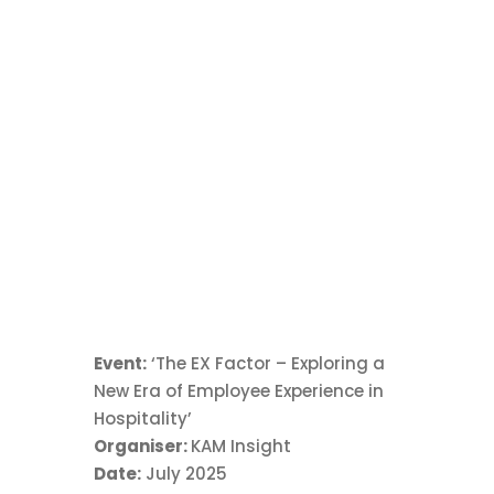
Profit and
Efficiency
Exploring how smart staffing, operational
insights and a strong team culture can help
strike the right balance between profit and
efficiency.
Event:
‘The EX Factor – Exploring a
New Era of Employee Experience in
Hospitality’
Organiser:
KAM Insight
Date:
July 2025