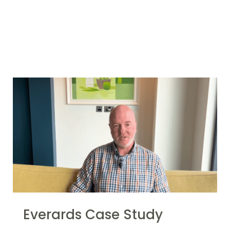
More Case
Studies
Everards Case Study