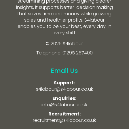
streamlining processes and giving clearer
insights, it supports better-decision making
that saves time and money while growing
sales and healthier profits. S4labour
enables you to be your best, every day, in
every shift.
© 2026 S4labour
Telephone: 01295 267400
Email Us
Support:
s4labour@s4labour.co.uk
Enquiries:
info@s4labour.co.uk
Recruitment:
recruitment@s4labour.co.uk