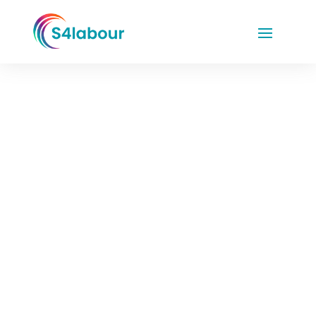
KAM Insight –
Informants Event
Raising the
Bar:
Balancing