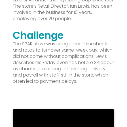
The store’s Retail Director, Ian Lewis, has been
involved in the business for 10 years,
employing over 20 people.
Challenge
The SPAR store was using paper timesheets
and rotas to turnover same-week pay, which
did not come without complications. Lewis
describes his Friday evenings before S4labour
as chaotic, balancing an evening delivery
and payroll with staff still in the store, which
often led to payment delays.