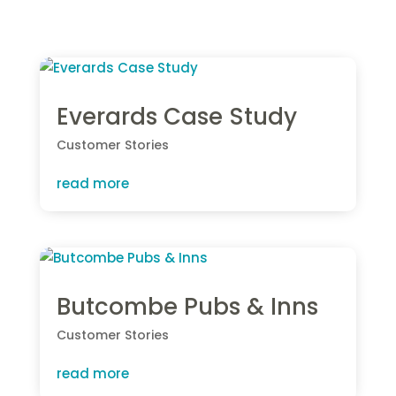
Everards Case Study
Customer Stories
read more
Butcombe Pubs & Inns
Customer Stories
read more