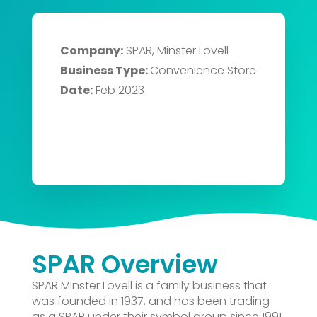
Company:
SPAR, Minster Lovell
Business Type:
Convenience Store
Date:
Feb 2023
SPAR Overview
SPAR Minster Lovell is a family business that
was founded in 1937, and has been trading
as a SPAR under their symbol group since 1991.