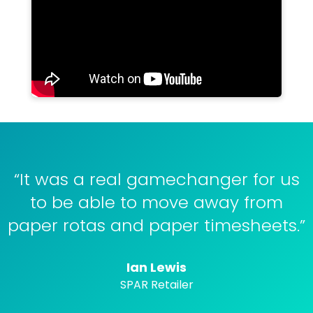
“It was a real gamechanger for us
to be able to move away from
paper rotas and paper timesheets.”
Ian Lewis
SPAR Retailer