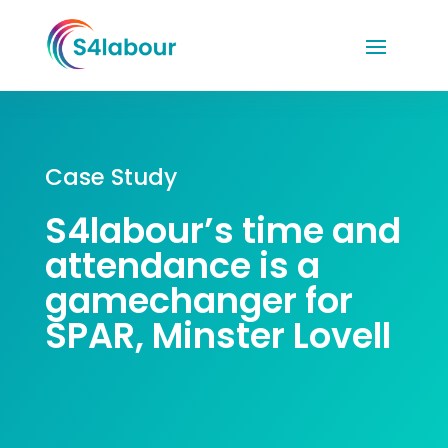
Case Study
S4labour’s time and
attendance is a
gamechanger
for
SPAR, Minster Lovell