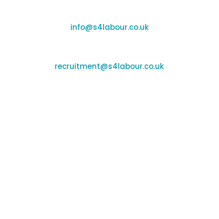
Enquiries:
info@s4labour.co.uk
Recruitment:
recruitment@s4labour.co.uk
Office Locations
Banbury:
Unit F170-177, Cherwell Business Village,
Banbury, Oxfordshire, OX16 2SP
Coleshill:
Chantry House, High St, Coleshill,
Birmingham, B46 3BP