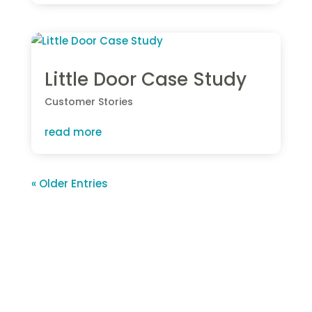
Little Door Case Study
Customer Stories
read more
« Older Entries
About S4labour